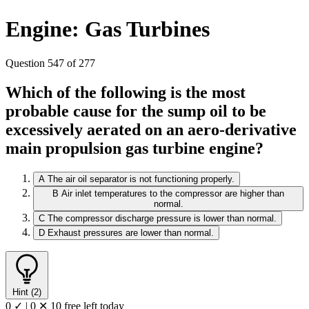
Engine: Gas Turbines
Question 547 of 277
Which of the following is the most
probable cause for the sump oil to be
excessively aerated on an aero-derivative
main propulsion gas turbine engine?
A
The air oil separator is not functioning properly.
B
Air inlet temperatures to the compressor are higher than
normal.
C
The compressor discharge pressure is lower than normal.
D
Exhaust pressures are lower than normal.
Hint (2)
0 ✓
|
0 ✕
10 free left today