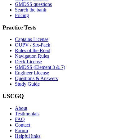
GMDSS questions
Search the bank
Pricing
Practice Tests
Captains License
OUPV / Six-Pack
Rules of the Road
Navigation Rules
Deck License
GMDSS (Element 3 & 7)
Engineer License
Questions & Answers
Study Guide
USCGQ
About
Testimonials
FAQ
Contact
Forum
Helpful links