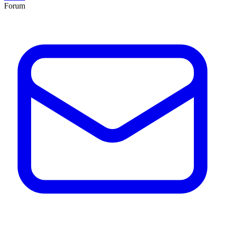
Forum