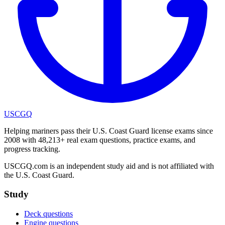
USCGQ
Helping mariners pass their U.S. Coast Guard license exams since
2008 with 48,213+ real exam questions, practice exams, and
progress tracking.
USCGQ.com is an independent study aid and is not affiliated with
the U.S. Coast Guard.
Study
Deck questions
Engine questions