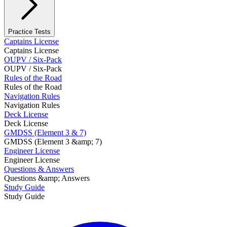
Practice Tests
Captains License
Captains License
OUPV / Six-Pack
OUPV / Six-Pack
Rules of the Road
Rules of the Road
Navigation Rules
Navigation Rules
Deck License
Deck License
GMDSS (Element 3 & 7)
GMDSS (Element 3 &amp; 7)
Engineer License
Engineer License
Questions & Answers
Questions &amp; Answers
Study Guide
Study Guide