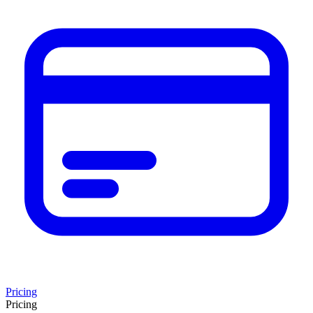
Pricing
Pricing