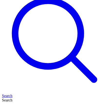
Search
Search