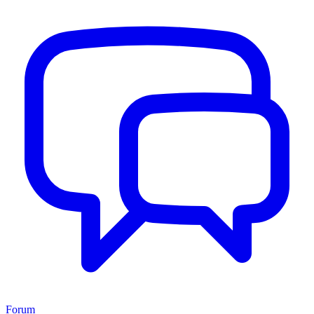
Forum