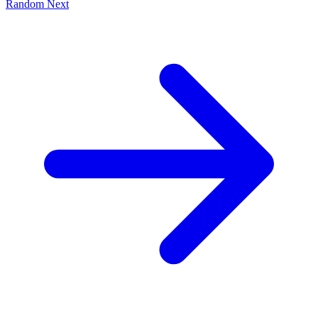
Random
Next