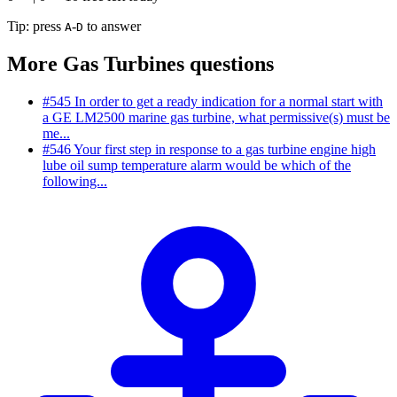
Tip: press
-
to answer
A
D
More Gas Turbines questions
#545
In order to get a ready indication for a normal start with
a GE LM2500 marine gas turbine, what permissive(s) must be
me...
#546
Your first step in response to a gas turbine engine high
lube oil sump temperature alarm would be which of the
following...