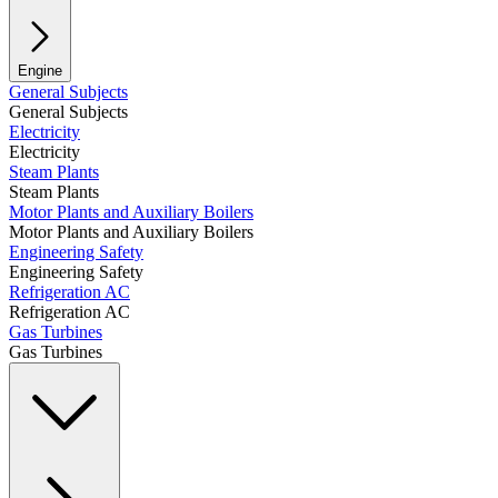
Engine
General Subjects
General Subjects
Electricity
Electricity
Steam Plants
Steam Plants
Motor Plants and Auxiliary Boilers
Motor Plants and Auxiliary Boilers
Engineering Safety
Engineering Safety
Refrigeration AC
Refrigeration AC
Gas Turbines
Gas Turbines