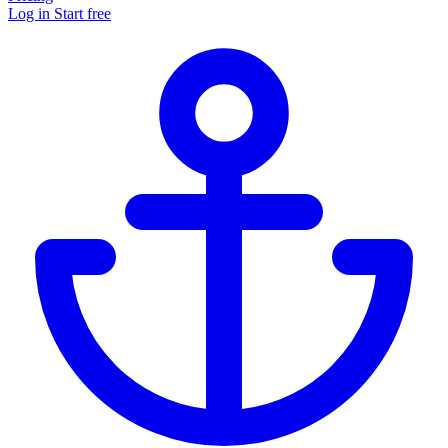
Log in
Start free