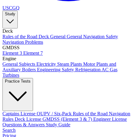
USCGQ
Study
Deck
Rules of the Road
Deck General
General Navigation
Safety
Navigation Problems
GMDSS
Element 3
Element 7
Engine
General Subjects
Electricity
Steam Plants
Motor Plants and
Auxiliary Boilers
Engineering Safety
Refrigeration AC
Gas
Turbines
Practice Tests
Captains License
OUPV / Six-Pack
Rules of the Road
Navigation
Rules
Deck License
GMDSS (Element 3 & 7)
Engineer License
Questions & Answers
Study Guide
Search
Pricing