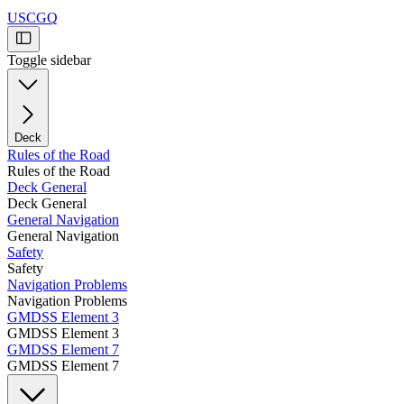
USCGQ
Toggle sidebar
Deck
Rules of the Road
Rules of the Road
Deck General
Deck General
General Navigation
General Navigation
Safety
Safety
Navigation Problems
Navigation Problems
GMDSS Element 3
GMDSS Element 3
GMDSS Element 7
GMDSS Element 7