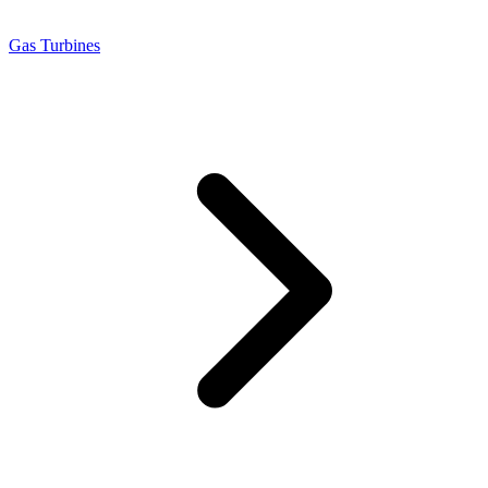
Gas Turbines