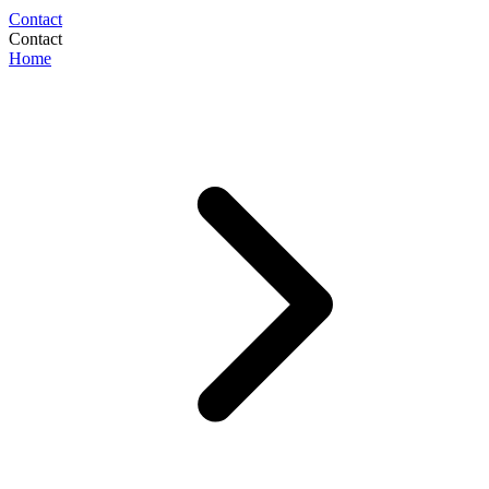
Contact
Contact
Home