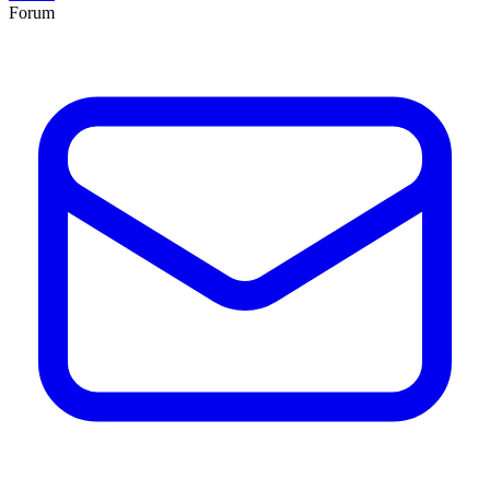
Forum