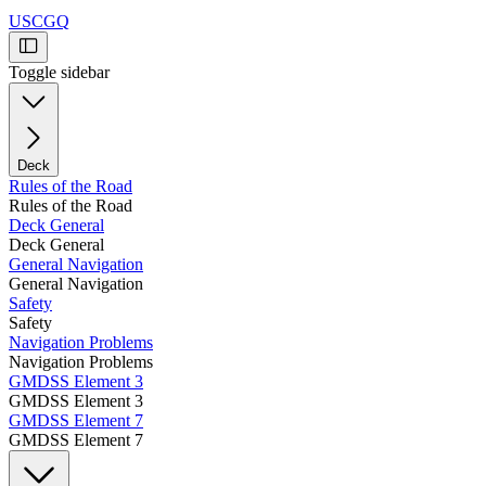
USCGQ
Toggle sidebar
Deck
Rules of the Road
Rules of the Road
Deck General
Deck General
General Navigation
General Navigation
Safety
Safety
Navigation Problems
Navigation Problems
GMDSS Element 3
GMDSS Element 3
GMDSS Element 7
GMDSS Element 7