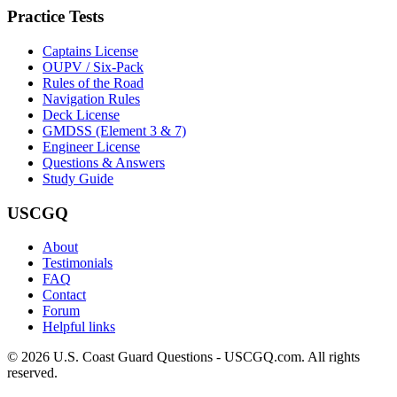
Practice Tests
Captains License
OUPV / Six-Pack
Rules of the Road
Navigation Rules
Deck License
GMDSS (Element 3 & 7)
Engineer License
Questions & Answers
Study Guide
USCGQ
About
Testimonials
FAQ
Contact
Forum
Helpful links
© 2026 U.S. Coast Guard Questions - USCGQ.com. All rights
reserved.