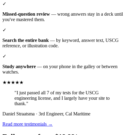
✓
Missed-question review
— wrong answers stay in a deck until
you've mastered them.
✓
Search the entire bank
— by keyword, answer text, USCG
reference, or illustration code.
✓
Study anywhere
— on your phone in the galley or between
watches.
★★★★★
"I just passed all 7 of my tests for the USCG
engineering license, and I largely have your site to
thank."
Daniel Straatsma · 3rd Engineer, Cal Maritime
Read more testimonials →