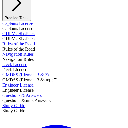
Practice Tests
Captains License
Captains License
OUPV / Six-Pack
OUPV / Six-Pack
Rules of the Road
Rules of the Road
Navigation Rules
Navigation Rules
Deck License
Deck License
GMDSS (Element 3 & 7)
GMDSS (Element 3 &amp; 7)
Engineer License
Engineer License
Questions & Answers
Questions &amp; Answers
Study Guide
Study Guide