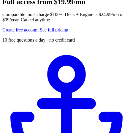
Full access from $19.99/mo
Comparable tools charge $100+. Deck + Engine is $24.99/mo or
$99/year. Cancel anytime.
Create free account
See full pricing
10 free questions a day · no credit card