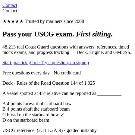
Contact
Contact
★★★★★
Trusted by mariners since 2008
Pass your USCG exam.
First sitting.
48,213 real Coast Guard questions with answers, references, timed
mock exams, and progress tracking — Deck, Engine, and GMDSS.
Start practicing free
Try a question, no signup
Free questions every day · No credit card
Deck · Rules of the Road
Question 144 of 1,025
A vessel spotted at 45° relative can be reported as __________.
A
4 points forward of starboard bow
B
4 points abaft the starboard beam
C
broad on the starboard bow ✓
D
on the starboard beam
USCG reference: (2.11.1.2A-9) · graded instantly