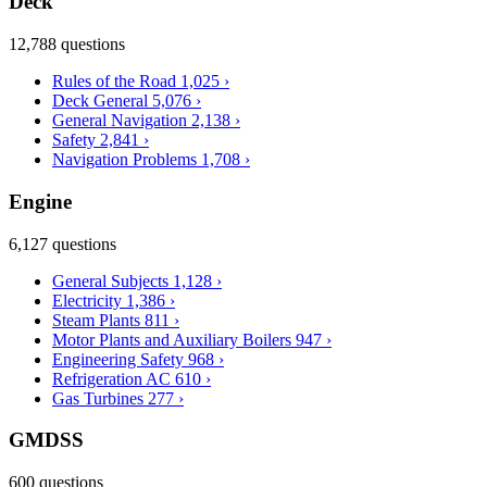
Deck
12,788 questions
Rules of the Road
1,025
›
Deck General
5,076
›
General Navigation
2,138
›
Safety
2,841
›
Navigation Problems
1,708
›
Engine
6,127 questions
General Subjects
1,128
›
Electricity
1,386
›
Steam Plants
811
›
Motor Plants and Auxiliary Boilers
947
›
Engineering Safety
968
›
Refrigeration AC
610
›
Gas Turbines
277
›
GMDSS
600 questions