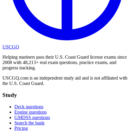
USCGQ
Helping mariners pass their U.S. Coast Guard license exams since
2008 with 48,213+ real exam questions, practice exams, and
progress tracking.
USCGQ.com is an independent study aid and is not affiliated with
the U.S. Coast Guard.
Study
Deck questions
Engine questions
GMDSS questions
Search the bank
Pricing