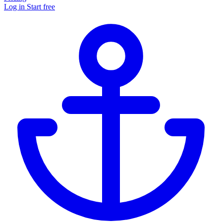
Log in
Start free