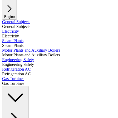
Engine
General Subjects
General Subjects
Electricity
Electricity
Steam Plants
Steam Plants
Motor Plants and Auxiliary Boilers
Motor Plants and Auxiliary Boilers
Engineering Safety
Engineering Safety
Refrigeration AC
Refrigeration AC
Gas Turbines
Gas Turbines