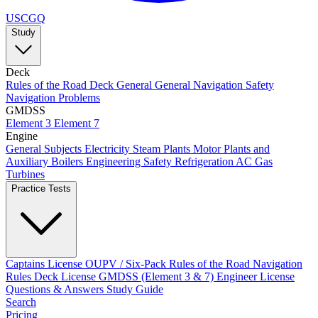
USCGQ
Study
Deck
Rules of the Road
Deck General
General Navigation
Safety
Navigation Problems
GMDSS
Element 3
Element 7
Engine
General Subjects
Electricity
Steam Plants
Motor Plants and
Auxiliary Boilers
Engineering Safety
Refrigeration AC
Gas
Turbines
Practice Tests
Captains License
OUPV / Six-Pack
Rules of the Road
Navigation
Rules
Deck License
GMDSS (Element 3 & 7)
Engineer License
Questions & Answers
Study Guide
Search
Pricing