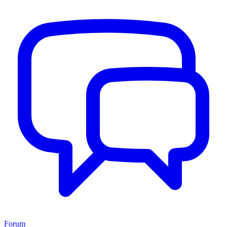
Forum