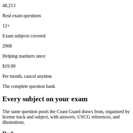
48,213
Real exam questions
12+
Exam subjects covered
2008
Helping mariners since
$19.99
Per month, cancel anytime
The complete question bank
Every subject on your exam
The same question pools the Coast Guard draws from, organized by
license track and subject, with answers, USCG references, and
illustrations.