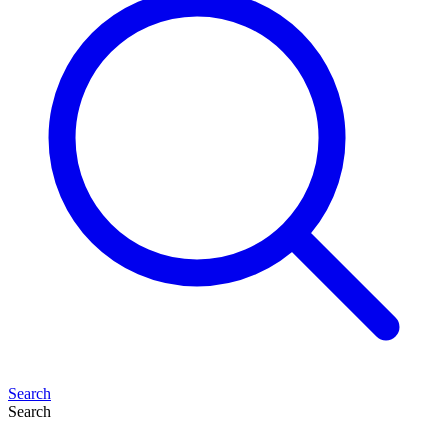
Search
Search