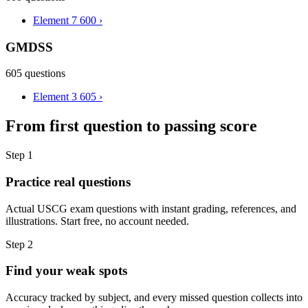
Element 7
600
›
GMDSS
605 questions
Element 3
605
›
From first question to passing score
Step 1
Practice real questions
Actual USCG exam questions with instant grading, references, and
illustrations. Start free, no account needed.
Step 2
Find your weak spots
Accuracy tracked by subject, and every missed question collects into