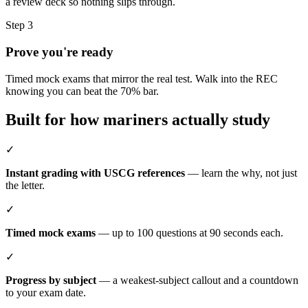
a review deck so nothing slips through.
Step 3
Prove you're ready
Timed mock exams that mirror the real test. Walk into the REC
knowing you can beat the 70% bar.
Built for how mariners actually study
✓
Instant grading with USCG references
— learn the why, not just
the letter.
✓
Timed mock exams
— up to 100 questions at 90 seconds each.
✓
Progress by subject
— a weakest-subject callout and a countdown
to your exam date.