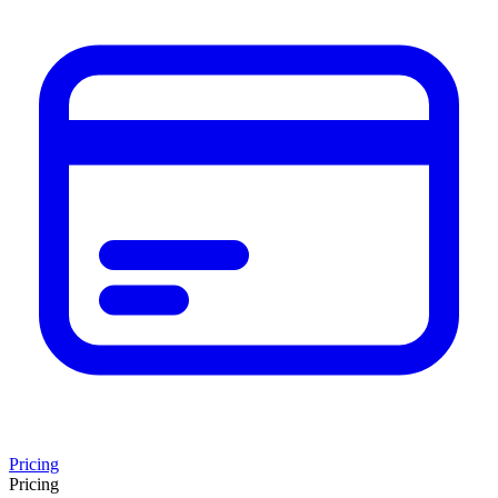
Pricing
Pricing