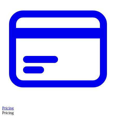
Pricing
Pricing