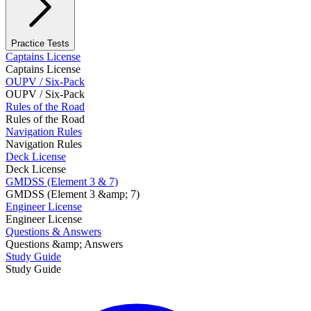
Practice Tests
Captains License
Captains License
OUPV / Six-Pack
OUPV / Six-Pack
Rules of the Road
Rules of the Road
Navigation Rules
Navigation Rules
Deck License
Deck License
GMDSS (Element 3 & 7)
GMDSS (Element 3 &amp; 7)
Engineer License
Engineer License
Questions & Answers
Questions &amp; Answers
Study Guide
Study Guide