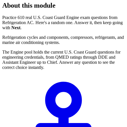
About this module
Practice 610 real U.S. Coast Guard Engine exam questions from
Refrigeration AC. Here's a random one. Answer it, then keep going
with
Next
.
Refrigeration cycles and components, compressors, refrigerants, and
marine air conditioning systems.
The Engine pool holds the current U.S. Coast Guard questions for
engineering credentials, from QMED ratings through DDE and
Assistant Engineer up to Chief. Answer any question to see the
correct choice instantly.