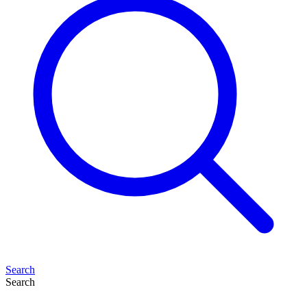
Search
Search