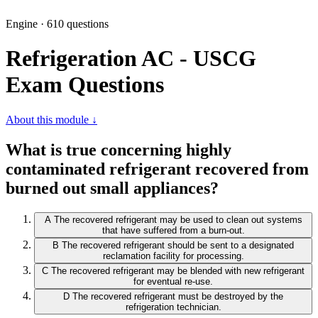
Engine · 610 questions
Refrigeration AC - USCG
Exam Questions
About this module ↓
What is true concerning highly
contaminated refrigerant recovered from
burned out small appliances?
A
The recovered refrigerant may be used to clean out systems
that have suffered from a burn-out.
B
The recovered refrigerant should be sent to a designated
reclamation facility for processing.
C
The recovered refrigerant may be blended with new refrigerant
for eventual re-use.
D
The recovered refrigerant must be destroyed by the
refrigeration technician.