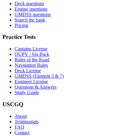
Deck questions
Engine questions
GMDSS questions
Search the bank
Pricing
Practice Tests
Captains License
OUPV / Six-Pack
Rules of the Road
Navigation Rules
Deck License
GMDSS (Element 3 & 7)
Engineer License
Questions & Answers
Study Guide
USCGQ
About
Testimonials
FAQ
Contact