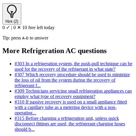
Hint (2)
0 ✓
|
0 ✕
10 free left today
Tip: press
-
to answer
A
D
More Refrigeration AC questions
#303
In a refrigeration system, the push-pull technique can be
used for the recovery of the refrigerant in what state?
#307
Which recovery procedure should be used to minimize
the loss of oil from the system during the recovery of
refrigerant f...
#309
Technicians servicing small refrigeration appliances can
employ what type of recovery equipment?
#310
If passive recovery is used on a small appliance fitted
with a capillary tube as a metering device with a non-
operating...
#315
Before charging a refrigeration unit, unless quick
disconnect fittings are used, the refrigerant charging hoses
should b...