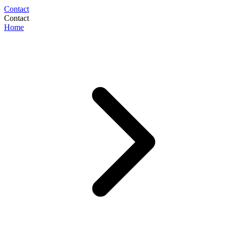
Contact
Contact
Home