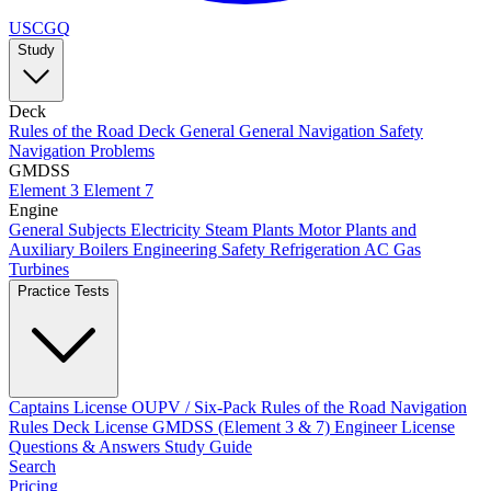
USCGQ
Study
Deck
Rules of the Road
Deck General
General Navigation
Safety
Navigation Problems
GMDSS
Element 3
Element 7
Engine
General Subjects
Electricity
Steam Plants
Motor Plants and
Auxiliary Boilers
Engineering Safety
Refrigeration AC
Gas
Turbines
Practice Tests
Captains License
OUPV / Six-Pack
Rules of the Road
Navigation
Rules
Deck License
GMDSS (Element 3 & 7)
Engineer License
Questions & Answers
Study Guide
Search
Pricing