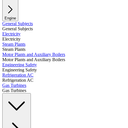
Engine
General Subjects
General Subjects
Electricity
Electricity
Steam Plants
Steam Plants
Motor Plants and Auxiliary Boilers
Motor Plants and Auxiliary Boilers
Engineering Safety
Engineering Safety
Refrigeration AC
Refrigeration AC
Gas Turbines
Gas Turbines