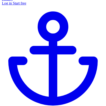
Log in
Start free