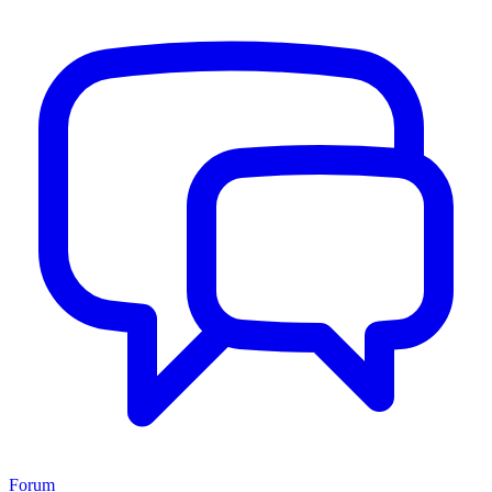
Forum