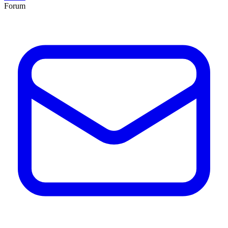
Forum