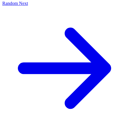
Random
Next