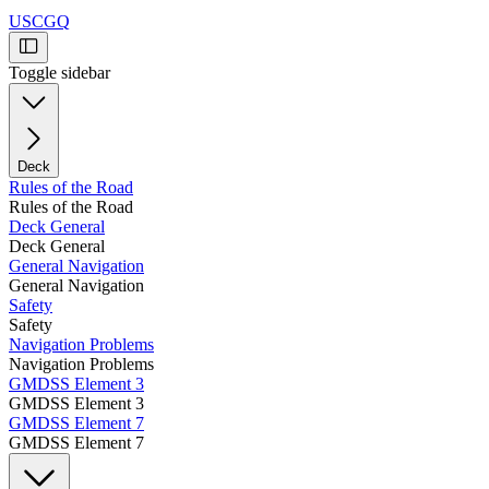
USCGQ
Toggle sidebar
Deck
Rules of the Road
Rules of the Road
Deck General
Deck General
General Navigation
General Navigation
Safety
Safety
Navigation Problems
Navigation Problems
GMDSS Element 3
GMDSS Element 3
GMDSS Element 7
GMDSS Element 7