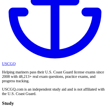
USCGQ
Helping mariners pass their U.S. Coast Guard license exams since
2008 with 48,213+ real exam questions, practice exams, and
progress tracking.
USCGQ.com is an independent study aid and is not affiliated with
the U.S. Coast Guard.
Study