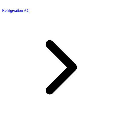
Refrigeration AC