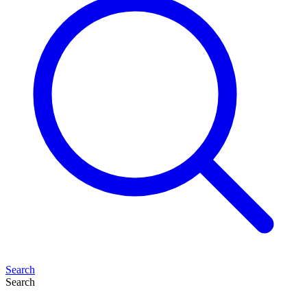
Search
Search