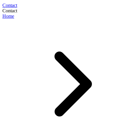
Contact
Contact
Home