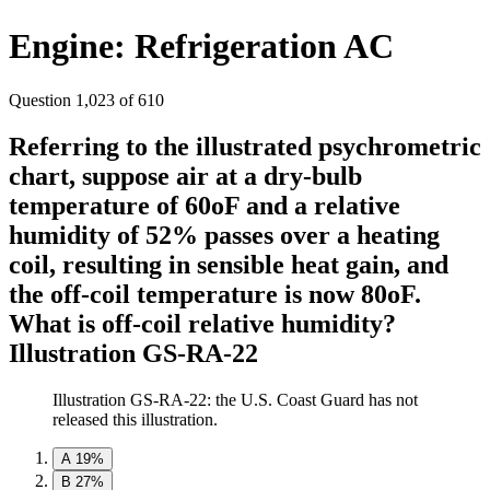
Engine: Refrigeration AC
Question 1,023 of 610
Referring to the illustrated psychrometric
chart, suppose air at a dry-bulb
temperature of 60oF and a relative
humidity of 52% passes over a heating
coil, resulting in sensible heat gain, and
the off-coil temperature is now 80oF.
What is off-coil relative humidity?
Illustration GS-RA-22
Illustration GS-RA-22: the U.S. Coast Guard has not
released this illustration.
A
19%
B
27%