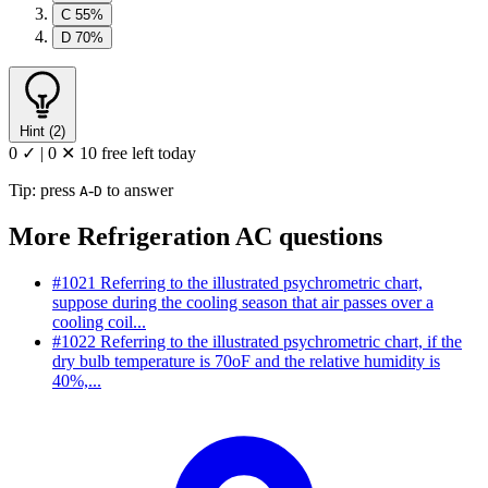
C
55%
D
70%
Hint (2)
0 ✓
|
0 ✕
10 free left today
Tip: press
-
to answer
A
D
More Refrigeration AC questions
#1021
Referring to the illustrated psychrometric chart,
suppose during the cooling season that air passes over a
cooling coil...
#1022
Referring to the illustrated psychrometric chart, if the
dry bulb temperature is 70oF and the relative humidity is
40%,...