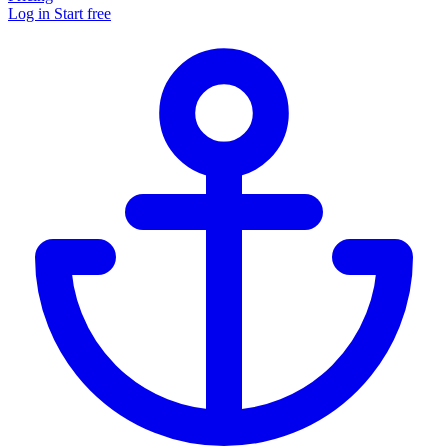
Log in
Start free