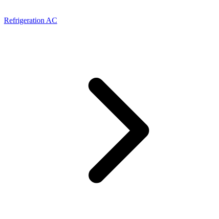
Refrigeration AC