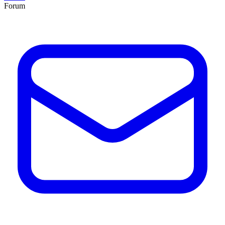
Forum