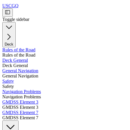
USCGQ
Toggle sidebar
Deck
Rules of the Road
Rules of the Road
Deck General
Deck General
General Navigation
General Navigation
Safety
Safety
Navigation Problems
Navigation Problems
GMDSS Element 3
GMDSS Element 3
GMDSS Element 7
GMDSS Element 7