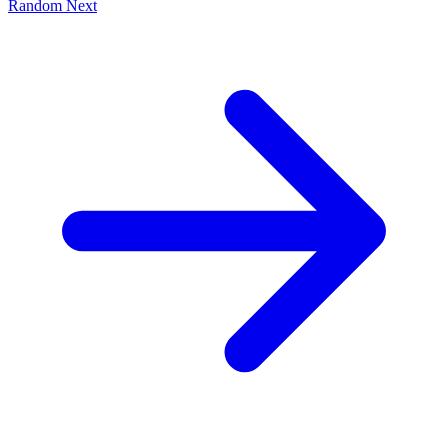
Random
Next