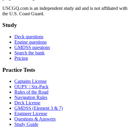
USCGQ.com is an independent study aid and is not affiliated with
the U.S. Coast Guard.
Study
Deck questions
Engine questions
GMDSS questions
Search the bank
Pricing
Practice Tests
Captains License
OUPV / Six-Pack
Rules of the Road
Navigation Rules
Deck License
GMDSS (Element 3 & 7)
Engineer License
Questions & Answers
Study Guide