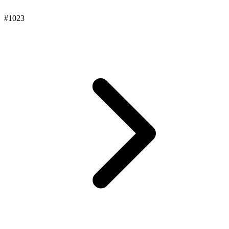
#1023