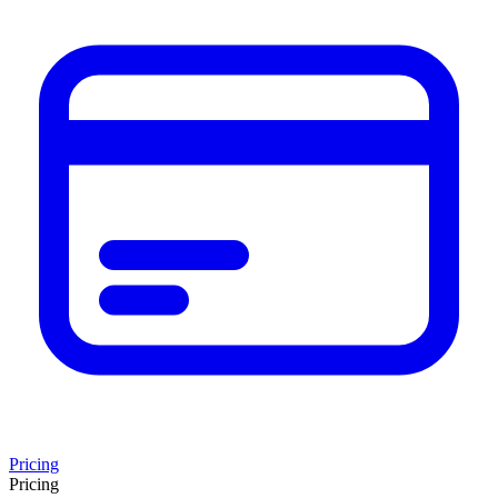
Pricing
Pricing