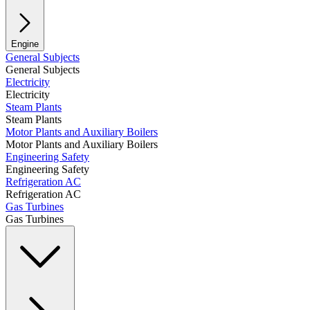
Engine
General Subjects
General Subjects
Electricity
Electricity
Steam Plants
Steam Plants
Motor Plants and Auxiliary Boilers
Motor Plants and Auxiliary Boilers
Engineering Safety
Engineering Safety
Refrigeration AC
Refrigeration AC
Gas Turbines
Gas Turbines