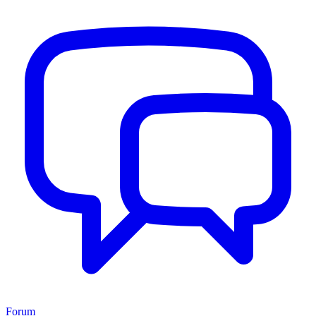
Forum