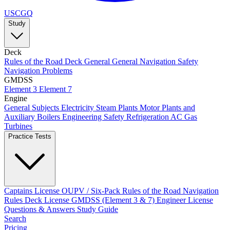
USCGQ
Study
Deck
Rules of the Road
Deck General
General Navigation
Safety
Navigation Problems
GMDSS
Element 3
Element 7
Engine
General Subjects
Electricity
Steam Plants
Motor Plants and
Auxiliary Boilers
Engineering Safety
Refrigeration AC
Gas
Turbines
Practice Tests
Captains License
OUPV / Six-Pack
Rules of the Road
Navigation
Rules
Deck License
GMDSS (Element 3 & 7)
Engineer License
Questions & Answers
Study Guide
Search
Pricing