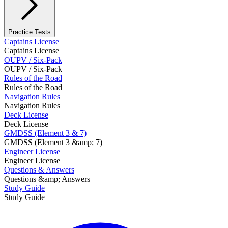
Practice Tests
Captains License
Captains License
OUPV / Six-Pack
OUPV / Six-Pack
Rules of the Road
Rules of the Road
Navigation Rules
Navigation Rules
Deck License
Deck License
GMDSS (Element 3 & 7)
GMDSS (Element 3 &amp; 7)
Engineer License
Engineer License
Questions & Answers
Questions &amp; Answers
Study Guide
Study Guide