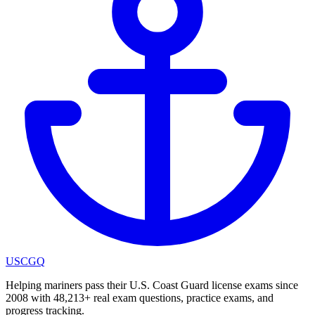
USCGQ
Helping mariners pass their U.S. Coast Guard license exams since
2008 with 48,213+ real exam questions, practice exams, and
progress tracking.