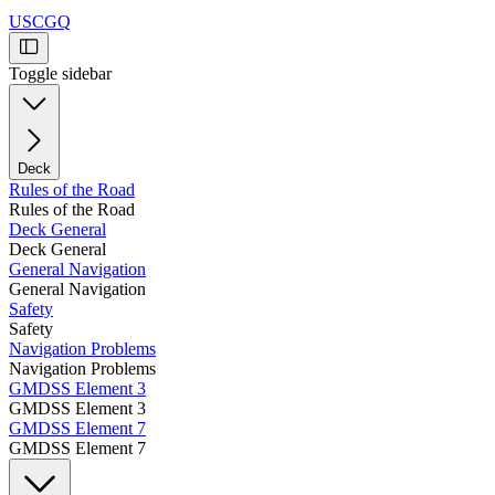
USCGQ
Toggle sidebar
Deck
Rules of the Road
Rules of the Road
Deck General
Deck General
General Navigation
General Navigation
Safety
Safety
Navigation Problems
Navigation Problems
GMDSS Element 3
GMDSS Element 3
GMDSS Element 7
GMDSS Element 7