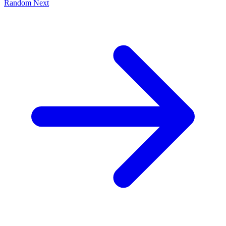
Random
Next