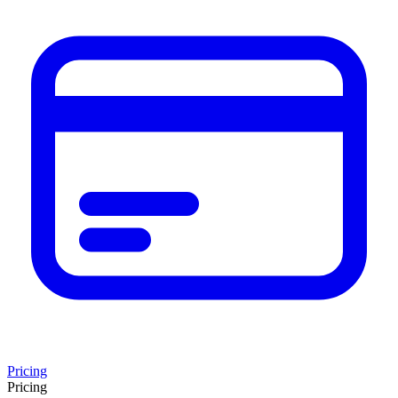
Pricing
Pricing