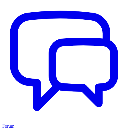
Forum