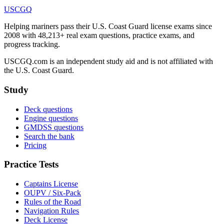
USCGQ
Helping mariners pass their U.S. Coast Guard license exams since
2008 with 48,213+ real exam questions, practice exams, and
progress tracking.
USCGQ.com is an independent study aid and is not affiliated with
the U.S. Coast Guard.
Study
Deck questions
Engine questions
GMDSS questions
Search the bank
Pricing
Practice Tests
Captains License
OUPV / Six-Pack
Rules of the Road
Navigation Rules
Deck License