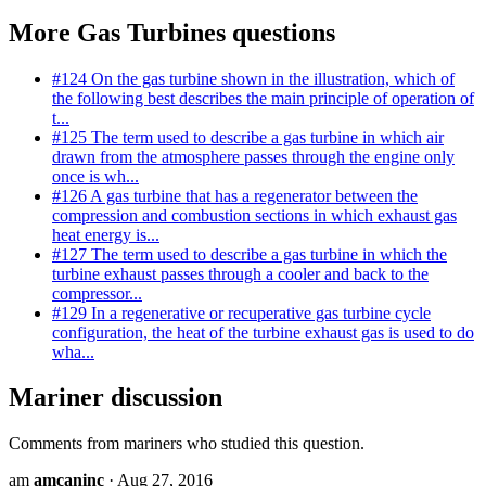
More Gas Turbines questions
#124
On the gas turbine shown in the illustration, which of
the following best describes the main principle of operation of
t...
#125
The term used to describe a gas turbine in which air
drawn from the atmosphere passes through the engine only
once is wh...
#126
A gas turbine that has a regenerator between the
compression and combustion sections in which exhaust gas
heat energy is...
#127
The term used to describe a gas turbine in which the
turbine exhaust passes through a cooler and back to the
compressor...
#129
In a regenerative or recuperative gas turbine cycle
configuration, the heat of the turbine exhaust gas is used to do
wha...
Mariner discussion
Comments from mariners who studied this question.
am
amcaninc
· Aug 27, 2016