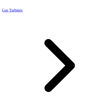
Gas Turbines