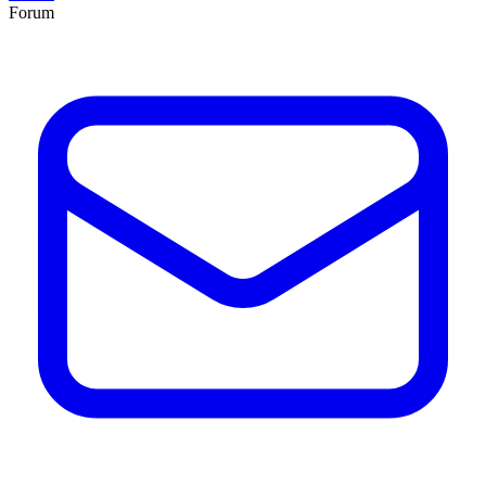
Forum