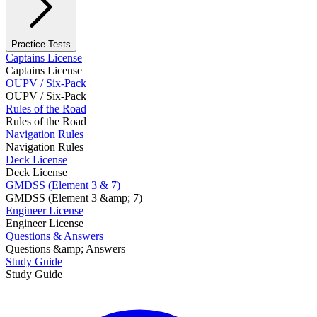
Practice Tests
Captains License
Captains License
OUPV / Six-Pack
OUPV / Six-Pack
Rules of the Road
Rules of the Road
Navigation Rules
Navigation Rules
Deck License
Deck License
GMDSS (Element 3 & 7)
GMDSS (Element 3 &amp; 7)
Engineer License
Engineer License
Questions & Answers
Questions &amp; Answers
Study Guide
Study Guide