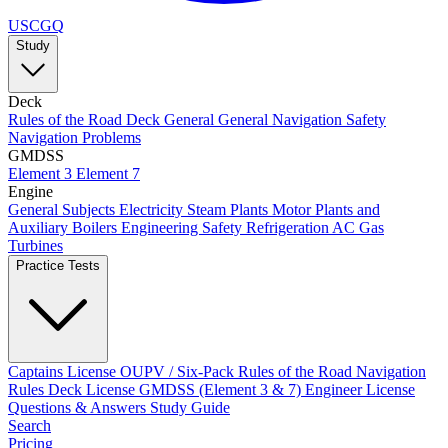
USCGQ
Study
Deck
Rules of the Road
Deck General
General Navigation
Safety
Navigation Problems
GMDSS
Element 3
Element 7
Engine
General Subjects
Electricity
Steam Plants
Motor Plants and
Auxiliary Boilers
Engineering Safety
Refrigeration AC
Gas
Turbines
Practice Tests
Captains License
OUPV / Six-Pack
Rules of the Road
Navigation
Rules
Deck License
GMDSS (Element 3 & 7)
Engineer License
Questions & Answers
Study Guide
Search
Pricing