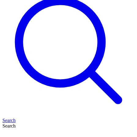
Search
Search