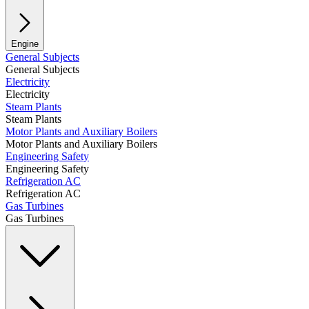
Engine
General Subjects
General Subjects
Electricity
Electricity
Steam Plants
Steam Plants
Motor Plants and Auxiliary Boilers
Motor Plants and Auxiliary Boilers
Engineering Safety
Engineering Safety
Refrigeration AC
Refrigeration AC
Gas Turbines
Gas Turbines