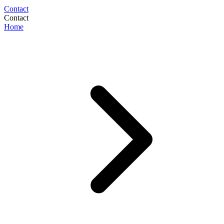
Contact
Contact
Home