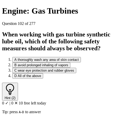
Engine: Gas Turbines
Question 102 of 277
When working with gas turbine synthetic
lube oil, which of the following safety
measures should always be observed?
A
thoroughly wash any area of skin contact
B
avoid prolonged inhaling of vapors
C
wear eye protection and rubber gloves
D
All of the above
Hint (2)
0 ✓
|
0 ✕
10 free left today
Tip: press
-
to answer
A
D