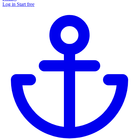
Log in
Start free