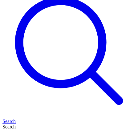
Search
Search