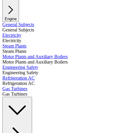
Engine
General Subjects
General Subjects
Electricity
Electricity
Steam Plants
Steam Plants
Motor Plants and Auxiliary Boilers
Motor Plants and Auxiliary Boilers
Engineering Safety
Engineering Safety
Refrigeration AC
Refrigeration AC
Gas Turbines
Gas Turbines