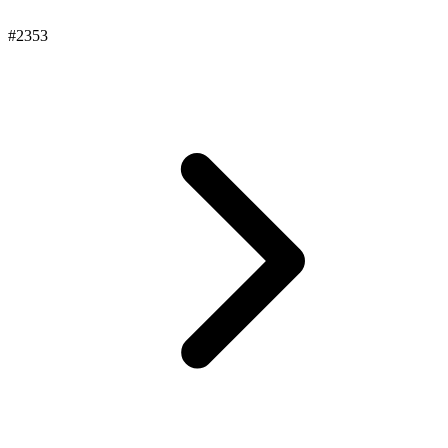
#2353