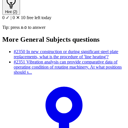
Hint (2)
0 ✓
|
0 ✕
10 free left today
Tip: press
-
to answer
A
D
More General Subjects questions
#2350
In new construction or during significant steel plate
replacements, what is the procedure of 'line heating'?
#2351
Vibration analysis can provide comparative data of
operating condition of rotating machinery. At what positions
should s...