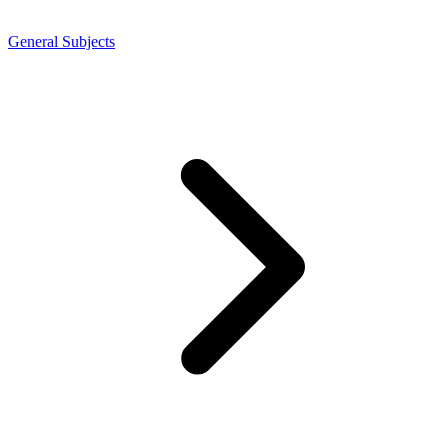
General Subjects