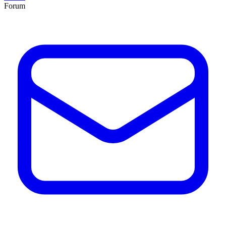
Forum