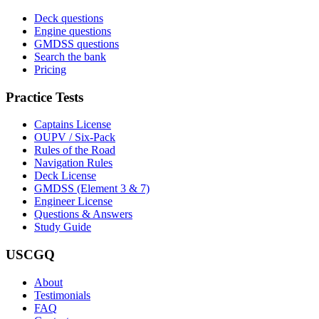
Deck questions
Engine questions
GMDSS questions
Search the bank
Pricing
Practice Tests
Captains License
OUPV / Six-Pack
Rules of the Road
Navigation Rules
Deck License
GMDSS (Element 3 & 7)
Engineer License
Questions & Answers
Study Guide
USCGQ
About
Testimonials
FAQ