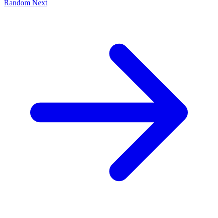
Random
Next