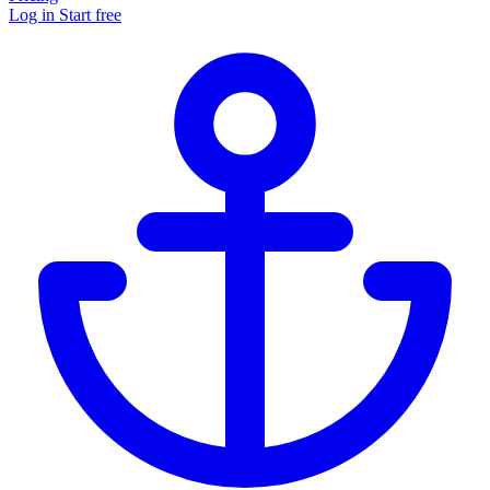
Log in
Start free