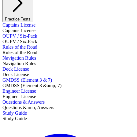
Practice Tests
Captains License
Captains License
OUPV / Six-Pack
OUPV / Six-Pack
Rules of the Road
Rules of the Road
Navigation Rules
Navigation Rules
Deck License
Deck License
GMDSS (Element 3 & 7)
GMDSS (Element 3 &amp; 7)
Engineer License
Engineer License
Questions & Answers
Questions &amp; Answers
Study Guide
Study Guide