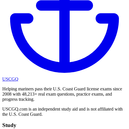
USCGQ
Helping mariners pass their U.S. Coast Guard license exams since
2008 with 48,213+ real exam questions, practice exams, and
progress tracking.
USCGQ.com is an independent study aid and is not affiliated with
the U.S. Coast Guard.
Study