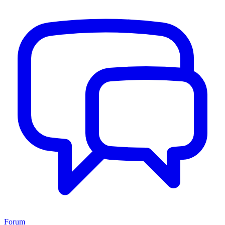
Forum