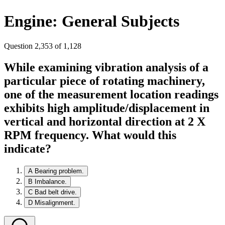
Engine: General Subjects
Question 2,353 of 1,128
While examining vibration analysis of a
particular piece of rotating machinery,
one of the measurement location readings
exhibits high amplitude/displacement in
vertical and horizontal direction at 2 X
RPM frequency. What would this
indicate?
A
Bearing problem.
B
Imbalance.
C
Bad belt drive.
D
Misalignment.