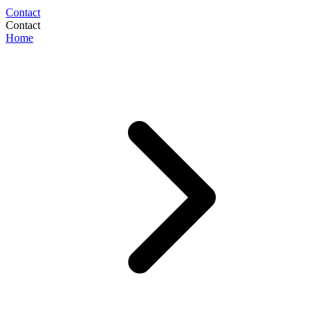
Contact
Contact
Home