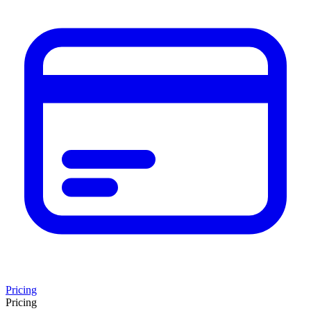
Pricing
Pricing