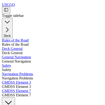
USCGQ
Toggle sidebar
Deck
Rules of the Road
Rules of the Road
Deck General
Deck General
General Navigation
General Navigation
Safety
Safety
Navigation Problems
Navigation Problems
GMDSS Element 3
GMDSS Element 3
GMDSS Element 7
GMDSS Element 7