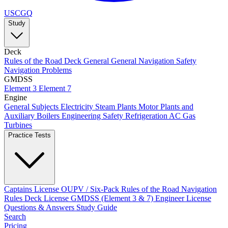
USCGQ
Study
Deck
Rules of the Road
Deck General
General Navigation
Safety
Navigation Problems
GMDSS
Element 3
Element 7
Engine
General Subjects
Electricity
Steam Plants
Motor Plants and
Auxiliary Boilers
Engineering Safety
Refrigeration AC
Gas
Turbines
Practice Tests
Captains License
OUPV / Six-Pack
Rules of the Road
Navigation
Rules
Deck License
GMDSS (Element 3 & 7)
Engineer License
Questions & Answers
Study Guide
Search
Pricing