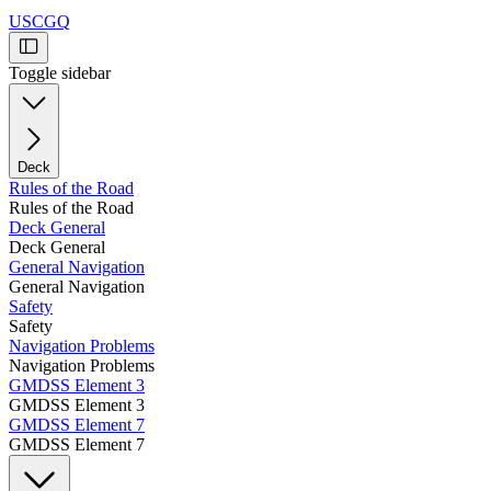
USCGQ
Toggle sidebar
Deck
Rules of the Road
Rules of the Road
Deck General
Deck General
General Navigation
General Navigation
Safety
Safety
Navigation Problems
Navigation Problems
GMDSS Element 3
GMDSS Element 3
GMDSS Element 7
GMDSS Element 7