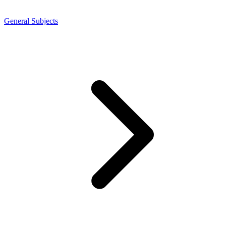
General Subjects