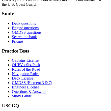
the U.S. Coast Guard.
Study
Deck questions
Engine questions
GMDSS questions
Search the bank
Pricing
Practice Tests
Captains License
OUPV / Six-Pack
Rules of the Road
Navigation Rules
Deck License
GMDSS (Element 3 & 7)
Engineer License
Questions & Answers
Study Guide
USCGQ