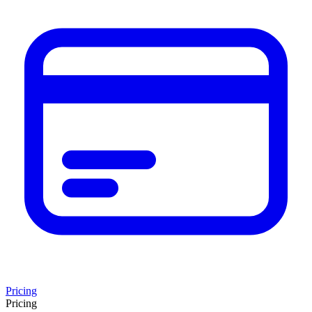
Pricing
Pricing