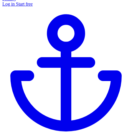
Log in
Start free