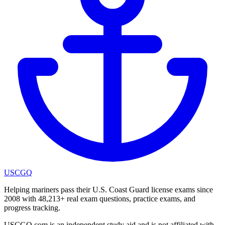
USCGQ
Helping mariners pass their U.S. Coast Guard license exams since
2008 with 48,213+ real exam questions, practice exams, and
progress tracking.
USCGQ.com is an independent study aid and is not affiliated with