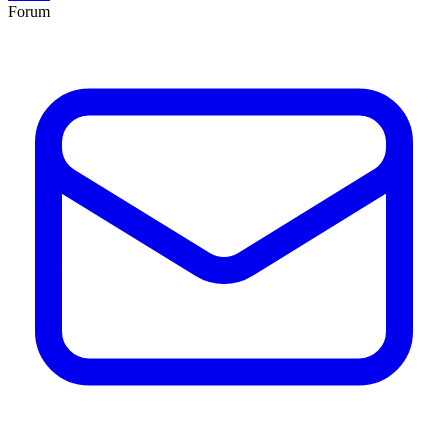
Forum