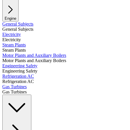
Engine
General Subjects
General Subjects
Electricity
Electricity
Steam Plants
Steam Plants
Motor Plants and Auxiliary Boilers
Motor Plants and Auxiliary Boilers
Engineering Safety
Engineering Safety
Refrigeration AC
Refrigeration AC
Gas Turbines
Gas Turbines