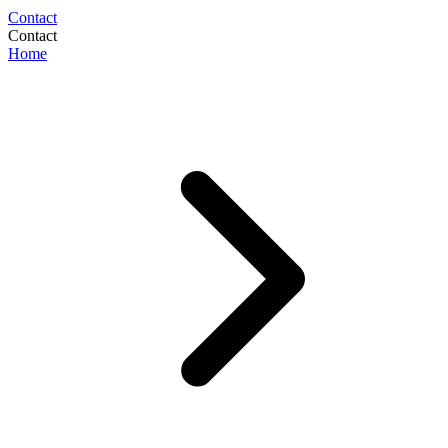
Contact
Contact
Home