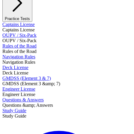
Practice Tests
Captains License
Captains License
OUPV / Six-Pack
OUPV / Six-Pack
Rules of the Road
Rules of the Road
Navigation Rules
Navigation Rules
Deck License
Deck License
GMDSS (Element 3 & 7)
GMDSS (Element 3 &amp; 7)
Engineer License
Engineer License
Questions & Answers
Questions &amp; Answers
Study Guide
Study Guide