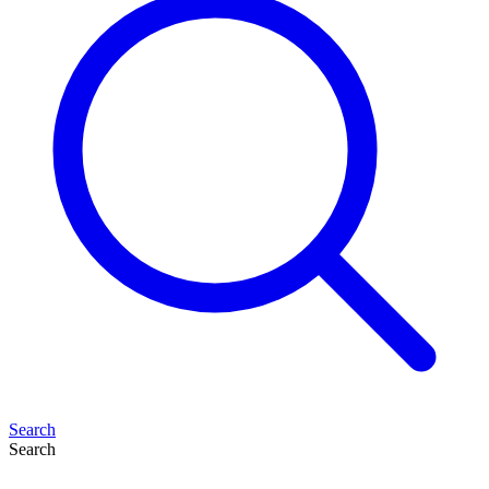
Search
Search