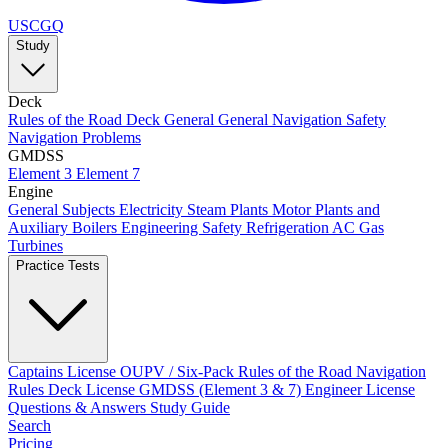
USCGQ
Study
Deck
Rules of the Road
Deck General
General Navigation
Safety
Navigation Problems
GMDSS
Element 3
Element 7
Engine
General Subjects
Electricity
Steam Plants
Motor Plants and
Auxiliary Boilers
Engineering Safety
Refrigeration AC
Gas
Turbines
Practice Tests
Captains License
OUPV / Six-Pack
Rules of the Road
Navigation
Rules
Deck License
GMDSS (Element 3 & 7)
Engineer License
Questions & Answers
Study Guide
Search
Pricing