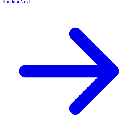
Random
Next