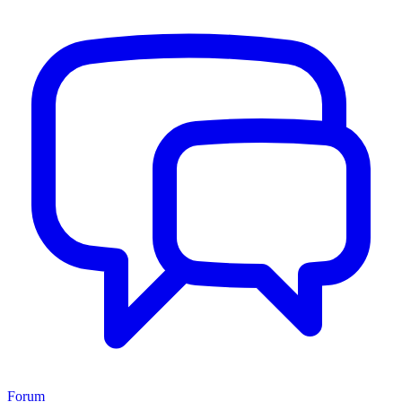
Forum