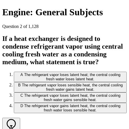
Engine: General Subjects
Question 2 of 1,128
If a heat exchanger is designed to
condense refrigerant vapor using central
cooling fresh water as a condensing
medium, what statement is true?
A
The refrigerant vapor loses latent heat; the central cooling
fresh water loses latent heat.
B
The refrigerant vapor loses sensible heat, the central cooling
fresh water gains latent heat.
C
The refrigerant vapor loses latent heat, the central cooling
fresh water gains sensible heat.
D
The refrigerant vapor gains latent heat, the central cooling
fresh water loses sensible heat.