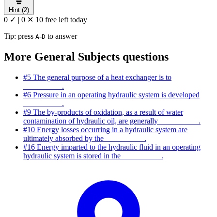
Hint (2)
0 ✓
|
0 ✕
10 free left today
Tip: press
-
to answer
A
D
More General Subjects questions
#5
The general purpose of a heat exchanger is to
__________.
#6
Pressure in an operating hydraulic system is developed
__________.
#9
The by-products of oxidation, as a result of water
contamination of hydraulic oil, are generally __________.
#10
Energy losses occurring in a hydraulic system are
ultimately absorbed by the __________.
#16
Energy imparted to the hydraulic fluid in an operating
hydraulic system is stored in the __________.