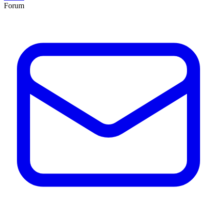
Forum