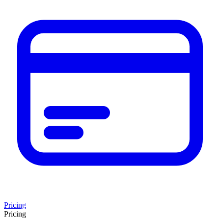
Pricing
Pricing