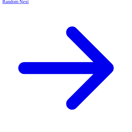
Random
Next