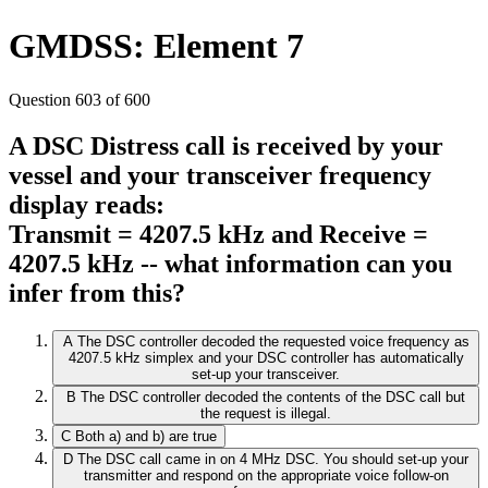
GMDSS: Element 7
Question 603 of 600
A DSC Distress call is received by your
vessel and your transceiver frequency
display reads:
Transmit = 4207.5 kHz and Receive =
4207.5 kHz -- what information can you
infer from this?
A
The DSC controller decoded the requested voice frequency as
4207.5 kHz simplex and your DSC controller has automatically
set-up your transceiver.
B
The DSC controller decoded the contents of the DSC call but
the request is illegal.
C
Both a) and b) are true
D
The DSC call came in on 4 MHz DSC. You should set-up your
transmitter and respond on the appropriate voice follow-on