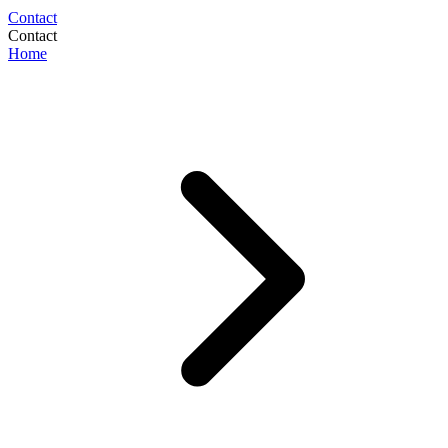
Contact
Contact
Home