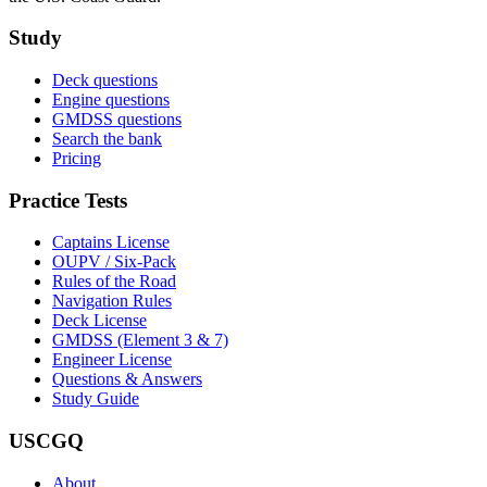
Study
Deck questions
Engine questions
GMDSS questions
Search the bank
Pricing
Practice Tests
Captains License
OUPV / Six-Pack
Rules of the Road
Navigation Rules
Deck License
GMDSS (Element 3 & 7)
Engineer License
Questions & Answers
Study Guide
USCGQ
About