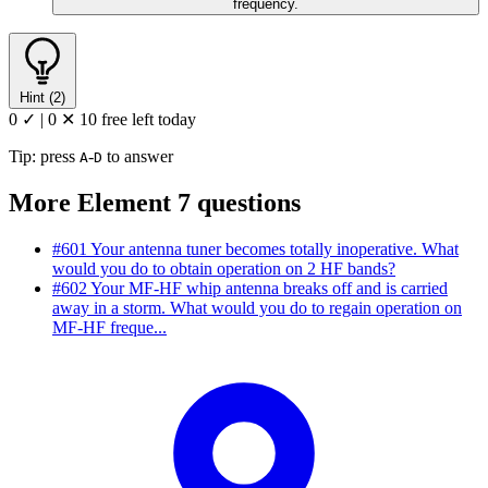
frequency.
Hint (2)
0 ✓
|
0 ✕
10 free left today
Tip: press
-
to answer
A
D
More Element 7 questions
#601
Your antenna tuner becomes totally inoperative. What
would you do to obtain operation on 2 HF bands?
#602
Your MF-HF whip antenna breaks off and is carried
away in a storm. What would you do to regain operation on
MF-HF freque...