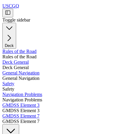
USCGQ
Toggle sidebar
Deck
Rules of the Road
Rules of the Road
Deck General
Deck General
General Navigation
General Navigation
Safety
Safety
Navigation Problems
Navigation Problems
GMDSS Element 3
GMDSS Element 3
GMDSS Element 7
GMDSS Element 7