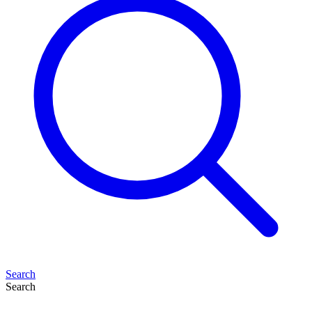
Search
Search