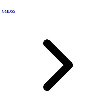
GMDSS