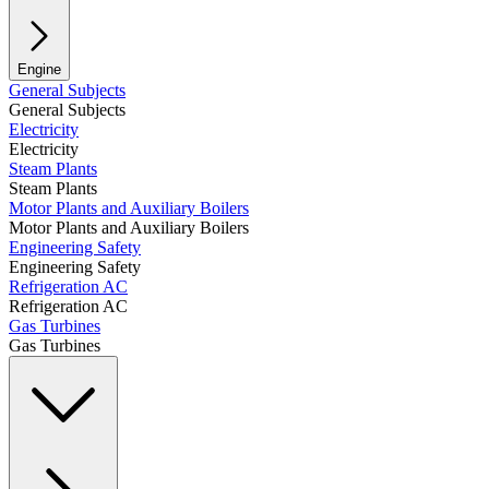
Engine
General Subjects
General Subjects
Electricity
Electricity
Steam Plants
Steam Plants
Motor Plants and Auxiliary Boilers
Motor Plants and Auxiliary Boilers
Engineering Safety
Engineering Safety
Refrigeration AC
Refrigeration AC
Gas Turbines
Gas Turbines