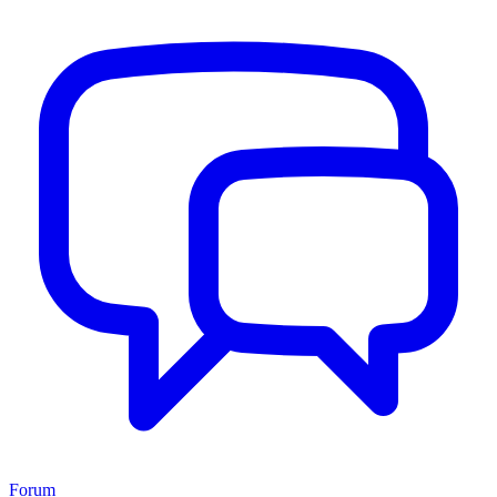
Forum