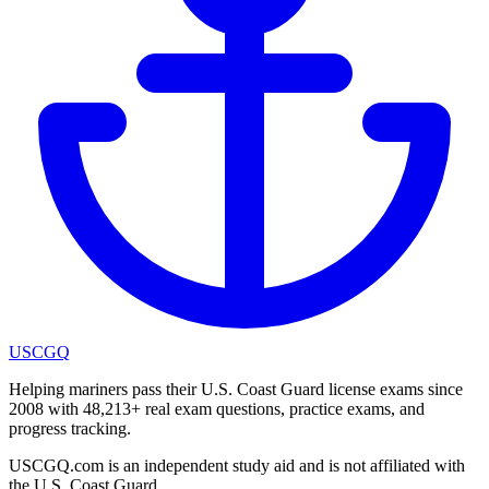
USCGQ
Helping mariners pass their U.S. Coast Guard license exams since
2008 with 48,213+ real exam questions, practice exams, and
progress tracking.
USCGQ.com is an independent study aid and is not affiliated with
the U.S. Coast Guard.