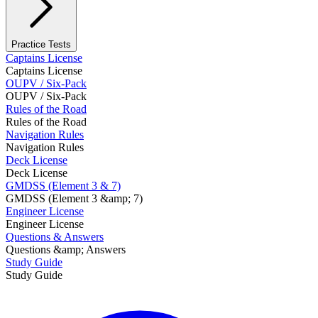
Practice Tests
Captains License
Captains License
OUPV / Six-Pack
OUPV / Six-Pack
Rules of the Road
Rules of the Road
Navigation Rules
Navigation Rules
Deck License
Deck License
GMDSS (Element 3 & 7)
GMDSS (Element 3 &amp; 7)
Engineer License
Engineer License
Questions & Answers
Questions &amp; Answers
Study Guide
Study Guide