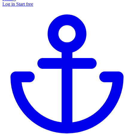
Log in
Start free