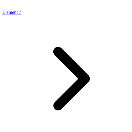
Element 7