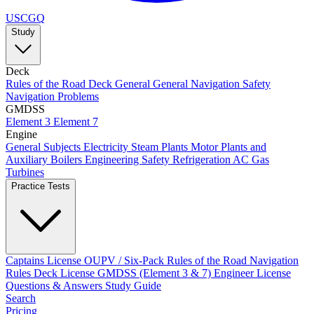
USCGQ
Study
Deck
Rules of the Road
Deck General
General Navigation
Safety
Navigation Problems
GMDSS
Element 3
Element 7
Engine
General Subjects
Electricity
Steam Plants
Motor Plants and
Auxiliary Boilers
Engineering Safety
Refrigeration AC
Gas
Turbines
Practice Tests
Captains License
OUPV / Six-Pack
Rules of the Road
Navigation
Rules
Deck License
GMDSS (Element 3 & 7)
Engineer License
Questions & Answers
Study Guide
Search
Pricing