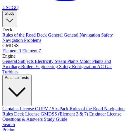
USCGQ
Study
Deck
Rules of the Road
Deck General
General Navigation
Safety
Navigation Problems
GMDSS
Element 3
Element 7
Engine
General Subjects
Electricity
Steam Plants
Motor Plants and
Auxiliary Boilers
Engineering Safety
Refrigeration AC
Gas
Turbines
Practice Tests
Captains License
OUPV / Six-Pack
Rules of the Road
Navigation
Rules
Deck License
GMDSS (Element 3 & 7)
Engineer License
Questions & Answers
Study Guide
Search
Pricing