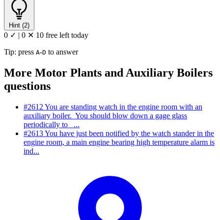
Hint (2)
0 ✓
|
0 ✕
10 free left today
Tip: press
-
to answer
A
D
More Motor Plants and Auxiliary Boilers
questions
#2612
You are standing watch in the engine room with an
auxiliary boiler. You should blow down a gage glass
periodically to _...
#2613
You have just been notified by the watch stander in the
engine room, a main engine bearing high temperature alarm is
ind...