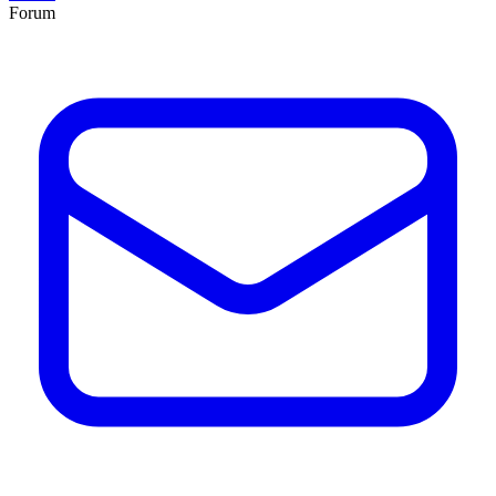
Forum