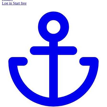
Log in
Start free