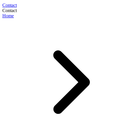
Contact
Contact
Home