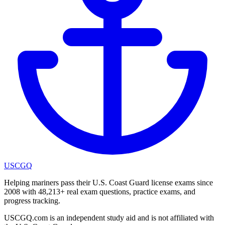
USCGQ
Helping mariners pass their U.S. Coast Guard license exams since
2008 with 48,213+ real exam questions, practice exams, and
progress tracking.
USCGQ.com is an independent study aid and is not affiliated with