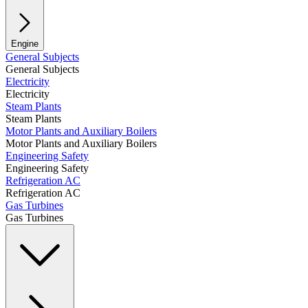
Engine
General Subjects
General Subjects
Electricity
Electricity
Steam Plants
Steam Plants
Motor Plants and Auxiliary Boilers
Motor Plants and Auxiliary Boilers
Engineering Safety
Engineering Safety
Refrigeration AC
Refrigeration AC
Gas Turbines
Gas Turbines