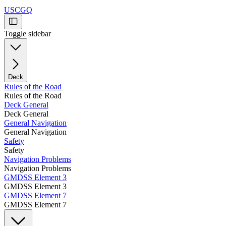
USCGQ
Toggle sidebar
Deck
Rules of the Road
Rules of the Road
Deck General
Deck General
General Navigation
General Navigation
Safety
Safety
Navigation Problems
Navigation Problems
GMDSS Element 3
GMDSS Element 3
GMDSS Element 7
GMDSS Element 7