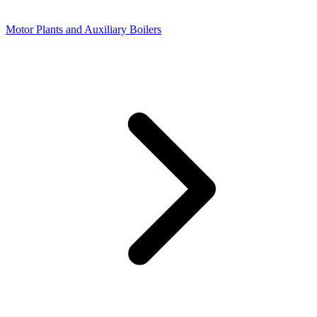
Motor Plants and Auxiliary Boilers