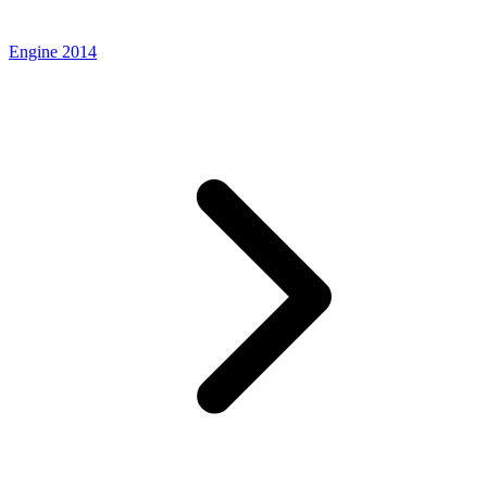
Engine 2014