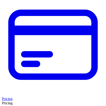
Pricing
Pricing