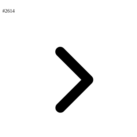
#2614