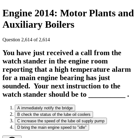
Engine 2014: Motor Plants and
Auxiliary Boilers
Question 2,614 of 2,614
You have just received a call from the
watch stander in the engine room
reporting that a high temperature alarm
for a main engine bearing has just
sounded. Your next instruction to the
watch stander should be to __________ .
A
immediately notify the bridge
B
check the status of the lube oil coolers
C
increase the speed of the lube oil supply pump
D
bring the main engine speed to "idle"