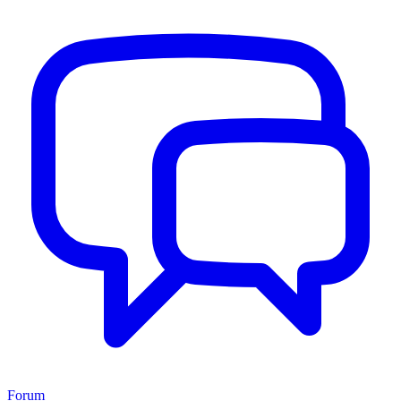
Forum