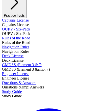
Practice Tests
Captains License
Captains License
OUPV / Six-Pack
OUPV / Six-Pack
Rules of the Road
Rules of the Road
Navigation Rules
Navigation Rules
Deck License
Deck License
GMDSS (Element 3 & 7)
GMDSS (Element 3 &amp; 7)
Engineer License
Engineer License
Questions & Answers
Questions &amp; Answers
Study Guide
Study Guide