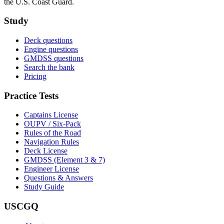
the U.S. Coast Guard.
Study
Deck questions
Engine questions
GMDSS questions
Search the bank
Pricing
Practice Tests
Captains License
OUPV / Six-Pack
Rules of the Road
Navigation Rules
Deck License
GMDSS (Element 3 & 7)
Engineer License
Questions & Answers
Study Guide
USCGQ