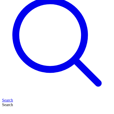
Search
Search