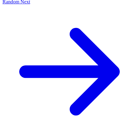
Random
Next