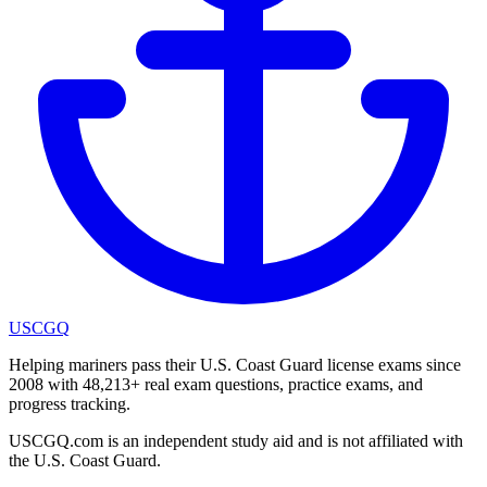
USCGQ
Helping mariners pass their U.S. Coast Guard license exams since
2008 with 48,213+ real exam questions, practice exams, and
progress tracking.
USCGQ.com is an independent study aid and is not affiliated with
the U.S. Coast Guard.