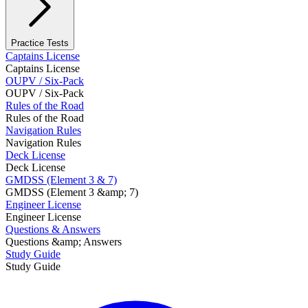
Practice Tests
Captains License
Captains License
OUPV / Six-Pack
OUPV / Six-Pack
Rules of the Road
Rules of the Road
Navigation Rules
Navigation Rules
Deck License
Deck License
GMDSS (Element 3 & 7)
GMDSS (Element 3 &amp; 7)
Engineer License
Engineer License
Questions & Answers
Questions &amp; Answers
Study Guide
Study Guide