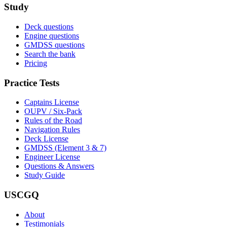
Study
Deck questions
Engine questions
GMDSS questions
Search the bank
Pricing
Practice Tests
Captains License
OUPV / Six-Pack
Rules of the Road
Navigation Rules
Deck License
GMDSS (Element 3 & 7)
Engineer License
Questions & Answers
Study Guide
USCGQ
About
Testimonials