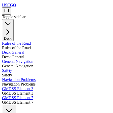
USCGQ
Toggle sidebar
Deck
Rules of the Road
Rules of the Road
Deck General
Deck General
General Navigation
General Navigation
Safety
Safety
Navigation Problems
Navigation Problems
GMDSS Element 3
GMDSS Element 3
GMDSS Element 7
GMDSS Element 7