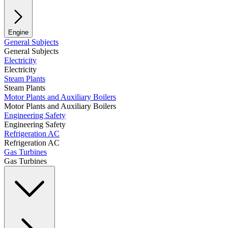
Engine
General Subjects
General Subjects
Electricity
Electricity
Steam Plants
Steam Plants
Motor Plants and Auxiliary Boilers
Motor Plants and Auxiliary Boilers
Engineering Safety
Engineering Safety
Refrigeration AC
Refrigeration AC
Gas Turbines
Gas Turbines