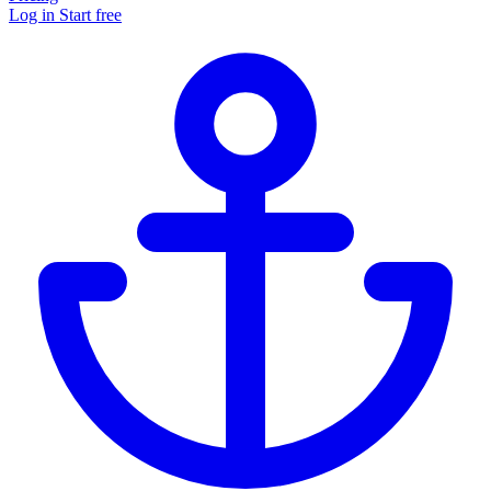
Log in
Start free