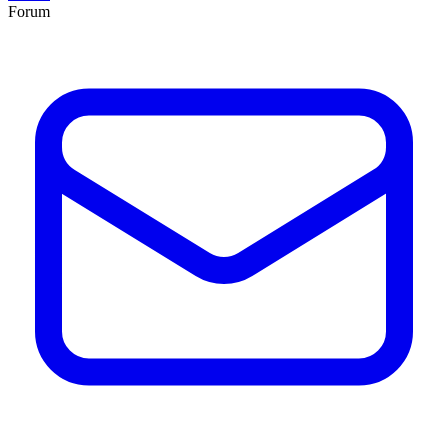
Forum