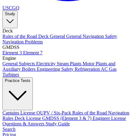
USCGQ
Study
Deck
Rules of the Road
Deck General
General Navigation
Safety
Navigation Problems
GMDSS
Element 3
Element 7
Engine
General Subjects
Electricity
Steam Plants
Motor Plants and
Auxiliary Boilers
Engineering Safety
Refrigeration AC
Gas
Turbines
Practice Tests
Captains License
OUPV / Six-Pack
Rules of the Road
Navigation
Rules
Deck License
GMDSS (Element 3 & 7)
Engineer License
Questions & Answers
Study Guide
Search
Pricing