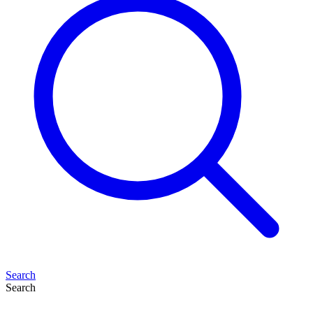
Search
Search