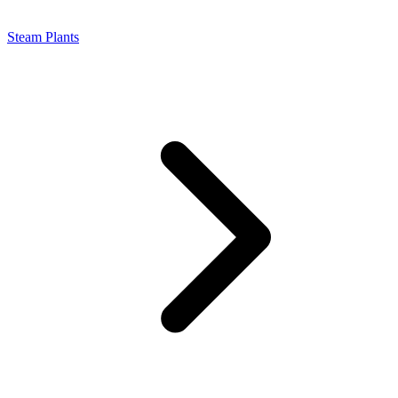
Steam Plants