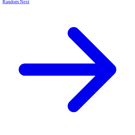
Random
Next