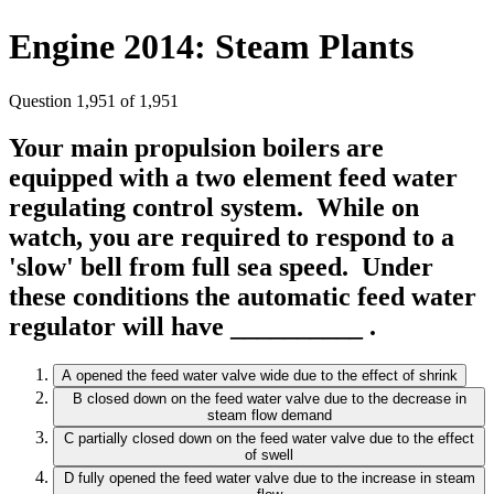
Engine 2014: Steam Plants
Question 1,951 of 1,951
Your main propulsion boilers are
equipped with a two element feed water
regulating control system. While on
watch, you are required to respond to a
'slow' bell from full sea speed. Under
these conditions the automatic feed water
regulator will have __________ .
A
opened the feed water valve wide due to the effect of shrink
B
closed down on the feed water valve due to the decrease in
steam flow demand
C
partially closed down on the feed water valve due to the effect
of swell
D
fully opened the feed water valve due to the increase in steam