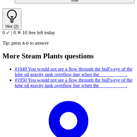
flow
Hint (2)
0 ✓
|
0 ✕
10 free left today
Tip: press
-
to answer
A
D
More Steam Plants questions
#1949
You would not see a flow through the bull's-eye of the
lube oil gravity tank overflow line when the __________ .
#1950
You would not see a flow through the bull's-eye of the
lube oil gravity tank overflow line when the __________ .