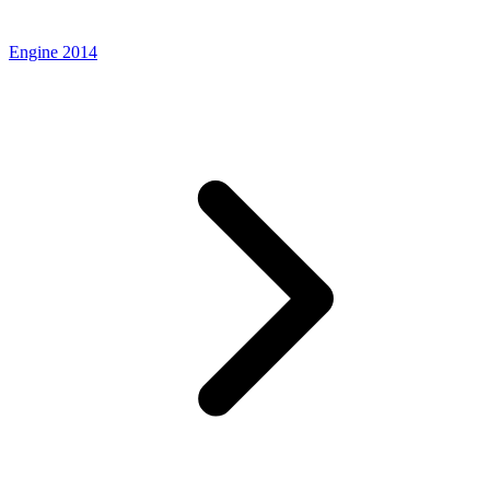
Engine 2014