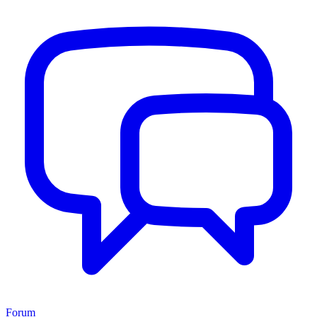
Forum