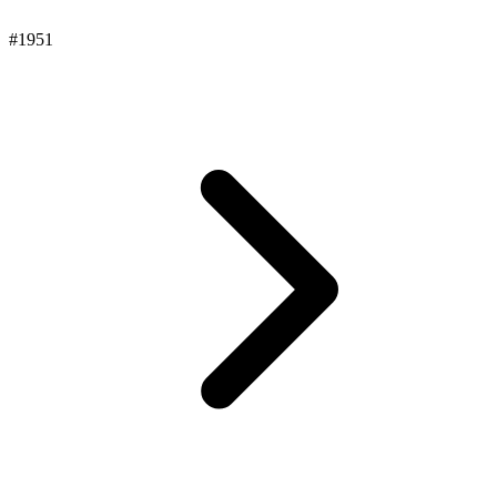
#1951