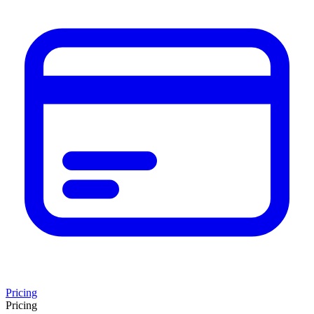
Pricing
Pricing