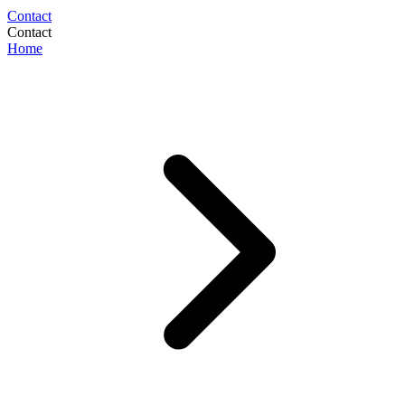
Contact
Contact
Home