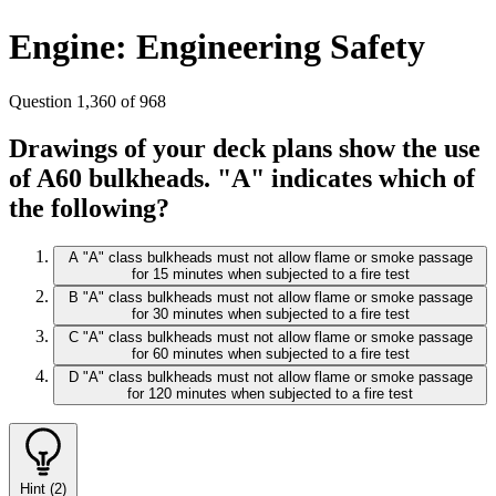
Engine: Engineering Safety
Question 1,360 of 968
Drawings of your deck plans show the use
of A60 bulkheads. "A" indicates which of
the following?
A
"A" class bulkheads must not allow flame or smoke passage
for 15 minutes when subjected to a fire test
B
"A" class bulkheads must not allow flame or smoke passage
for 30 minutes when subjected to a fire test
C
"A" class bulkheads must not allow flame or smoke passage
for 60 minutes when subjected to a fire test
D
"A" class bulkheads must not allow flame or smoke passage
for 120 minutes when subjected to a fire test
Hint (2)