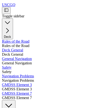
USCGQ
Toggle sidebar
Deck
Rules of the Road
Rules of the Road
Deck General
Deck General
General Navigation
General Navigation
Safety
Safety
Navigation Problems
Navigation Problems
GMDSS Element 3
GMDSS Element 3
GMDSS Element 7
GMDSS Element 7