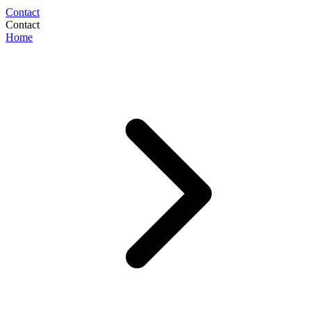
Contact
Contact
Home