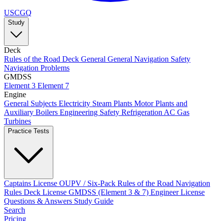
USCGQ
Study
Deck
Rules of the Road
Deck General
General Navigation
Safety
Navigation Problems
GMDSS
Element 3
Element 7
Engine
General Subjects
Electricity
Steam Plants
Motor Plants and
Auxiliary Boilers
Engineering Safety
Refrigeration AC
Gas
Turbines
Practice Tests
Captains License
OUPV / Six-Pack
Rules of the Road
Navigation
Rules
Deck License
GMDSS (Element 3 & 7)
Engineer License
Questions & Answers
Study Guide
Search
Pricing