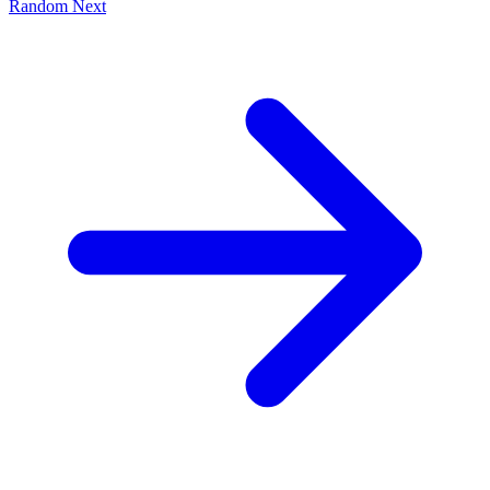
Random
Next