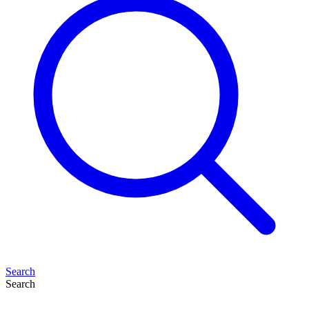
Search
Search