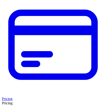
Pricing
Pricing