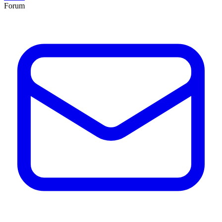
Forum