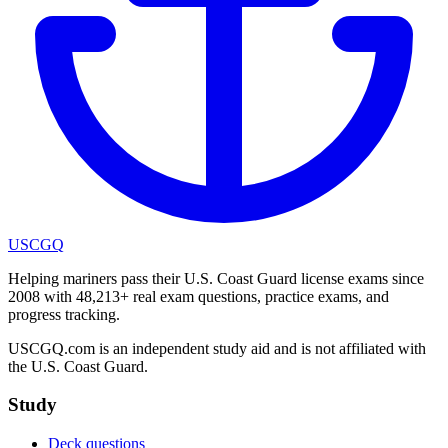
USCGQ
Helping mariners pass their U.S. Coast Guard license exams since
2008 with 48,213+ real exam questions, practice exams, and
progress tracking.
USCGQ.com is an independent study aid and is not affiliated with
the U.S. Coast Guard.
Study
Deck questions