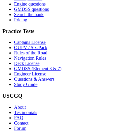
Engine questions
GMDSS questions
Search the bank
Pricing
Practice Tests
Captains License
OUPV / Six-Pack
Rules of the Road
Navigation Rules
Deck License
GMDSS (Element 3 & 7)
Engineer License
Questions & Answers
Study Guide
USCGQ
About
Testimonials
FAQ
Contact
Forum