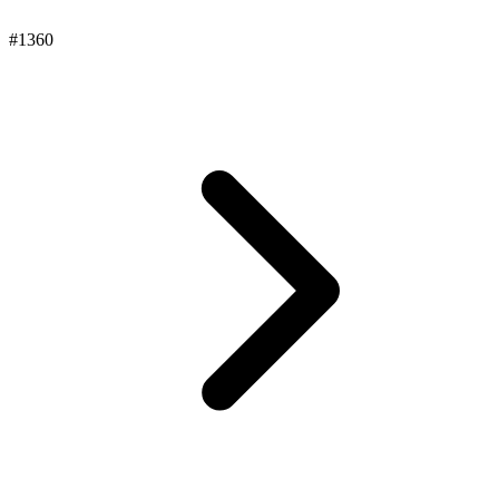
#1360