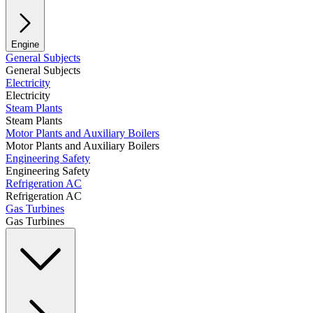
Engine
General Subjects
General Subjects
Electricity
Electricity
Steam Plants
Steam Plants
Motor Plants and Auxiliary Boilers
Motor Plants and Auxiliary Boilers
Engineering Safety
Engineering Safety
Refrigeration AC
Refrigeration AC
Gas Turbines
Gas Turbines