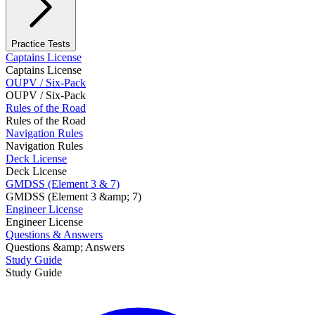
Practice Tests
Captains License
Captains License
OUPV / Six-Pack
OUPV / Six-Pack
Rules of the Road
Rules of the Road
Navigation Rules
Navigation Rules
Deck License
Deck License
GMDSS (Element 3 & 7)
GMDSS (Element 3 &amp; 7)
Engineer License
Engineer License
Questions & Answers
Questions &amp; Answers
Study Guide
Study Guide