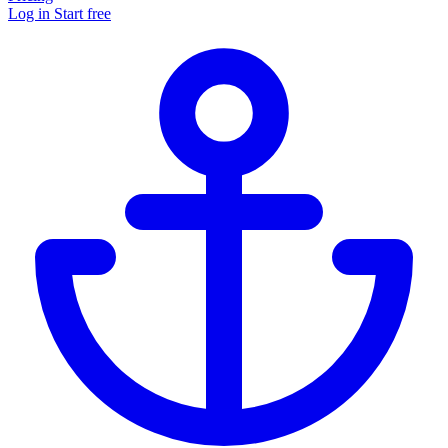
Log in
Start free