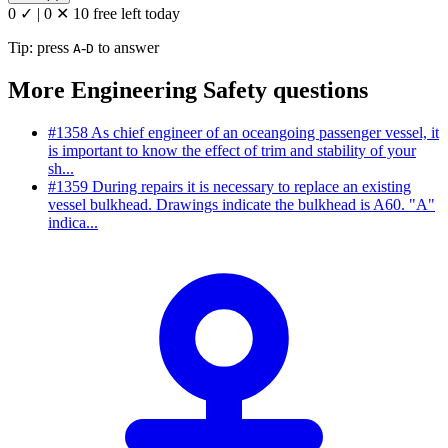
0 ✓
|
0 ✕
10 free left today
Tip: press
-
to answer
A
D
More Engineering Safety questions
#1358
As chief engineer of an oceangoing passenger vessel, it
is important to know the effect of trim and stability of your
sh...
#1359
During repairs it is necessary to replace an existing
vessel bulkhead. Drawings indicate the bulkhead is A60. "A"
indica...