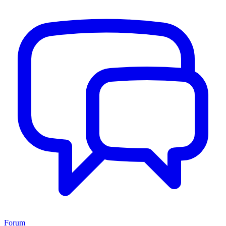
Forum