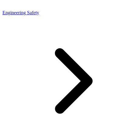
Engineering Safety