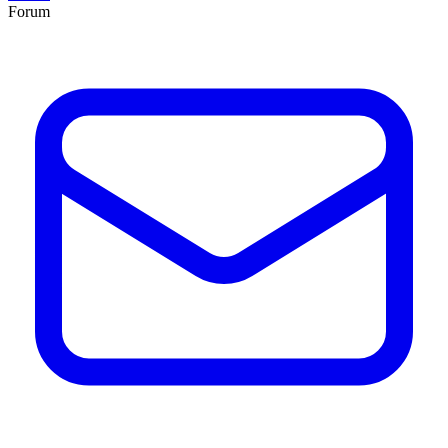
Forum