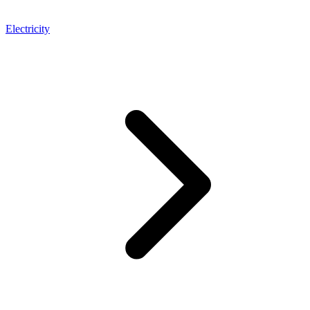
Electricity