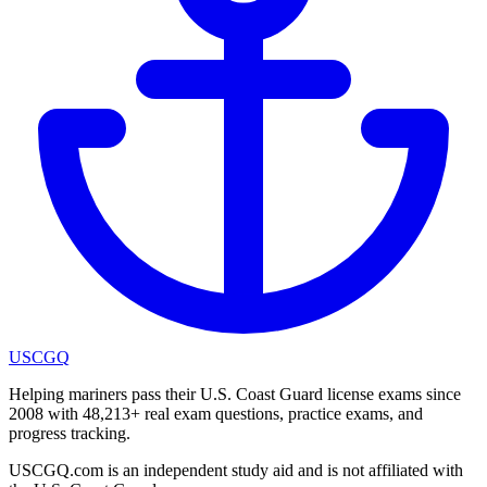
USCGQ
Helping mariners pass their U.S. Coast Guard license exams since
2008 with 48,213+ real exam questions, practice exams, and
progress tracking.
USCGQ.com is an independent study aid and is not affiliated with