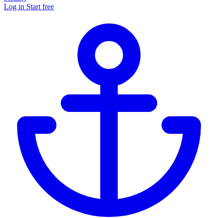
Log in
Start free