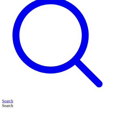
Search
Search