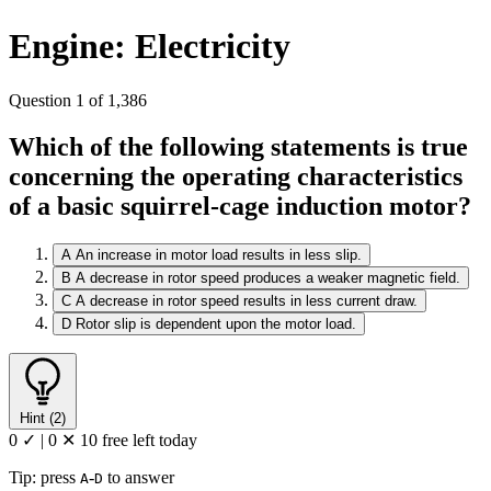
Engine: Electricity
Question 1 of 1,386
Which of the following statements is true
concerning the operating characteristics
of a basic squirrel-cage induction motor?
A
An increase in motor load results in less slip.
B
A decrease in rotor speed produces a weaker magnetic field.
C
A decrease in rotor speed results in less current draw.
D
Rotor slip is dependent upon the motor load.
Hint (2)
0 ✓
|
0 ✕
10 free left today
Tip: press
-
to answer
A
D