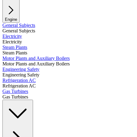
Engine
General Subjects
General Subjects
Electricity
Electricity
Steam Plants
Steam Plants
Motor Plants and Auxiliary Boilers
Motor Plants and Auxiliary Boilers
Engineering Safety
Engineering Safety
Refrigeration AC
Refrigeration AC
Gas Turbines
Gas Turbines