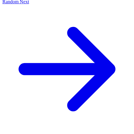
Random
Next