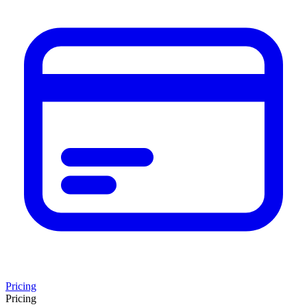
Pricing
Pricing