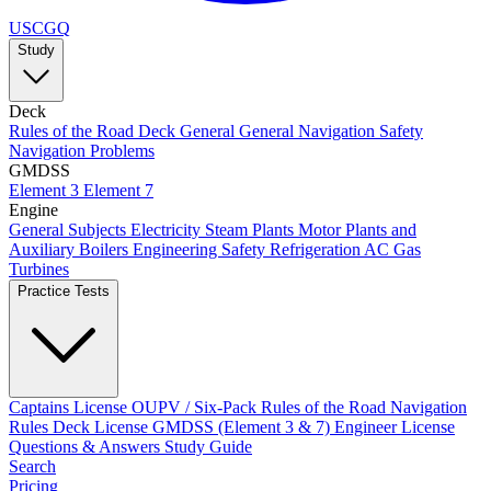
USCGQ
Study
Deck
Rules of the Road
Deck General
General Navigation
Safety
Navigation Problems
GMDSS
Element 3
Element 7
Engine
General Subjects
Electricity
Steam Plants
Motor Plants and
Auxiliary Boilers
Engineering Safety
Refrigeration AC
Gas
Turbines
Practice Tests
Captains License
OUPV / Six-Pack
Rules of the Road
Navigation
Rules
Deck License
GMDSS (Element 3 & 7)
Engineer License
Questions & Answers
Study Guide
Search
Pricing