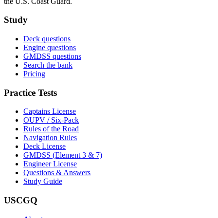
the U.S. Coast Guard.
Study
Deck questions
Engine questions
GMDSS questions
Search the bank
Pricing
Practice Tests
Captains License
OUPV / Six-Pack
Rules of the Road
Navigation Rules
Deck License
GMDSS (Element 3 & 7)
Engineer License
Questions & Answers
Study Guide
USCGQ