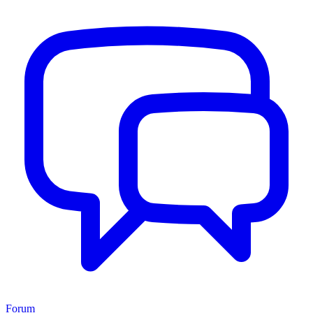
Forum