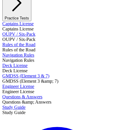
Practice Tests
Captains License
Captains License
OUPV / Six-Pack
OUPV / Six-Pack
Rules of the Road
Rules of the Road
Navigation Rules
Navigation Rules
Deck License
Deck License
GMDSS (Element 3 & 7)
GMDSS (Element 3 &amp; 7)
Engineer License
Engineer License
Questions & Answers
Questions &amp; Answers
Study Guide
Study Guide