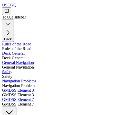
USCGQ
Toggle sidebar
Deck
Rules of the Road
Rules of the Road
Deck General
Deck General
General Navigation
General Navigation
Safety
Safety
Navigation Problems
Navigation Problems
GMDSS Element 3
GMDSS Element 3
GMDSS Element 7
GMDSS Element 7