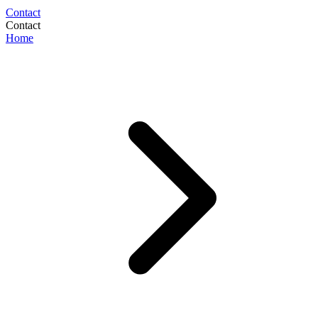
Contact
Contact
Home