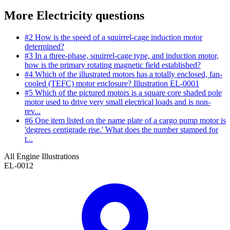
More Electricity questions
#2
How is the speed of a squirrel-cage induction motor
determined?
#3
In a three-phase, squirrel-cage type, and induction motor,
how is the primary rotating magnetic field established?
#4
Which of the illustrated motors has a totally enclosed, fan-
cooled (TEFC) motor enclosure? Illustration EL-0001
#5
Which of the pictured motors is a square core shaded pole
motor used to drive very small electrical loads and is non-
rev...
#6
One item listed on the name plate of a cargo pump motor is
'degrees centigrade rise.' What does the number stamped for
t...
All Engine Illustrations
EL-0012