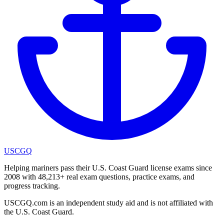
USCGQ
Helping mariners pass their U.S. Coast Guard license exams since
2008 with 48,213+ real exam questions, practice exams, and
progress tracking.
USCGQ.com is an independent study aid and is not affiliated with
the U.S. Coast Guard.