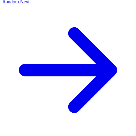
Random
Next