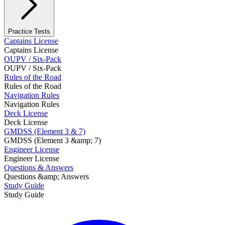
Practice Tests
Captains License
Captains License
OUPV / Six-Pack
OUPV / Six-Pack
Rules of the Road
Rules of the Road
Navigation Rules
Navigation Rules
Deck License
Deck License
GMDSS (Element 3 & 7)
GMDSS (Element 3 &amp; 7)
Engineer License
Engineer License
Questions & Answers
Questions &amp; Answers
Study Guide
Study Guide