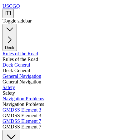
USCGQ
Toggle sidebar
Deck
Rules of the Road
Rules of the Road
Deck General
Deck General
General Navigation
General Navigation
Safety
Safety
Navigation Problems
Navigation Problems
GMDSS Element 3
GMDSS Element 3
GMDSS Element 7
GMDSS Element 7