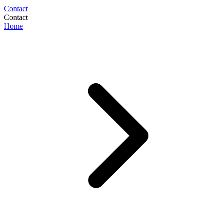
Contact
Contact
Home