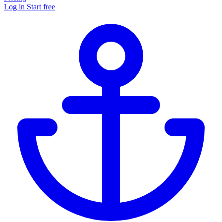
Log in
Start free