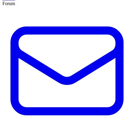
Forum