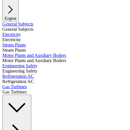
Engine
General Subjects
General Subjects
Electricity
Electricity
Steam Plants
Steam Plants
Motor Plants and Auxiliary Boilers
Motor Plants and Auxiliary Boilers
Engineering Safety
Engineering Safety
Refrigeration AC
Refrigeration AC
Gas Turbines
Gas Turbines