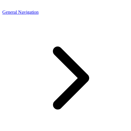
General Navigation