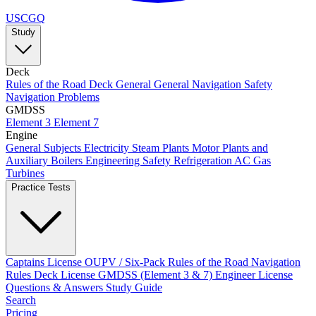
USCGQ
Study
Deck
Rules of the Road
Deck General
General Navigation
Safety
Navigation Problems
GMDSS
Element 3
Element 7
Engine
General Subjects
Electricity
Steam Plants
Motor Plants and
Auxiliary Boilers
Engineering Safety
Refrigeration AC
Gas
Turbines
Practice Tests
Captains License
OUPV / Six-Pack
Rules of the Road
Navigation
Rules
Deck License
GMDSS (Element 3 & 7)
Engineer License
Questions & Answers
Study Guide
Search
Pricing