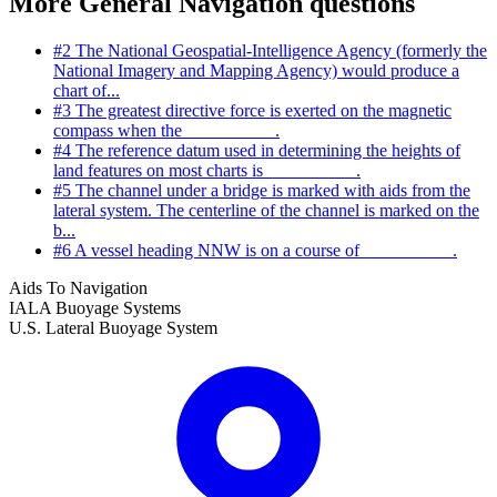
More General Navigation questions
#2
The National Geospatial-Intelligence Agency (formerly the
National Imagery and Mapping Agency) would produce a
chart of...
#3
The greatest directive force is exerted on the magnetic
compass when the __________.
#4
The reference datum used in determining the heights of
land features on most charts is __________.
#5
The channel under a bridge is marked with aids from the
lateral system. The centerline of the channel is marked on the
b...
#6
A vessel heading NNW is on a course of __________.
Aids To Navigation
IALA Buoyage Systems
U.S. Lateral Buoyage System