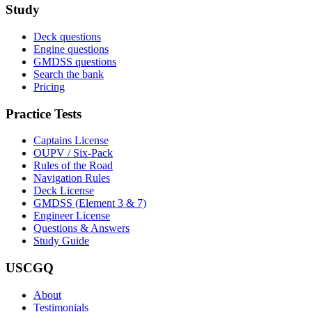
Study
Deck questions
Engine questions
GMDSS questions
Search the bank
Pricing
Practice Tests
Captains License
OUPV / Six-Pack
Rules of the Road
Navigation Rules
Deck License
GMDSS (Element 3 & 7)
Engineer License
Questions & Answers
Study Guide
USCGQ
About
Testimonials