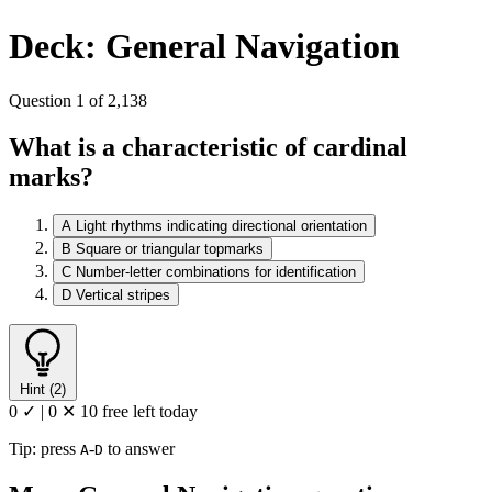
Deck: General Navigation
Question 1 of 2,138
What is a characteristic of cardinal
marks?
A
Light rhythms indicating directional orientation
B
Square or triangular topmarks
C
Number-letter combinations for identification
D
Vertical stripes
Hint (2)
0 ✓
|
0 ✕
10 free left today
Tip: press
-
to answer
A
D