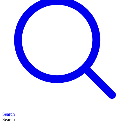
Search
Search