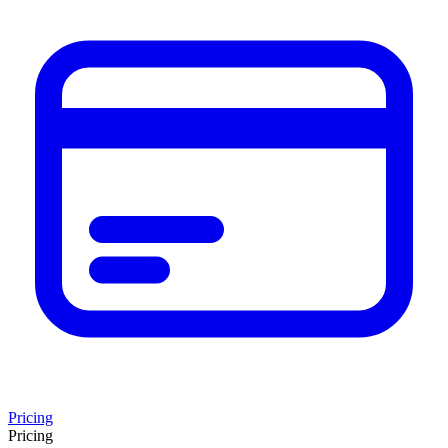
Pricing
Pricing