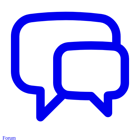
Forum