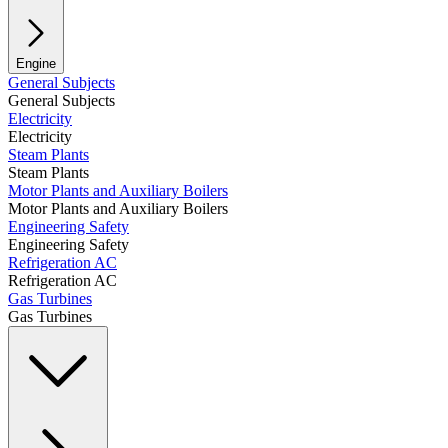
Engine
General Subjects
General Subjects
Electricity
Electricity
Steam Plants
Steam Plants
Motor Plants and Auxiliary Boilers
Motor Plants and Auxiliary Boilers
Engineering Safety
Engineering Safety
Refrigeration AC
Refrigeration AC
Gas Turbines
Gas Turbines