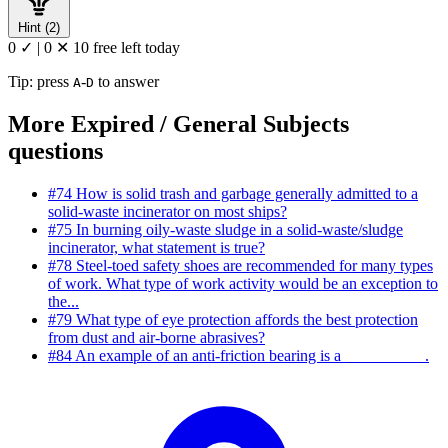
Hint (2)
0 ✓
|
0 ✕
10 free left today
Tip: press
-
to answer
A
D
More Expired / General Subjects
questions
#74
How is solid trash and garbage generally admitted to a
solid-waste incinerator on most ships?
#75
In burning oily-waste sludge in a solid-waste/sludge
incinerator, what statement is true?
#78
Steel-toed safety shoes are recommended for many types
of work. What type of work activity would be an exception to
the...
#79
What type of eye protection affords the best protection
from dust and air-borne abrasives?
#84
An example of an anti-friction bearing is a __________.