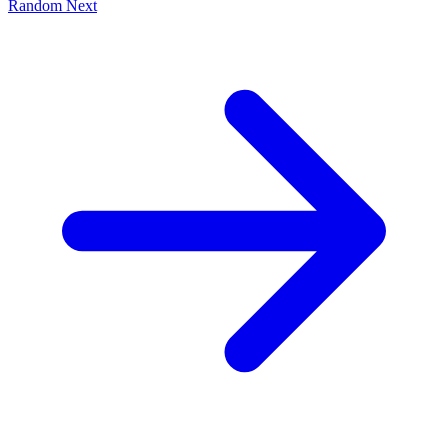
Random
Next