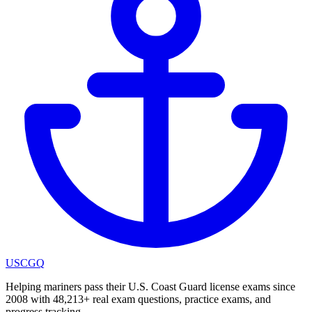
USCGQ
Helping mariners pass their U.S. Coast Guard license exams since
2008 with 48,213+ real exam questions, practice exams, and
progress tracking.