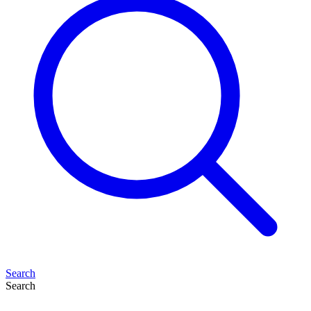
Search
Search