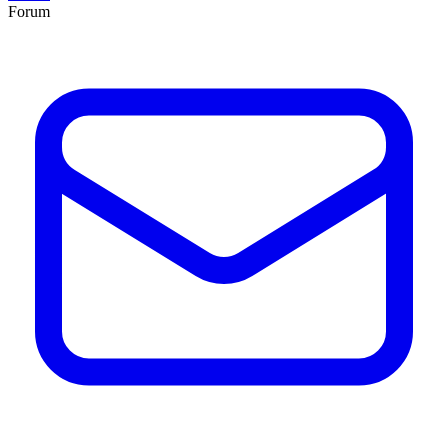
Forum