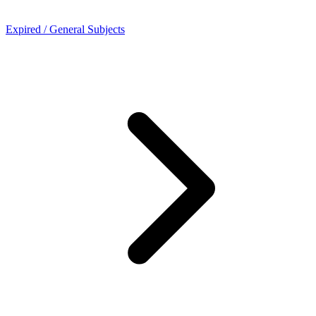
Expired / General Subjects