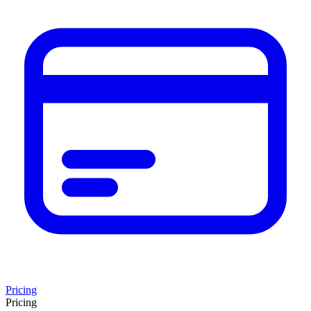
Pricing
Pricing