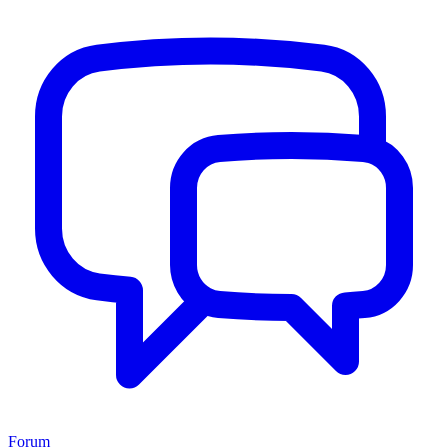
Forum