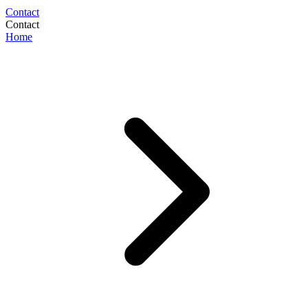
Contact
Contact
Home