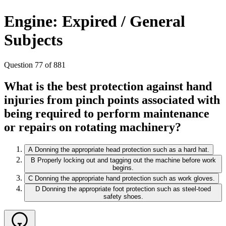
Engine: Expired / General
Subjects
Question 77 of 881
What is the best protection against hand
injuries from pinch points associated with
being required to perform maintenance
or repairs on rotating machinery?
A
Donning the appropriate head protection such as a hard hat.
B
Properly locking out and tagging out the machine before work
begins.
C
Donning the appropriate hand protection such as work gloves.
D
Donning the appropriate foot protection such as steel-toed
safety shoes.