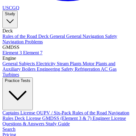
USCGQ
Study
Deck
Rules of the Road
Deck General
General Navigation
Safety
Navigation Problems
GMDSS
Element 3
Element 7
Engine
General Subjects
Electricity
Steam Plants
Motor Plants and
Auxiliary Boilers
Engineering Safety
Refrigeration AC
Gas
Turbines
Practice Tests
Captains License
OUPV / Six-Pack
Rules of the Road
Navigation
Rules
Deck License
GMDSS (Element 3 & 7)
Engineer License
Questions & Answers
Study Guide
Search
Pricing