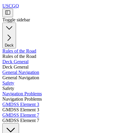
USCGQ
Toggle sidebar
Deck
Rules of the Road
Rules of the Road
Deck General
Deck General
General Navigation
General Navigation
Safety
Safety
Navigation Problems
Navigation Problems
GMDSS Element 3
GMDSS Element 3
GMDSS Element 7
GMDSS Element 7