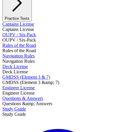
Practice Tests
Captains License
Captains License
OUPV / Six-Pack
OUPV / Six-Pack
Rules of the Road
Rules of the Road
Navigation Rules
Navigation Rules
Deck License
Deck License
GMDSS (Element 3 & 7)
GMDSS (Element 3 &amp; 7)
Engineer License
Engineer License
Questions & Answers
Questions &amp; Answers
Study Guide
Study Guide