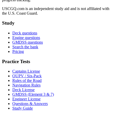
USCGQ.com is an independent study aid and is not affiliated with
the U.S. Coast Guard.
Study
Deck questions
Engine questions
GMDSS questions
Search the bank
Pricing
Practice Tests
Captains License
OUPV / Six-Pack
Rules of the Road
Navigation Rules
Deck License
GMDSS (Element 3 & 7)
Engineer License
Questions & Answers
Study Guide