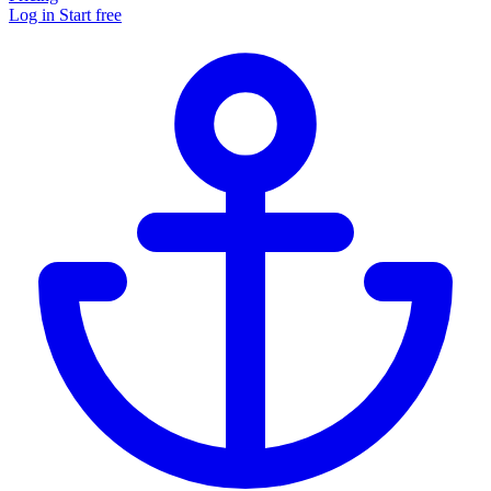
Log in
Start free