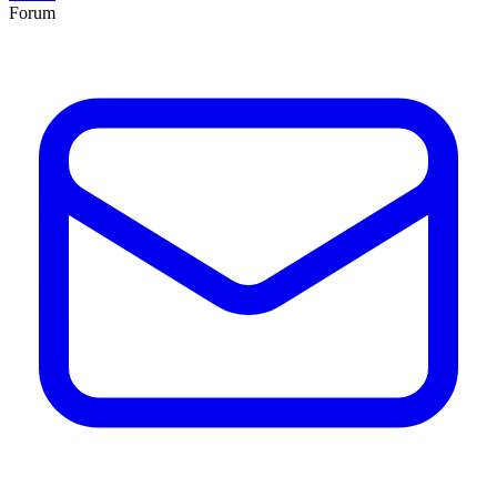
Forum