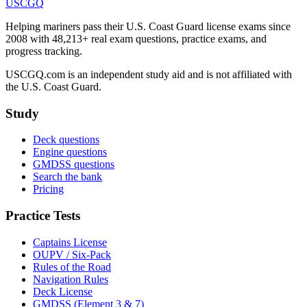
USCGQ
Helping mariners pass their U.S. Coast Guard license exams since
2008 with 48,213+ real exam questions, practice exams, and
progress tracking.
USCGQ.com is an independent study aid and is not affiliated with
the U.S. Coast Guard.
Study
Deck questions
Engine questions
GMDSS questions
Search the bank
Pricing
Practice Tests
Captains License
OUPV / Six-Pack
Rules of the Road
Navigation Rules
Deck License
GMDSS (Element 3 & 7)