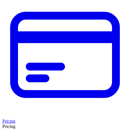
Pricing
Pricing