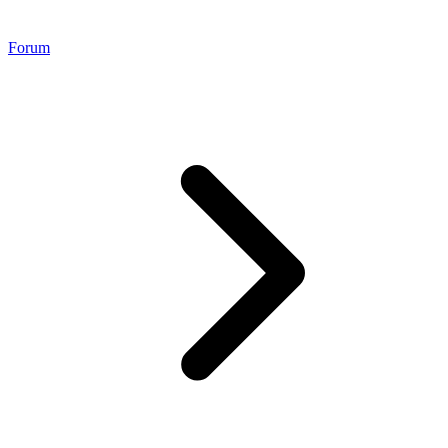
Forum