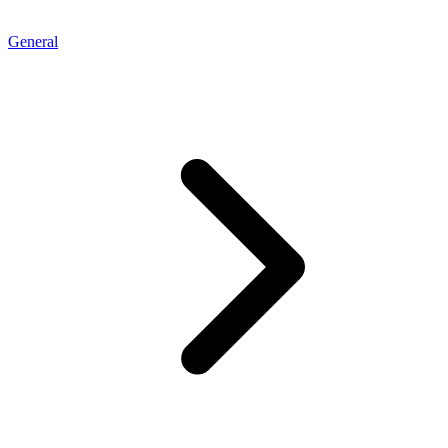
General