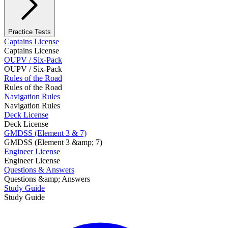
Practice Tests
Captains License
Captains License
OUPV / Six-Pack
OUPV / Six-Pack
Rules of the Road
Rules of the Road
Navigation Rules
Navigation Rules
Deck License
Deck License
GMDSS (Element 3 & 7)
GMDSS (Element 3 &amp; 7)
Engineer License
Engineer License
Questions & Answers
Questions &amp; Answers
Study Guide
Study Guide