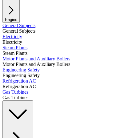
Engine
General Subjects
General Subjects
Electricity
Electricity
Steam Plants
Steam Plants
Motor Plants and Auxiliary Boilers
Motor Plants and Auxiliary Boilers
Engineering Safety
Engineering Safety
Refrigeration AC
Refrigeration AC
Gas Turbines
Gas Turbines