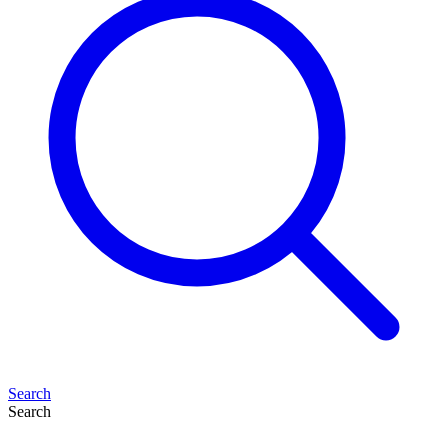
Search
Search