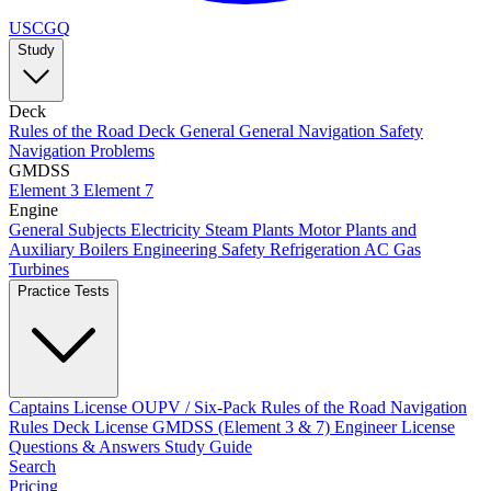
USCGQ
Study
Deck
Rules of the Road
Deck General
General Navigation
Safety
Navigation Problems
GMDSS
Element 3
Element 7
Engine
General Subjects
Electricity
Steam Plants
Motor Plants and
Auxiliary Boilers
Engineering Safety
Refrigeration AC
Gas
Turbines
Practice Tests
Captains License
OUPV / Six-Pack
Rules of the Road
Navigation
Rules
Deck License
GMDSS (Element 3 & 7)
Engineer License
Questions & Answers
Study Guide
Search
Pricing