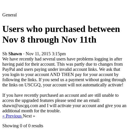
General
Users who purchased between
Nov 8 through Nov 11th
Sh
Shawn
· Nov 11, 2015 3:15pm
We have recently had several users have problems logging in after
having paid for their account. This was partly due to changes from
PayPal and users paying under invalid account links. We ask that
you login to your account AND THEN pay for your account by
following the links. If you send us a payment without going through
the links on USCGQ, your account will not automatically activate!
If you have recently purchased an account and are still unable to
access the upgraded features please send me an email:
shawn@uscgq.com and I will activate your account and give you an
additional month for the trouble.
« Previous
Next »
Showing 0 of
0
results