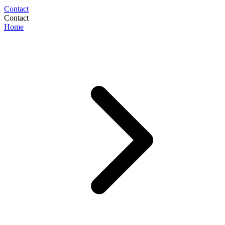
Contact
Contact
Home