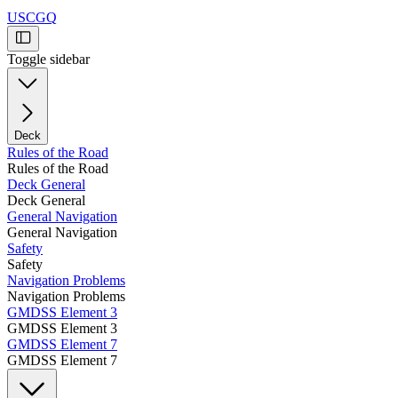
USCGQ
Toggle sidebar
Deck
Rules of the Road
Rules of the Road
Deck General
Deck General
General Navigation
General Navigation
Safety
Safety
Navigation Problems
Navigation Problems
GMDSS Element 3
GMDSS Element 3
GMDSS Element 7
GMDSS Element 7