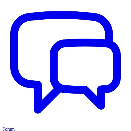
Forum