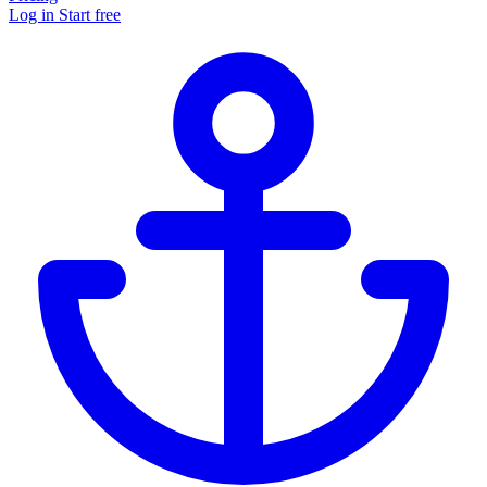
Log in
Start free