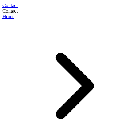
Contact
Contact
Home