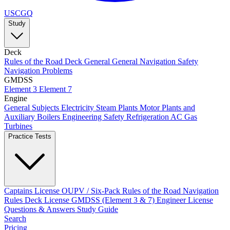
USCGQ
Study
Deck
Rules of the Road
Deck General
General Navigation
Safety
Navigation Problems
GMDSS
Element 3
Element 7
Engine
General Subjects
Electricity
Steam Plants
Motor Plants and
Auxiliary Boilers
Engineering Safety
Refrigeration AC
Gas
Turbines
Practice Tests
Captains License
OUPV / Six-Pack
Rules of the Road
Navigation
Rules
Deck License
GMDSS (Element 3 & 7)
Engineer License
Questions & Answers
Study Guide
Search
Pricing