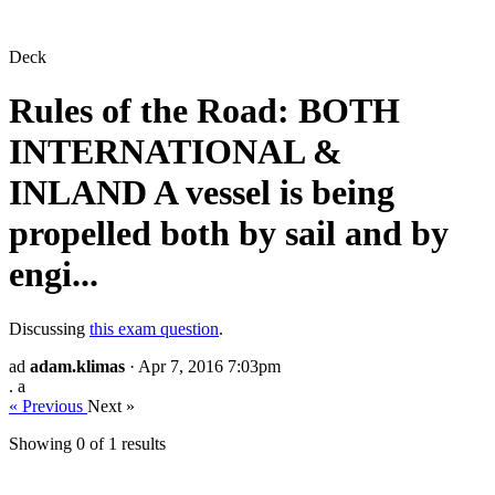
Deck
Rules of the Road: BOTH
INTERNATIONAL &
INLAND A vessel is being
propelled both by sail and by
engi...
Discussing
this exam question
.
ad
adam.klimas
· Apr 7, 2016 7:03pm
. a
« Previous
Next »
Showing 0 of
1
results