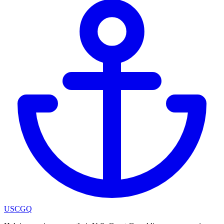
USCGQ