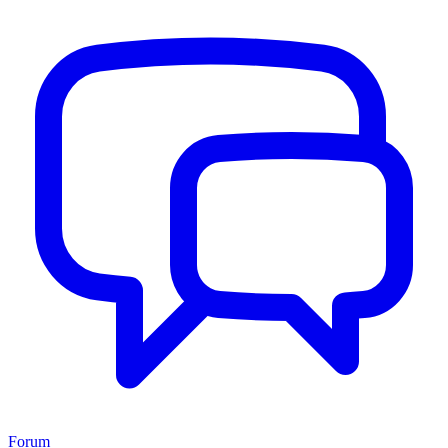
Forum