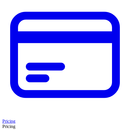
Pricing
Pricing