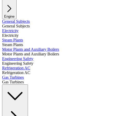
Engine
General Subjects
General Subjects
Electricity
Electricity
Steam Plants
Steam Plants
Motor Plants and Auxiliary Boilers
Motor Plants and Auxiliary Boilers
Engineering Safety
Engineering Safety
Refrigeration AC
Refrigeration AC
Gas Turbines
Gas Turbines