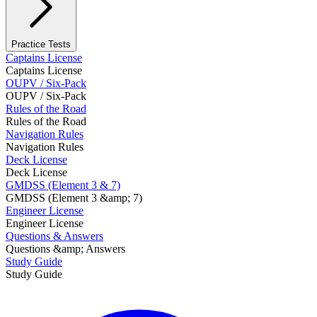
Practice Tests
Captains License
Captains License
OUPV / Six-Pack
OUPV / Six-Pack
Rules of the Road
Rules of the Road
Navigation Rules
Navigation Rules
Deck License
Deck License
GMDSS (Element 3 & 7)
GMDSS (Element 3 &amp; 7)
Engineer License
Engineer License
Questions & Answers
Questions &amp; Answers
Study Guide
Study Guide