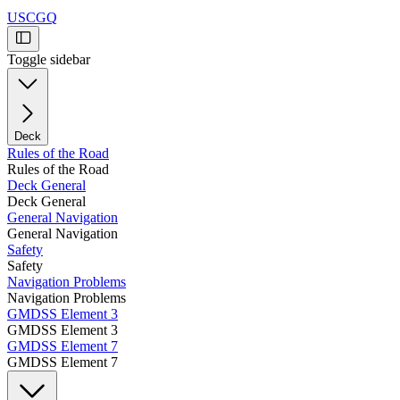
USCGQ
Toggle sidebar
Deck
Rules of the Road
Rules of the Road
Deck General
Deck General
General Navigation
General Navigation
Safety
Safety
Navigation Problems
Navigation Problems
GMDSS Element 3
GMDSS Element 3
GMDSS Element 7
GMDSS Element 7