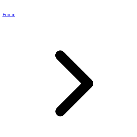
Forum