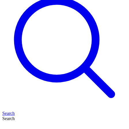
Search
Search