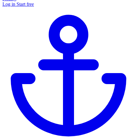
Log in
Start free