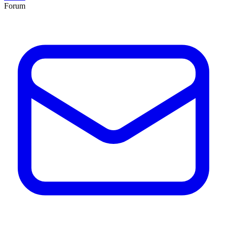
Forum