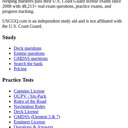
Helping mariners pass their U.S. Coast Guard license exams since
2008 with 48,213+ real exam questions, practice exams, and
progress tracking.
USCGQ.com is an independent study aid and is not affiliated with
the U.S. Coast Guard.
Study
Deck questions
Engine questions
GMDSS questions
Search the bank
Pricing
Practice Tests
Captains License
OUPV / Six-Pack
Rules of the Road
Navigation Rules
Deck License
GMDSS (Element 3 & 7)
Engineer License
Questions & Answers