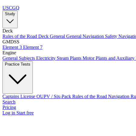
USCGQ
Study
Deck
Rules of the Road
Deck General
General Navigation
Safety
Navigati
GMDSS
Element 3
Element 7
Engine
General Subjects
Electricity
Steam Plants
Motor Plants and Auxiliary
Practice Tests
Captains License
OUPV / Six-Pack
Rules of the Road
Navigation R
Search
Pricing
Log in
Start free