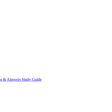
ns & Answers
Study Guide