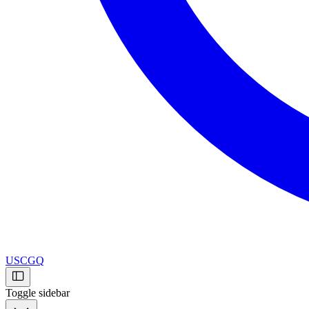
USCGQ
Toggle sidebar