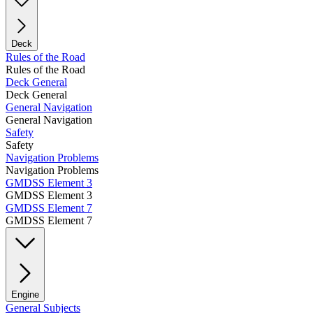
Deck
Rules of the Road
Rules of the Road
Deck General
Deck General
General Navigation
General Navigation
Safety
Safety
Navigation Problems
Navigation Problems
GMDSS Element 3
GMDSS Element 3
GMDSS Element 7
GMDSS Element 7
Engine
General Subjects