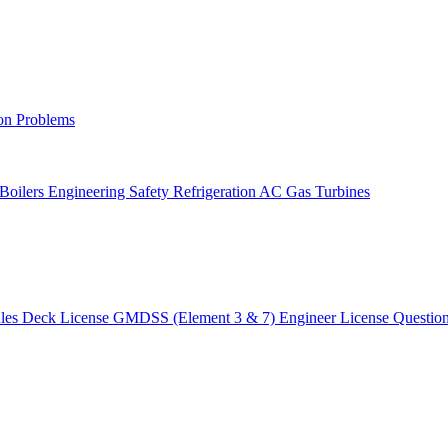
on Problems
 Boilers
Engineering Safety
Refrigeration AC
Gas Turbines
ules
Deck License
GMDSS (Element 3 & 7)
Engineer License
Questio