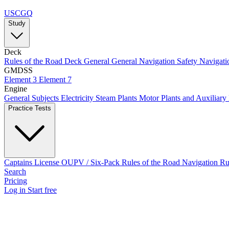
USCGQ
Study
Deck
Rules of the Road
Deck General
General Navigation
Safety
Navigati
GMDSS
Element 3
Element 7
Engine
General Subjects
Electricity
Steam Plants
Motor Plants and Auxiliary
Practice Tests
Captains License
OUPV / Six-Pack
Rules of the Road
Navigation R
Search
Pricing
Log in
Start free