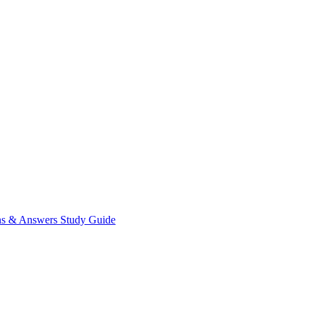
ns & Answers
Study Guide