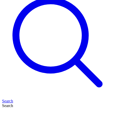
Search
Search