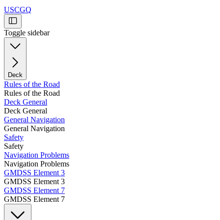
USCGQ
Toggle sidebar
Deck
Rules of the Road
Rules of the Road
Deck General
Deck General
General Navigation
General Navigation
Safety
Safety
Navigation Problems
Navigation Problems
GMDSS Element 3
GMDSS Element 3
GMDSS Element 7
GMDSS Element 7