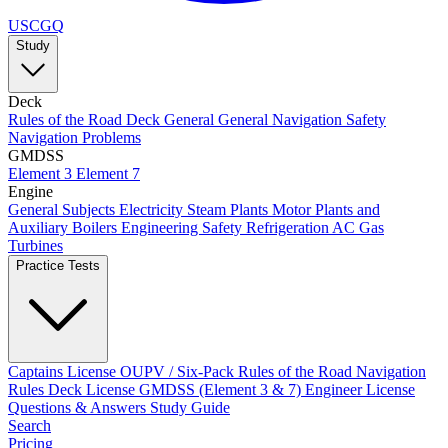
USCGQ
Study
Deck
Rules of the Road
Deck General
General Navigation
Safety
Navigation Problems
GMDSS
Element 3
Element 7
Engine
General Subjects
Electricity
Steam Plants
Motor Plants and
Auxiliary Boilers
Engineering Safety
Refrigeration AC
Gas
Turbines
Practice Tests
Captains License
OUPV / Six-Pack
Rules of the Road
Navigation
Rules
Deck License
GMDSS (Element 3 & 7)
Engineer License
Questions & Answers
Study Guide
Search
Pricing