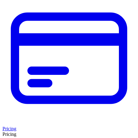
Pricing
Pricing