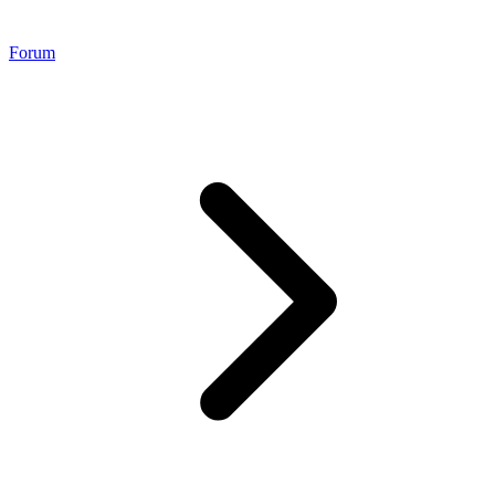
Forum