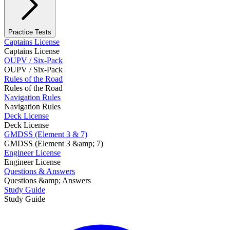
Practice Tests
Captains License
Captains License
OUPV / Six-Pack
OUPV / Six-Pack
Rules of the Road
Rules of the Road
Navigation Rules
Navigation Rules
Deck License
Deck License
GMDSS (Element 3 & 7)
GMDSS (Element 3 &amp; 7)
Engineer License
Engineer License
Questions & Answers
Questions &amp; Answers
Study Guide
Study Guide