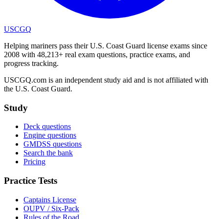
USCGQ
Helping mariners pass their U.S. Coast Guard license exams since
2008 with 48,213+ real exam questions, practice exams, and
progress tracking.
USCGQ.com is an independent study aid and is not affiliated with
the U.S. Coast Guard.
Study
Deck questions
Engine questions
GMDSS questions
Search the bank
Pricing
Practice Tests
Captains License
OUPV / Six-Pack
Rules of the Road