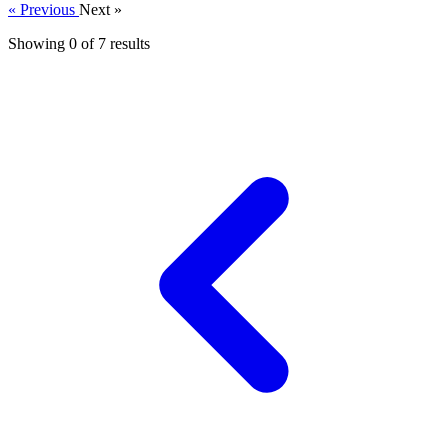
« Previous
Next »
Showing 0 of
7
results