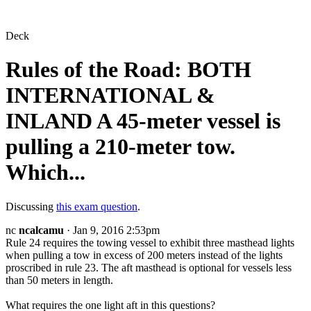
Deck
Rules of the Road: BOTH
INTERNATIONAL &
INLAND A 45-meter vessel is
pulling a 210-meter tow.
Which...
Discussing
this exam question
.
nc
ncalcamu
· Jan 9, 2016 2:53pm
Rule 24 requires the towing vessel to exhibit three masthead lights
when pulling a tow in excess of 200 meters instead of the lights
proscribed in rule 23. The aft masthead is optional for vessels less
than 50 meters in length.
What requires the one light aft in this questions?