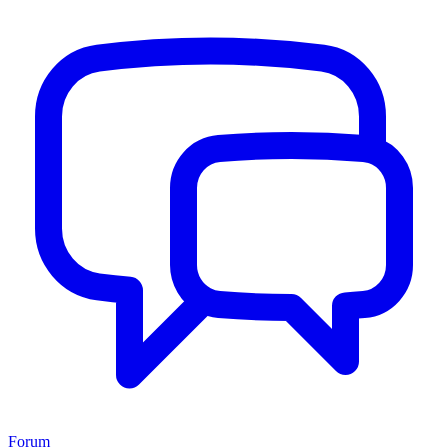
Forum