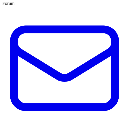
Forum