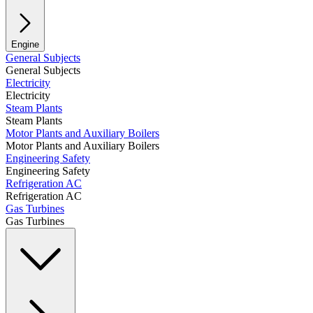
Engine
General Subjects
General Subjects
Electricity
Electricity
Steam Plants
Steam Plants
Motor Plants and Auxiliary Boilers
Motor Plants and Auxiliary Boilers
Engineering Safety
Engineering Safety
Refrigeration AC
Refrigeration AC
Gas Turbines
Gas Turbines