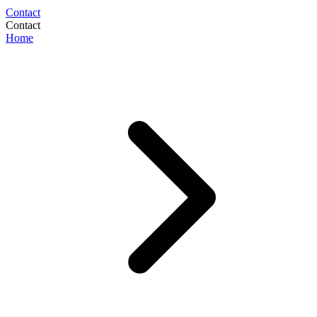
Contact
Contact
Home