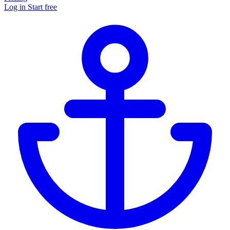
Log in
Start free