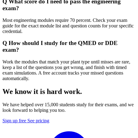
Q
What score do I need to pass the engineering
exam?
Most engineering modules require 70 percent. Check your exam
guide for the exact module list and question counts for your specific
credential.
Q
How should I study for the QMED or DDE
exam?
Work the modules that match your plant type until misses are rare,
keep a list of the questions you get wrong, and finish with timed
exam simulations. A free account tracks your missed questions
automatically.
We know it is hard work.
We have helped over 15,000 students study for their exams, and we
look forward to helping you too.
Sign up free
See pricing