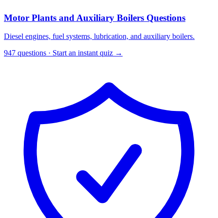
Motor Plants and Auxiliary Boilers Questions
Diesel engines, fuel systems, lubrication, and auxiliary boilers.
947 questions · Start an instant quiz →