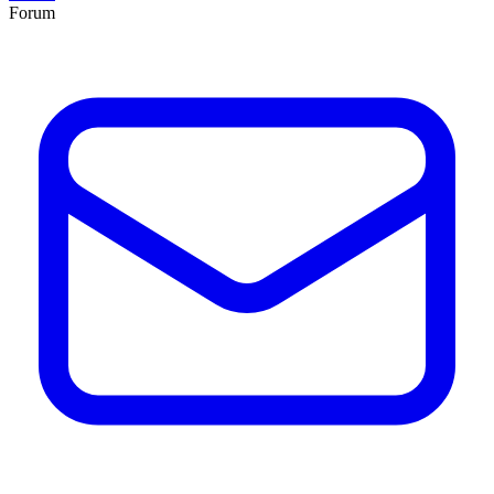
Forum