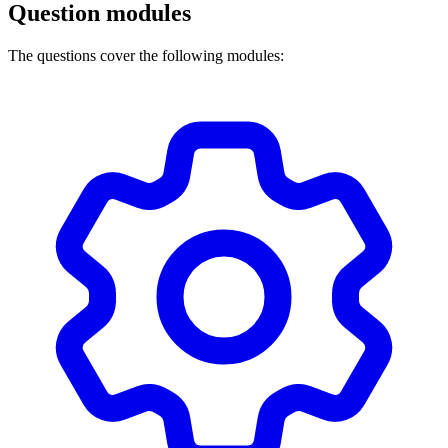
Question modules
The questions cover the following modules: