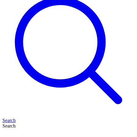
Search
Search