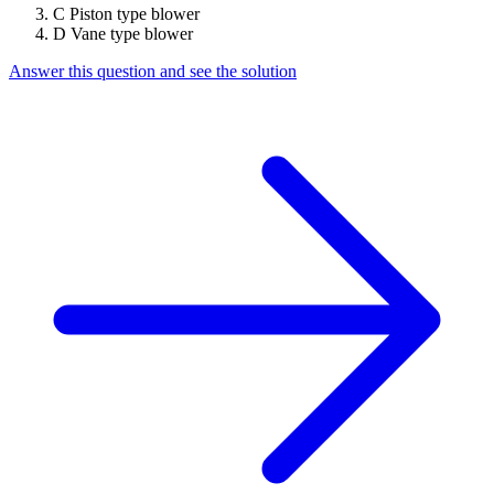
C
Piston type blower
D
Vane type blower
Answer this question and see the solution