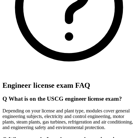
Engineer license exam FAQ
Q
What is on the USCG engineer license exam?
Depending on your license and plant type, modules cover general
engineering subjects, electricity and control engineering, motor
plants, steam plants, gas turbines, refrigeration and air conditioning,
and engineering safety and environmental protection.