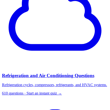
Refrigeration and Air Conditioning Questions
Refrigeration cycles, compressors, refrigerants, and HVAC systems.
610 questions · Start an instant quiz →