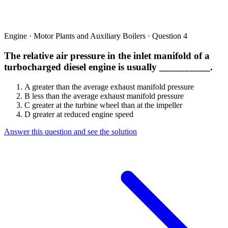
Engine · Motor Plants and Auxiliary Boilers · Question 4
The relative air pressure in the inlet manifold of a
turbocharged diesel engine is usually __________.
A
greater than the average exhaust manifold pressure
B
less than the average exhaust manifold pressure
C
greater at the turbine wheel than at the impeller
D
greater at reduced engine speed
Answer this question and see the solution