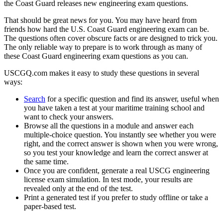
the Coast Guard releases new engineering exam questions.
That should be great news for you. You may have heard from
friends how hard the U.S. Coast Guard engineering exam can be.
The questions often cover obscure facts or are designed to trick you.
The only reliable way to prepare is to work through as many of
these Coast Guard engineering exam questions as you can.
USCGQ.com makes it easy to study these questions in several
ways:
Search
for a specific question and find its answer, useful when
you have taken a test at your maritime training school and
want to check your answers.
Browse all the questions in a module and answer each
multiple-choice question. You instantly see whether you were
right, and the correct answer is shown when you were wrong,
so you test your knowledge and learn the correct answer at
the same time.
Once you are confident, generate a real USCG engineering
license exam simulation. In test mode, your results are
revealed only at the end of the test.
Print a generated test if you prefer to study offline or take a
paper-based test.