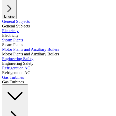
Engine
General Subjects
General Subjects
Electricity
Electricity
Steam Plants
Steam Plants
Motor Plants and Auxiliary Boilers
Motor Plants and Auxiliary Boilers
Engineering Safety
Engineering Safety
Refrigeration AC
Refrigeration AC
Gas Turbines
Gas Turbines