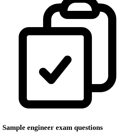
Sample engineer exam questions