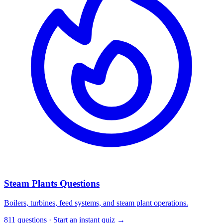
Steam Plants Questions
Boilers, turbines, feed systems, and steam plant operations.
811 questions · Start an instant quiz →