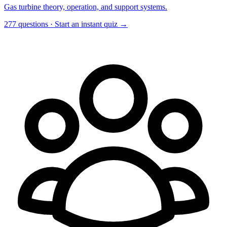
Gas turbine theory, operation, and support systems.
277 questions · Start an instant quiz →