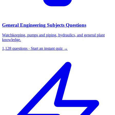
General Engineering Subjects Questions
Watchkeeping, pumps and piping, hydraulics, and general plant
knowledge.
1,128 questions · Start an instant quiz →