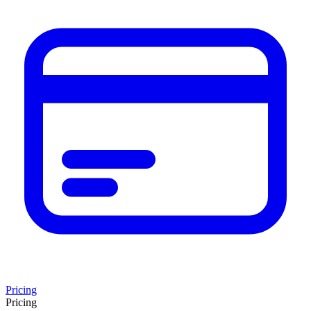
Pricing
Pricing