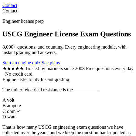
Contact
Contact
Engineer license prep
USCG Engineer License Exam Questions
8,000+ questions, and counting. Every engineering module, with
instant grading and answers.
Start an engine quiz
See plans
★★★★★
Trusted by mariners since 2008
Free questions every day
· No credit card
Engine · Electricity
Instant grading
The unit of electrical resistance is the __________.
A
volt
B
ampere
C
ohm ✓
D
watt
That is how many USCG engineering exam questions we have
collected over the years, and we keep the question bank updated as