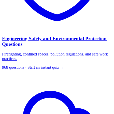
Engineering Safety and Environmental Protection
Questions
Firefighting, confined spaces, pollution regulations, and safe work
practices.
968 questions · Start an instant quiz →