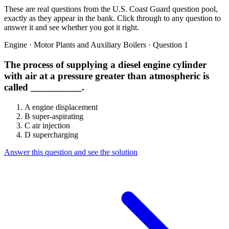
These are real questions from the U.S. Coast Guard question pool,
exactly as they appear in the bank. Click through to any question to
answer it and see whether you got it right.
Engine · Motor Plants and Auxiliary Boilers · Question 1
The process of supplying a diesel engine cylinder
with air at a pressure greater than atmospheric is
called __________.
A
engine displacement
B
super-aspirating
C
air injection
D
supercharging
Answer this question and see the solution