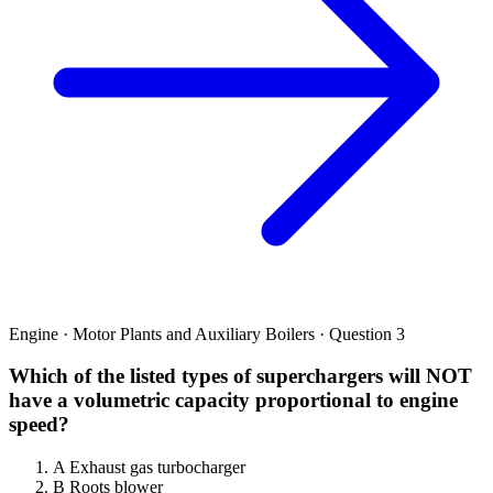
Engine · Motor Plants and Auxiliary Boilers · Question 3
Which of the listed types of superchargers will NOT
have a volumetric capacity proportional to engine
speed?
A
Exhaust gas turbocharger
B
Roots blower