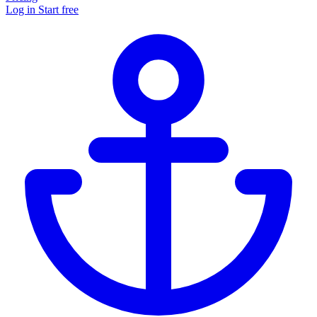
Log in
Start free