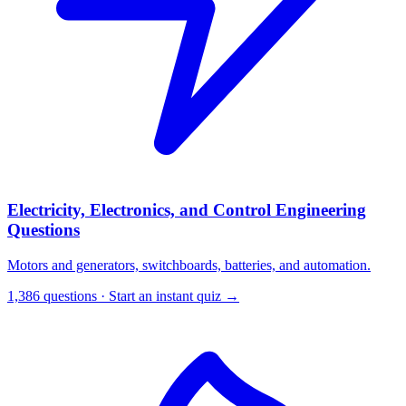
Electricity, Electronics, and Control Engineering
Questions
Motors and generators, switchboards, batteries, and automation.
1,386 questions · Start an instant quiz →