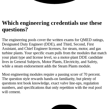
Which engineering credentials use these
questions?
The engineering pools cover the written exams for QMED ratings,
Designated Duty Engineer (DDE), and Third, Second, First
Assistant, and Chief Engineer licenses, for steam, motor, and gas
turbine plants. Your specific exam pulls from the modules that match
your plant type and license level, so a motor-plant DDE candidate
lives in General Subjects, Motor Plants, Electricity, and Safety,
while a steam endorsement adds the Steam Plants module.
Most engineering modules require a passing score of 70 percent.
The question style rewards hands-on familiarity, but plenty of
questions test book knowledge, exact valve line-ups, regulation
numbers, and specifications that only repetition with the real pool
will cement.