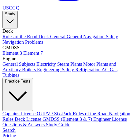
USCGQ
Study
Deck
Rules of the Road
Deck General
General Navigation
Safety
Navigation Problems
GMDSS
Element 3
Element 7
Engine
General Subjects
Electricity
Steam Plants
Motor Plants and
Auxiliary Boilers
Engineering Safety
Refrigeration AC
Gas
Turbines
Practice Tests
Captains License
OUPV / Six-Pack
Rules of the Road
Navigation
Rules
Deck License
GMDSS (Element 3 & 7)
Engineer License
Questions & Answers
Study Guide
Search
Pricing