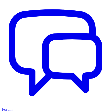
Forum