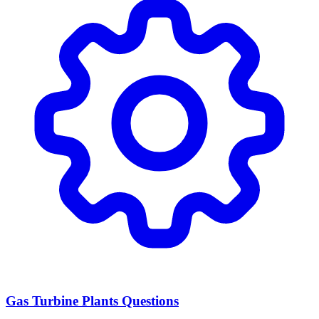
Gas Turbine Plants Questions