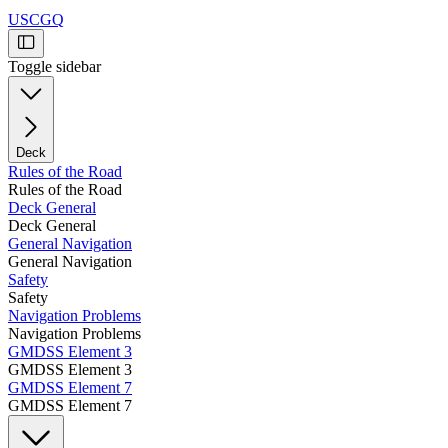
USCGQ
Toggle sidebar
Deck
Rules of the Road
Rules of the Road
Deck General
Deck General
General Navigation
General Navigation
Safety
Safety
Navigation Problems
Navigation Problems
GMDSS Element 3
GMDSS Element 3
GMDSS Element 7
GMDSS Element 7