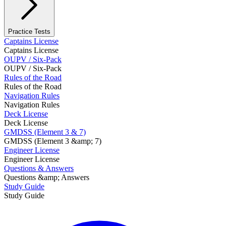
Practice Tests
Captains License
Captains License
OUPV / Six-Pack
OUPV / Six-Pack
Rules of the Road
Rules of the Road
Navigation Rules
Navigation Rules
Deck License
Deck License
GMDSS (Element 3 & 7)
GMDSS (Element 3 &amp; 7)
Engineer License
Engineer License
Questions & Answers
Questions &amp; Answers
Study Guide
Study Guide