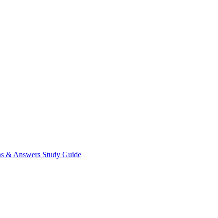
ns & Answers
Study Guide