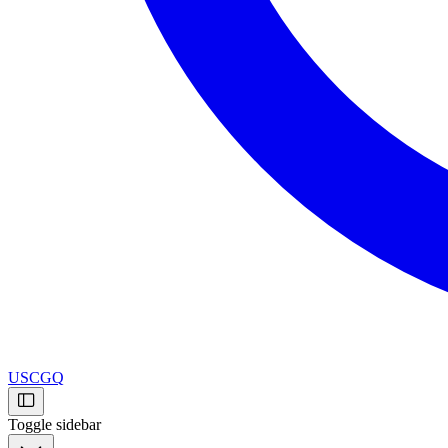
USCGQ
Toggle sidebar