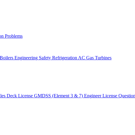
on Problems
 Boilers
Engineering Safety
Refrigeration AC
Gas Turbines
ules
Deck License
GMDSS (Element 3 & 7)
Engineer License
Questio