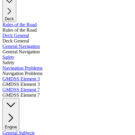
Deck
Rules of the Road
Rules of the Road
Deck General
Deck General
General Navigation
General Navigation
Safety
Safety
Navigation Problems
Navigation Problems
GMDSS Element 3
GMDSS Element 3
GMDSS Element 7
GMDSS Element 7
Engine
General Subjects