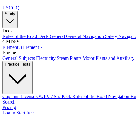
USCGQ
Study
Deck
Rules of the Road
Deck General
General Navigation
Safety
Navigati
GMDSS
Element 3
Element 7
Engine
General Subjects
Electricity
Steam Plants
Motor Plants and Auxiliary
Practice Tests
Captains License
OUPV / Six-Pack
Rules of the Road
Navigation R
Search
Pricing
Log in
Start free