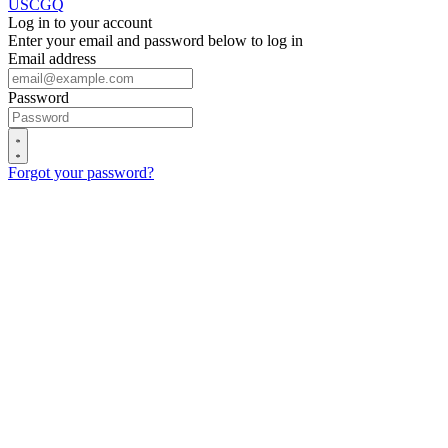
USCGQ
Log in to your account
Enter your email and password below to log in
Email address
Password
Forgot your password?