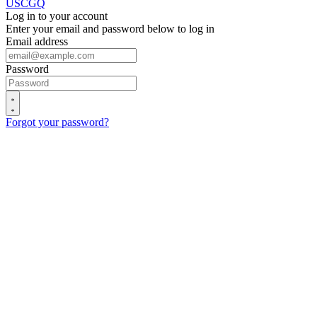
USCGQ
Log in to your account
Enter your email and password below to log in
Email address
Password
Forgot your password?