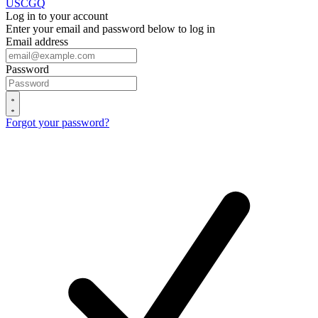
USCGQ
Log in to your account
Enter your email and password below to log in
Email address
Password
Forgot your password?