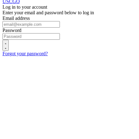
USCGQ
Log in to your account
Enter your email and password below to log in
Email address
Password
Forgot your password?