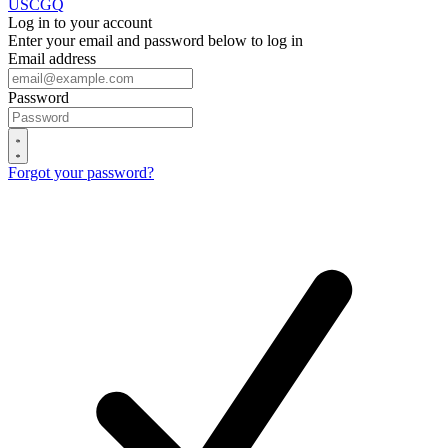
USCGQ
Log in to your account
Enter your email and password below to log in
Email address
Password
Forgot your password?