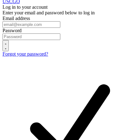
USCGQ
Log in to your account
Enter your email and password below to log in
Email address
Password
Forgot your password?