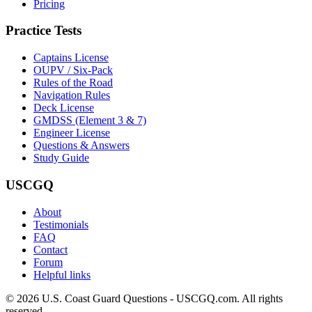
Pricing
Practice Tests
Captains License
OUPV / Six-Pack
Rules of the Road
Navigation Rules
Deck License
GMDSS (Element 3 & 7)
Engineer License
Questions & Answers
Study Guide
USCGQ
About
Testimonials
FAQ
Contact
Forum
Helpful links
© 2026 U.S. Coast Guard Questions - USCGQ.com. All rights
reserved.