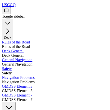
USCGQ
Toggle sidebar
Deck
Rules of the Road
Rules of the Road
Deck General
Deck General
General Navigation
General Navigation
Safety
Safety
Navigation Problems
Navigation Problems
GMDSS Element 3
GMDSS Element 3
GMDSS Element 7
GMDSS Element 7