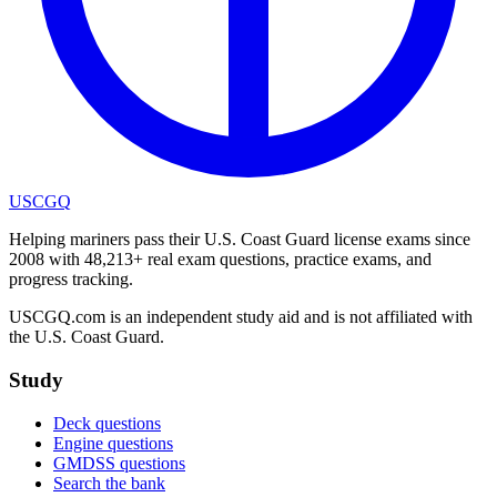
USCGQ
Helping mariners pass their U.S. Coast Guard license exams since
2008 with 48,213+ real exam questions, practice exams, and
progress tracking.
USCGQ.com is an independent study aid and is not affiliated with
the U.S. Coast Guard.
Study
Deck questions
Engine questions
GMDSS questions
Search the bank