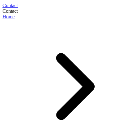
Contact
Contact
Home