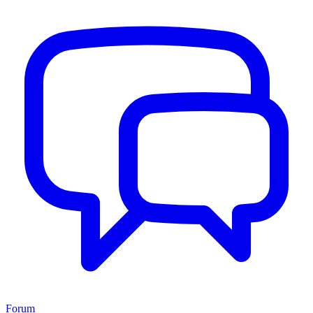
Forum