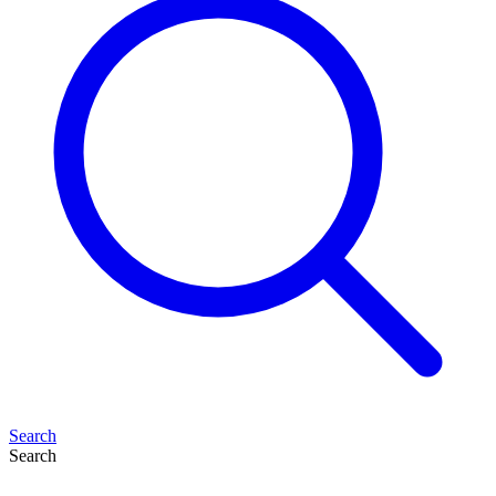
Search
Search