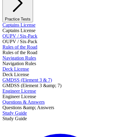
Practice Tests
Captains License
Captains License
OUPV / Six-Pack
OUPV / Six-Pack
Rules of the Road
Rules of the Road
Navigation Rules
Navigation Rules
Deck License
Deck License
GMDSS (Element 3 & 7)
GMDSS (Element 3 &amp; 7)
Engineer License
Engineer License
Questions & Answers
Questions &amp; Answers
Study Guide
Study Guide