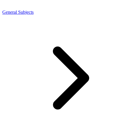
General Subjects