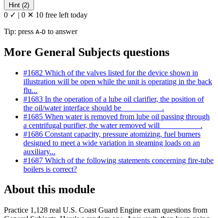
Hint (2)
0 ✓
|
0 ✕
10 free left today
Tip: press
-
to answer
A
D
More General Subjects questions
#1682
Which of the valves listed for the device shown in
illustration will be open while the unit is operating in the back
flu...
#1683
In the operation of a lube oil clarifier, the position of
the oil/water interface should be __________.
#1685
When water is removed from lube oil passing through
a centrifugal purifier, the water removed will __________.
#1686
Constant capacity, pressure atomizing, fuel burners
designed to meet a wide variation in steaming loads on an
auxiliary...
#1687
Which of the following statements concerning fire-tube
boilers is correct?
About this module
Practice 1,128 real U.S. Coast Guard Engine exam questions from