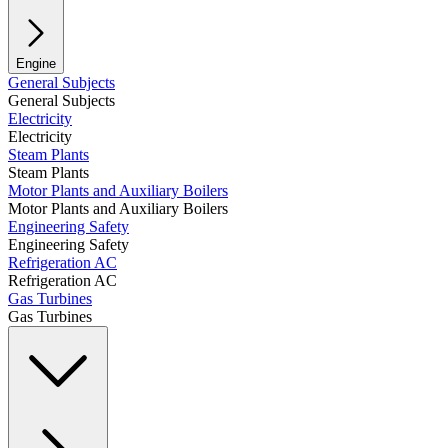
Engine
General Subjects
General Subjects
Electricity
Electricity
Steam Plants
Steam Plants
Motor Plants and Auxiliary Boilers
Motor Plants and Auxiliary Boilers
Engineering Safety
Engineering Safety
Refrigeration AC
Refrigeration AC
Gas Turbines
Gas Turbines