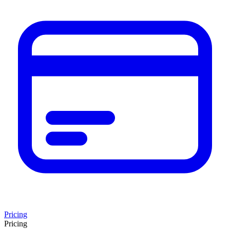
Pricing
Pricing