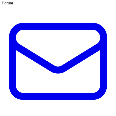
Forum