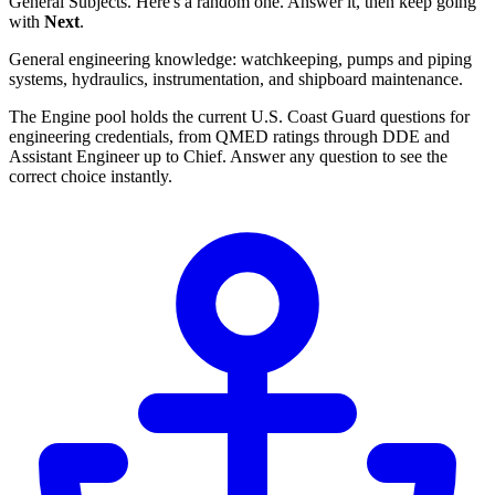
General Subjects. Here's a random one. Answer it, then keep going
with
Next
.
General engineering knowledge: watchkeeping, pumps and piping
systems, hydraulics, instrumentation, and shipboard maintenance.
The Engine pool holds the current U.S. Coast Guard questions for
engineering credentials, from QMED ratings through DDE and
Assistant Engineer up to Chief. Answer any question to see the
correct choice instantly.