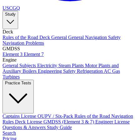
USCGQ
Study
Deck
Rules of the Road
Deck General
General Navigation
Safety
Navigation Problems
GMDSS
Element 3
Element 7
Engine
General Subjects
Electricity
Steam Plants
Motor Plants and
Auxiliary Boilers
Engineering Safety
Refrigeration AC
Gas
Turbines
Practice Tests
Captains License
OUPV / Six-Pack
Rules of the Road
Navigation
Rules
Deck License
GMDSS (Element 3 & 7)
Engineer License
Questions & Answers
Study Guide
Search
Pricing