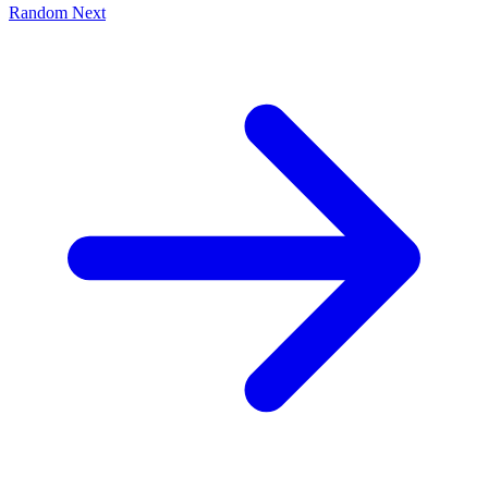
Random
Next