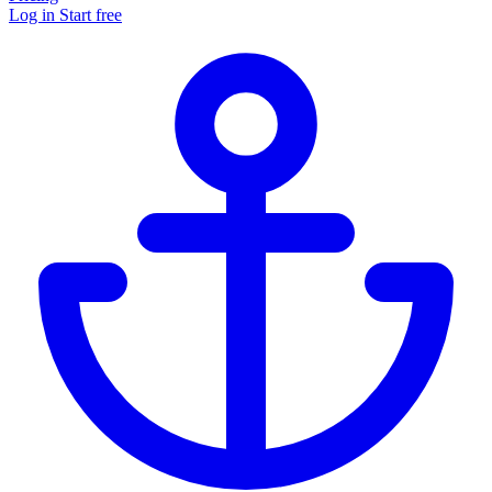
Log in
Start free