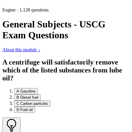
Engine · 1,128 questions
General Subjects - USCG
Exam Questions
About this module ↓
A centrifuge will satisfactorily remove
which of the listed substances from lube
oil?
A
Gasoline
B
Diesel fuel
C
Carbon particles
D
Fuel oil