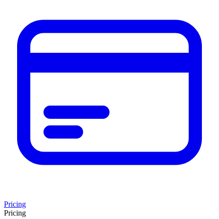
Pricing
Pricing