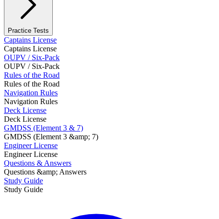
Practice Tests
Captains License
Captains License
OUPV / Six-Pack
OUPV / Six-Pack
Rules of the Road
Rules of the Road
Navigation Rules
Navigation Rules
Deck License
Deck License
GMDSS (Element 3 & 7)
GMDSS (Element 3 &amp; 7)
Engineer License
Engineer License
Questions & Answers
Questions &amp; Answers
Study Guide
Study Guide