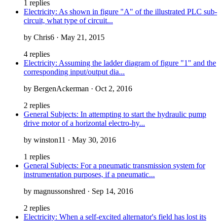
1 replies
Electricity: As shown in figure "A" of the illustrated PLC sub-
circuit, what type of circuit...
by Chris6 · May 21, 2015
4 replies
Electricity: Assuming the ladder diagram of figure "1" and the
corresponding input/output dia...
by BergenAckerman · Oct 2, 2016
2 replies
General Subjects: In attempting to start the hydraulic pump
drive motor of a horizontal electro-hy...
by winston11 · May 30, 2016
1 replies
General Subjects: For a pneumatic transmission system for
instrumentation purposes, if a pneumatic...
by magnussonshred · Sep 14, 2016
2 replies
Electricity: When a self-excited alternator's field has lost its