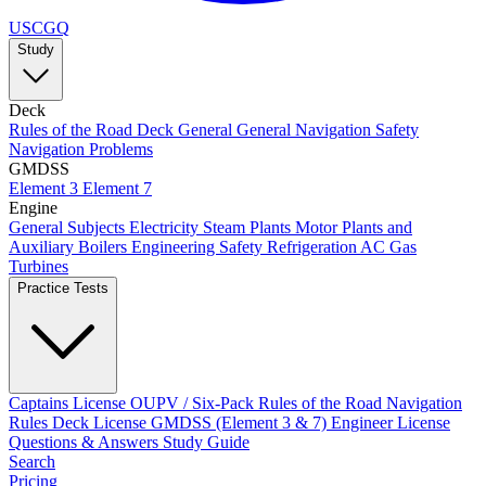
USCGQ
Study
Deck
Rules of the Road
Deck General
General Navigation
Safety
Navigation Problems
GMDSS
Element 3
Element 7
Engine
General Subjects
Electricity
Steam Plants
Motor Plants and
Auxiliary Boilers
Engineering Safety
Refrigeration AC
Gas
Turbines
Practice Tests
Captains License
OUPV / Six-Pack
Rules of the Road
Navigation
Rules
Deck License
GMDSS (Element 3 & 7)
Engineer License
Questions & Answers
Study Guide
Search
Pricing