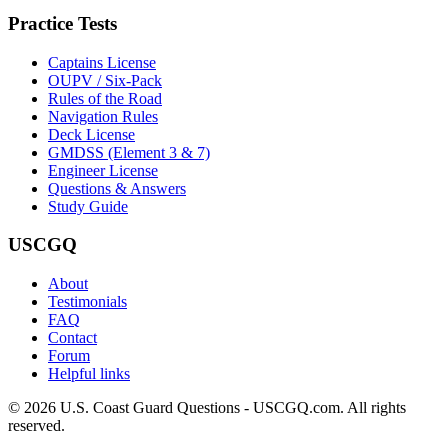
Practice Tests
Captains License
OUPV / Six-Pack
Rules of the Road
Navigation Rules
Deck License
GMDSS (Element 3 & 7)
Engineer License
Questions & Answers
Study Guide
USCGQ
About
Testimonials
FAQ
Contact
Forum
Helpful links
© 2026 U.S. Coast Guard Questions - USCGQ.com. All rights
reserved.