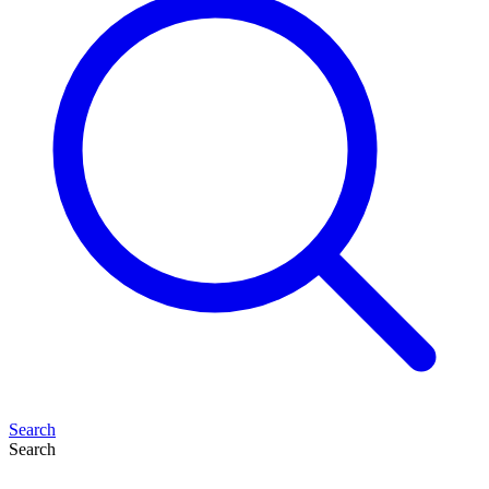
Search
Search