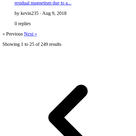
residual magnetism due to a...
by kevin235 · Aug 9, 2018
0 replies
« Previous
Next »
Showing
1
to
25
of
249
results