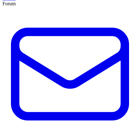
Forum