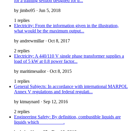
for a training session designed for tr...
by jimbo95 · Jun 5, 2018
1 replies
Electricity: From the information given in the illustration,
what would be the maximum output...
by andrewmillar · Oct 8, 2017
2 replies
Electricity: A 440/110 V single phase transformer supplies a
load of 5 kW at 0.8 power factor...
by maritimesailor · Oct 8, 2015
1 replies
General Subjects: In accordance with international MARPOL
Annex V regulations and federal regulati...
by ktmaynard · Sep 12, 2016
2 replies
Engineering Safety: By definition, combustible liquids are
liquids which __________.