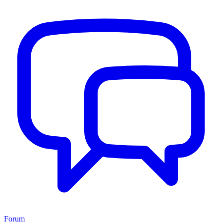
Forum