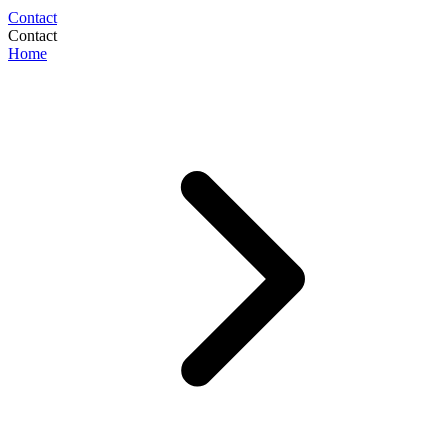
Contact
Contact
Home