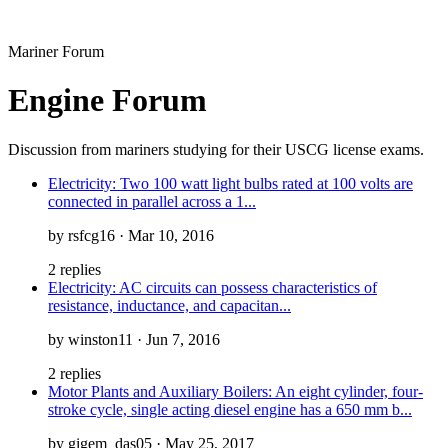
Mariner Forum
Engine Forum
Discussion from mariners studying for their USCG license exams.
Electricity: Two 100 watt light bulbs rated at 100 volts are
connected in parallel across a 1...
by rsfcg16 · Mar 10, 2016
2 replies
Electricity: AC circuits can possess characteristics of
resistance, inductance, and capacitan...
by winston11 · Jun 7, 2016
2 replies
Motor Plants and Auxiliary Boilers: An eight cylinder, four-
stroke cycle, single acting diesel engine has a 650 mm b...
by gigem_das05 · May 25, 2017