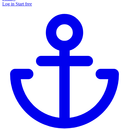
Log in
Start free