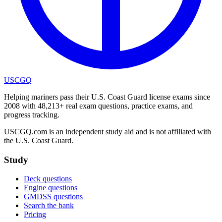
USCGQ
Helping mariners pass their U.S. Coast Guard license exams since
2008 with 48,213+ real exam questions, practice exams, and
progress tracking.
USCGQ.com is an independent study aid and is not affiliated with
the U.S. Coast Guard.
Study
Deck questions
Engine questions
GMDSS questions
Search the bank
Pricing