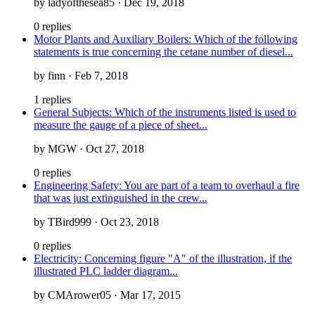
by ladyofthesea85 · Dec 19, 2018
0 replies
Motor Plants and Auxiliary Boilers: Which of the following
statements is true concerning the cetane number of diesel...
by finn · Feb 7, 2018
1 replies
General Subjects: Which of the instruments listed is used to
measure the gauge of a piece of sheet...
by MGW · Oct 27, 2018
0 replies
Engineering Safety: You are part of a team to overhaul a fire
that was just extinguished in the crew...
by TBird999 · Oct 23, 2018
0 replies
Electricity: Concerning figure "A" of the illustration, if the
illustrated PLC ladder diagram...
by CMArower05 · Mar 17, 2015