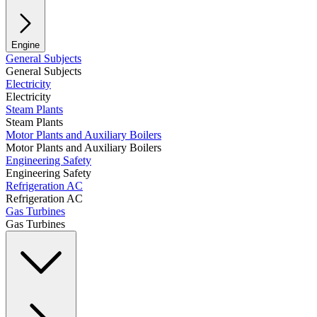
Engine
General Subjects
General Subjects
Electricity
Electricity
Steam Plants
Steam Plants
Motor Plants and Auxiliary Boilers
Motor Plants and Auxiliary Boilers
Engineering Safety
Engineering Safety
Refrigeration AC
Refrigeration AC
Gas Turbines
Gas Turbines