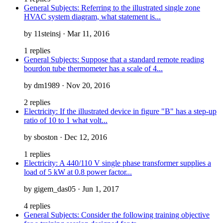
General Subjects: Referring to the illustrated single zone
HVAC system diagram, what statement is...
by 11steinsj · Mar 11, 2016
1 replies
General Subjects: Suppose that a standard remote reading
bourdon tube thermometer has a scale of 4...
by dm1989 · Nov 20, 2016
2 replies
Electricity: If the illustrated device in figure "B" has a step-up
ratio of 10 to 1 what volt...
by sboston · Dec 12, 2016
1 replies
Electricity: A 440/110 V single phase transformer supplies a
load of 5 kW at 0.8 power factor...
by gigem_das05 · Jun 1, 2017
4 replies
General Subjects: Consider the following training objective