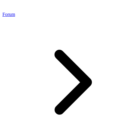
Forum