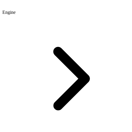
Engine