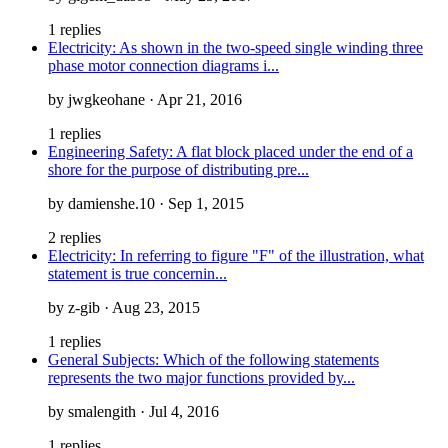
1 replies
Electricity: As shown in the two-speed single winding three
phase motor connection diagrams i...
by jwgkeohane · Apr 21, 2016
1 replies
Engineering Safety: A flat block placed under the end of a
shore for the purpose of distributing pre...
by damienshe.10 · Sep 1, 2015
2 replies
Electricity: In referring to figure "F" of the illustration, what
statement is true concernin...
by z-gib · Aug 23, 2015
1 replies
General Subjects: Which of the following statements
represents the two major functions provided by...
by smalengith · Jul 4, 2016
1 replies