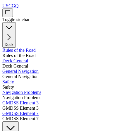
USCGQ
Toggle sidebar
Deck
Rules of the Road
Rules of the Road
Deck General
Deck General
General Navigation
General Navigation
Safety
Safety
Navigation Problems
Navigation Problems
GMDSS Element 3
GMDSS Element 3
GMDSS Element 7
GMDSS Element 7