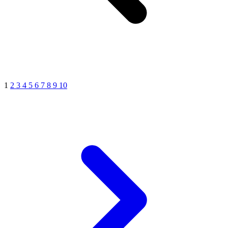
1
2
3
4
5
6
7
8
9
10