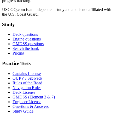
progress tracking.
USCGQ.com is an independent study aid and is not affiliated with
the U.S. Coast Guard.
Study
Deck questions
Engine questions
GMDSS questions
Search the bank
Pricing
Practice Tests
Captains License
OUPV / Six-Pack
Rules of the Road
Navigation Rules
Deck License
GMDSS (Element 3 & 7)
Engineer License
Questions & Answers
Study Guide