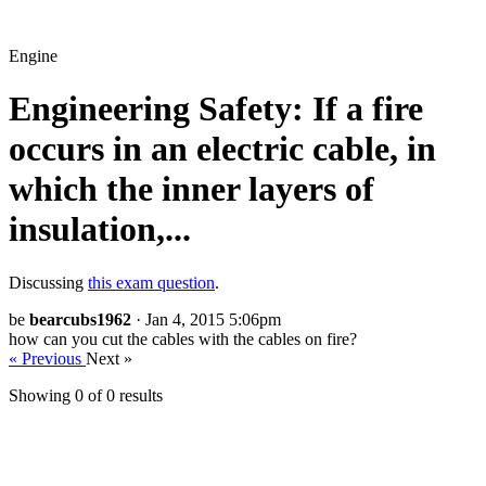
Engine
Engineering Safety: If a fire
occurs in an electric cable, in
which the inner layers of
insulation,...
Discussing
this exam question
.
be
bearcubs1962
· Jan 4, 2015 5:06pm
how can you cut the cables with the cables on fire?
« Previous
Next »
Showing 0 of
0
results