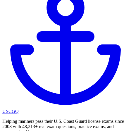
USCGQ
Helping mariners pass their U.S. Coast Guard license exams since
2008 with 48,213+ real exam questions, practice exams, and