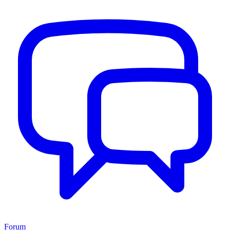
Forum