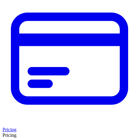
Pricing
Pricing