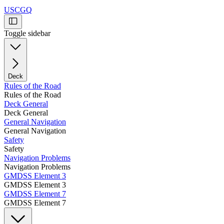
USCGQ
Toggle sidebar
Deck
Rules of the Road
Rules of the Road
Deck General
Deck General
General Navigation
General Navigation
Safety
Safety
Navigation Problems
Navigation Problems
GMDSS Element 3
GMDSS Element 3
GMDSS Element 7
GMDSS Element 7