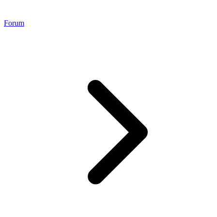
Forum