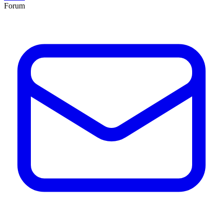
Forum