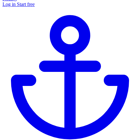
Log in
Start free