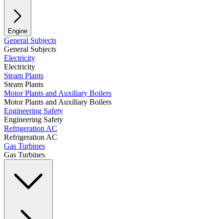
Engine
General Subjects
General Subjects
Electricity
Electricity
Steam Plants
Steam Plants
Motor Plants and Auxiliary Boilers
Motor Plants and Auxiliary Boilers
Engineering Safety
Engineering Safety
Refrigeration AC
Refrigeration AC
Gas Turbines
Gas Turbines