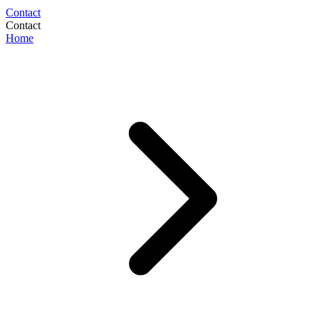
Contact
Contact
Home