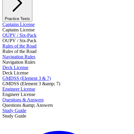
Practice Tests
Captains License
Captains License
OUPV / Six-Pack
OUPV / Six-Pack
Rules of the Road
Rules of the Road
Navigation Rules
Navigation Rules
Deck License
Deck License
GMDSS (Element 3 & 7)
GMDSS (Element 3 &amp; 7)
Engineer License
Engineer License
Questions & Answers
Questions &amp; Answers
Study Guide
Study Guide