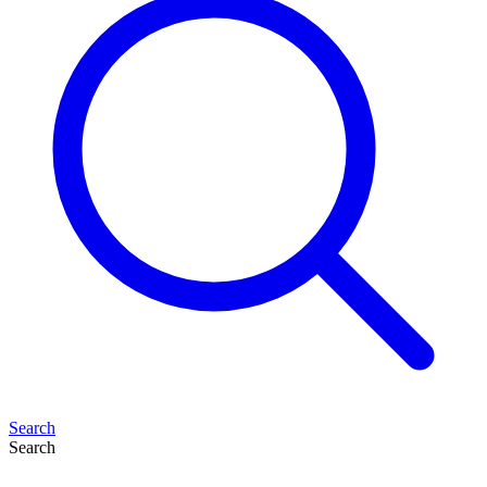
Search
Search