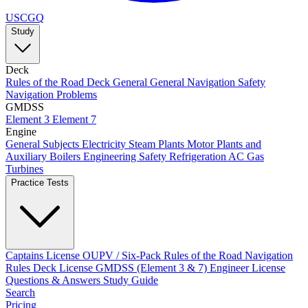
USCGQ
Study
Deck
Rules of the Road
Deck General
General Navigation
Safety
Navigation Problems
GMDSS
Element 3
Element 7
Engine
General Subjects
Electricity
Steam Plants
Motor Plants and
Auxiliary Boilers
Engineering Safety
Refrigeration AC
Gas
Turbines
Practice Tests
Captains License
OUPV / Six-Pack
Rules of the Road
Navigation
Rules
Deck License
GMDSS (Element 3 & 7)
Engineer License
Questions & Answers
Study Guide
Search
Pricing