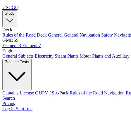
USCGQ
Study
Deck
Rules of the Road
Deck General
General Navigation
Safety
Navigati
GMDSS
Element 3
Element 7
Engine
General Subjects
Electricity
Steam Plants
Motor Plants and Auxiliary
Practice Tests
Captains License
OUPV / Six-Pack
Rules of the Road
Navigation R
Search
Pricing
Log in
Start free