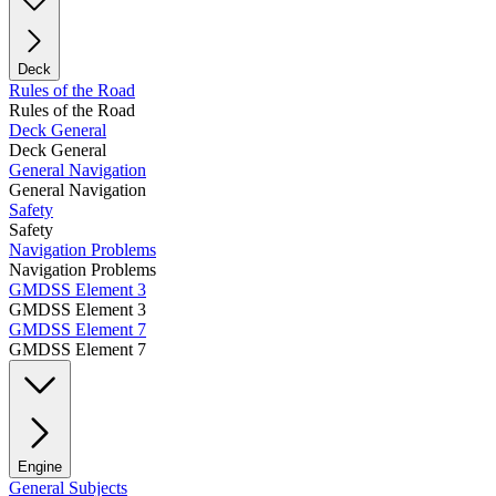
Deck
Rules of the Road
Rules of the Road
Deck General
Deck General
General Navigation
General Navigation
Safety
Safety
Navigation Problems
Navigation Problems
GMDSS Element 3
GMDSS Element 3
GMDSS Element 7
GMDSS Element 7
Engine
General Subjects