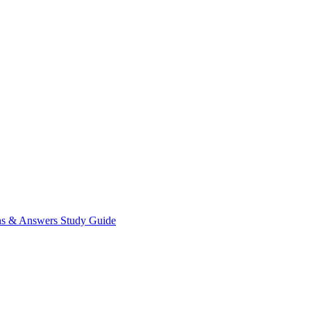
ns & Answers
Study Guide