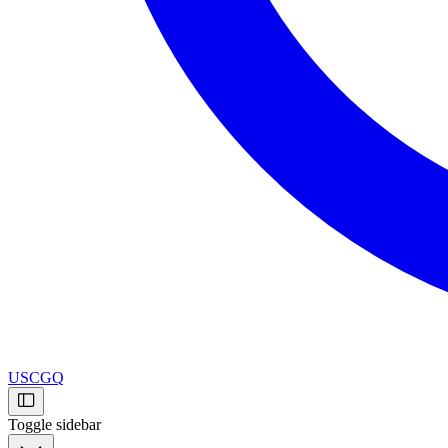
USCGQ
Toggle sidebar