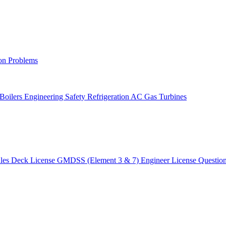
on Problems
 Boilers
Engineering Safety
Refrigeration AC
Gas Turbines
ules
Deck License
GMDSS (Element 3 & 7)
Engineer License
Questio