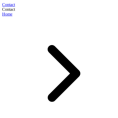
Contact
Contact
Home