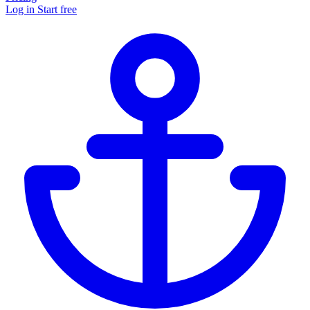
Log in
Start free