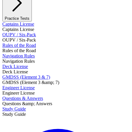
Practice Tests
Captains License
Captains License
OUPV / Six-Pack
OUPV / Six-Pack
Rules of the Road
Rules of the Road
Navigation Rules
Navigation Rules
Deck License
Deck License
GMDSS (Element 3 & 7)
GMDSS (Element 3 &amp; 7)
Engineer License
Engineer License
Questions & Answers
Questions &amp; Answers
Study Guide
Study Guide