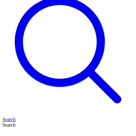
Search
Search