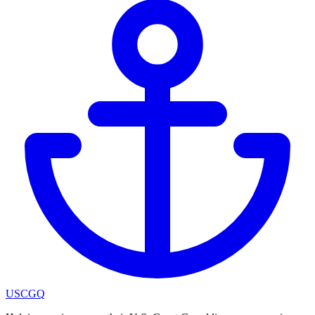
USCGQ