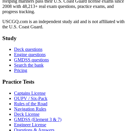
Helping mariners pass their U.S. Coast Guard license exams since
2008 with 48,213+ real exam questions, practice exams, and
progress tracking.
USCGQ.com is an independent study aid and is not affiliated with
the U.S. Coast Guard.
Study
Deck questions
Engine questions
GMDSS questions
Search the bank
Pricing
Practice Tests
Captains License
OUPV / Six-Pack
Rules of the Road
Navigation Rules
Deck License
GMDSS (Element 3 & 7)
Engineer License
Questions & Answers