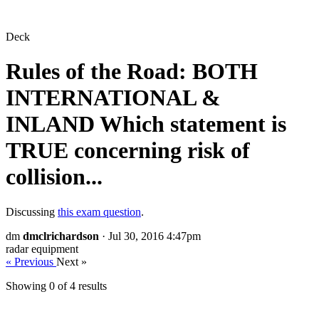
Deck
Rules of the Road: BOTH
INTERNATIONAL &
INLAND Which statement is
TRUE concerning risk of
collision...
Discussing
this exam question
.
dm
dmclrichardson
· Jul 30, 2016 4:47pm
radar equipment
« Previous
Next »
Showing 0 of
4
results