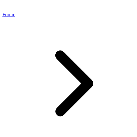
Forum