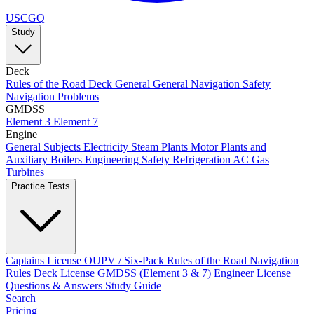
USCGQ
Study
Deck
Rules of the Road
Deck General
General Navigation
Safety
Navigation Problems
GMDSS
Element 3
Element 7
Engine
General Subjects
Electricity
Steam Plants
Motor Plants and
Auxiliary Boilers
Engineering Safety
Refrigeration AC
Gas
Turbines
Practice Tests
Captains License
OUPV / Six-Pack
Rules of the Road
Navigation
Rules
Deck License
GMDSS (Element 3 & 7)
Engineer License
Questions & Answers
Study Guide
Search
Pricing