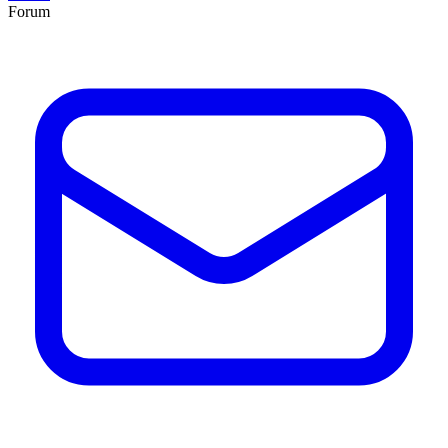
Forum