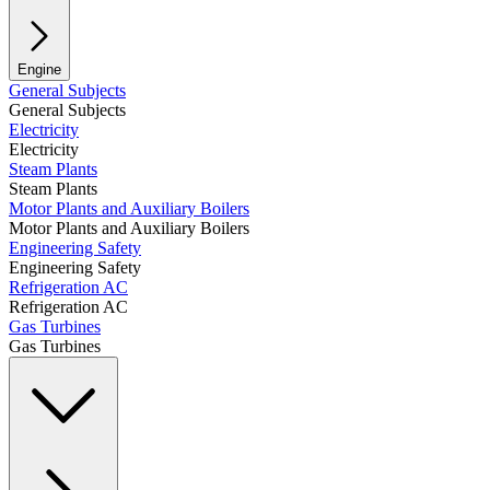
Engine
General Subjects
General Subjects
Electricity
Electricity
Steam Plants
Steam Plants
Motor Plants and Auxiliary Boilers
Motor Plants and Auxiliary Boilers
Engineering Safety
Engineering Safety
Refrigeration AC
Refrigeration AC
Gas Turbines
Gas Turbines