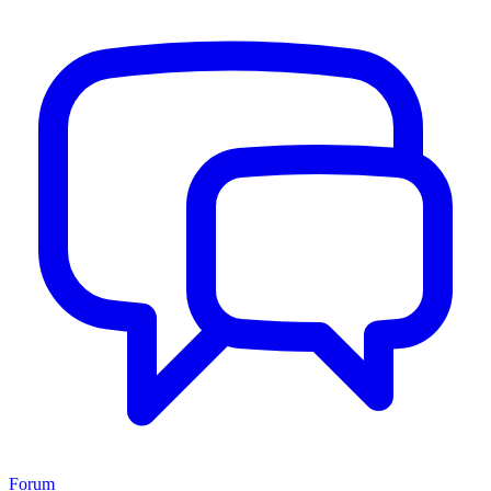
Forum