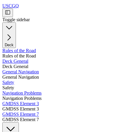
USCGQ
Toggle sidebar
Deck
Rules of the Road
Rules of the Road
Deck General
Deck General
General Navigation
General Navigation
Safety
Safety
Navigation Problems
Navigation Problems
GMDSS Element 3
GMDSS Element 3
GMDSS Element 7
GMDSS Element 7