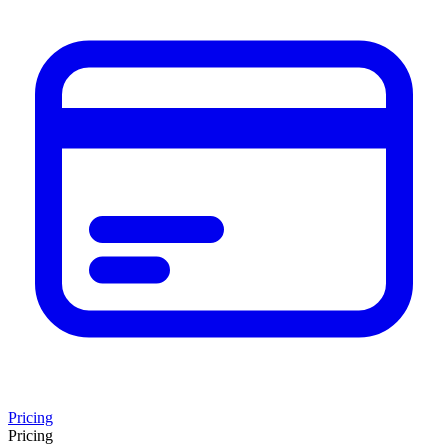
Pricing
Pricing