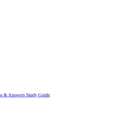
ns & Answers
Study Guide