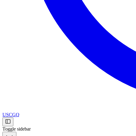
USCGQ
Toggle sidebar