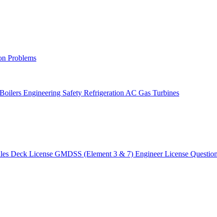
on Problems
 Boilers
Engineering Safety
Refrigeration AC
Gas Turbines
ules
Deck License
GMDSS (Element 3 & 7)
Engineer License
Questio