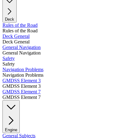
Deck
Rules of the Road
Rules of the Road
Deck General
Deck General
General Navigation
General Navigation
Safety
Safety
Navigation Problems
Navigation Problems
GMDSS Element 3
GMDSS Element 3
GMDSS Element 7
GMDSS Element 7
Engine
General Subjects