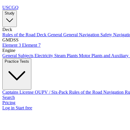
USCGQ
Study
Deck
Rules of the Road
Deck General
General Navigation
Safety
Navigati
GMDSS
Element 3
Element 7
Engine
General Subjects
Electricity
Steam Plants
Motor Plants and Auxiliary
Practice Tests
Captains License
OUPV / Six-Pack
Rules of the Road
Navigation R
Search
Pricing
Log in
Start free