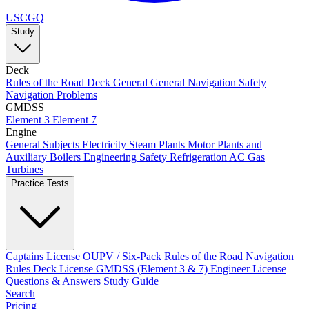
USCGQ
Study
Deck
Rules of the Road
Deck General
General Navigation
Safety
Navigation Problems
GMDSS
Element 3
Element 7
Engine
General Subjects
Electricity
Steam Plants
Motor Plants and
Auxiliary Boilers
Engineering Safety
Refrigeration AC
Gas
Turbines
Practice Tests
Captains License
OUPV / Six-Pack
Rules of the Road
Navigation
Rules
Deck License
GMDSS (Element 3 & 7)
Engineer License
Questions & Answers
Study Guide
Search
Pricing