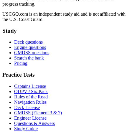
progress tracking.
USCGQ.com is an independent study aid and is not affiliated with
the U.S. Coast Guard.
Study
Deck questions
Engine questions
GMDSS questions
Search the bank
Pricing
Practice Tests
Captains License
OUPV / Six-Pack
Rules of the Road
Navigation Rules
Deck License
GMDSS (Element 3 & 7)
Engineer License
Questions & Answers
Study Guide