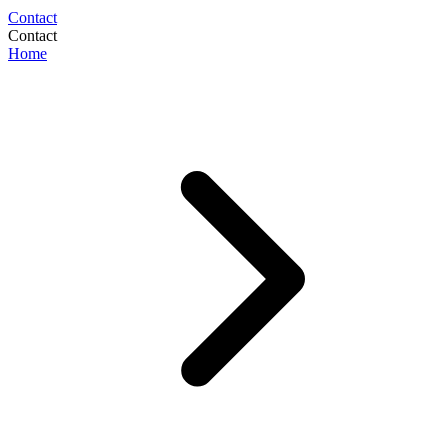
Contact
Contact
Home