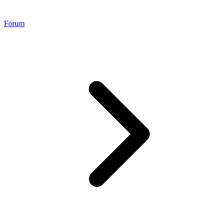
Forum