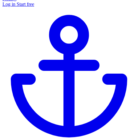
Log in
Start free