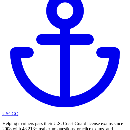
USCGQ
Helping mariners pass their U.S. Coast Guard license exams since
2008 with 48,213+ real exam questions, practice exams, and