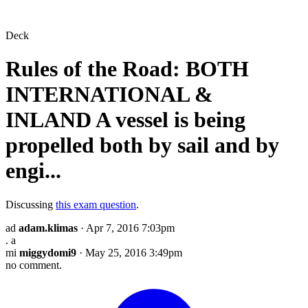
Deck
Rules of the Road: BOTH
INTERNATIONAL &
INLAND A vessel is being
propelled both by sail and by
engi...
Discussing
this exam question
.
ad
adam.klimas
· Apr 7, 2016 7:03pm
. a
mi
miggydomi9
· May 25, 2016 3:49pm
no comment.