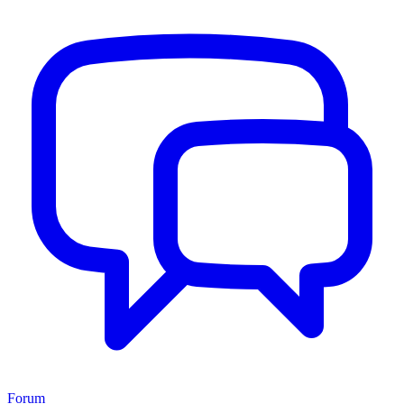
Forum