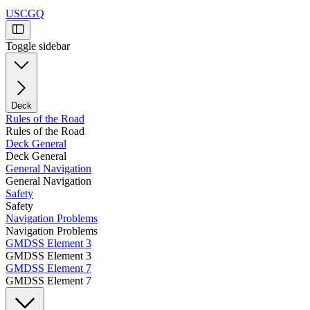
USCGQ
Toggle sidebar
Deck
Rules of the Road
Rules of the Road
Deck General
Deck General
General Navigation
General Navigation
Safety
Safety
Navigation Problems
Navigation Problems
GMDSS Element 3
GMDSS Element 3
GMDSS Element 7
GMDSS Element 7