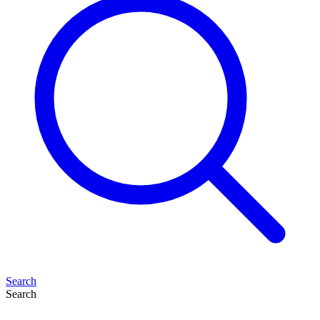
Search
Search