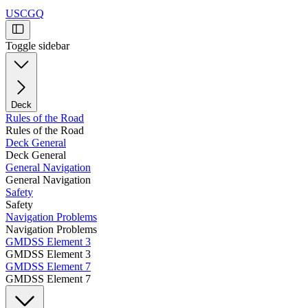
USCGQ
Toggle sidebar
Deck
Rules of the Road
Rules of the Road
Deck General
Deck General
General Navigation
General Navigation
Safety
Safety
Navigation Problems
Navigation Problems
GMDSS Element 3
GMDSS Element 3
GMDSS Element 7
GMDSS Element 7