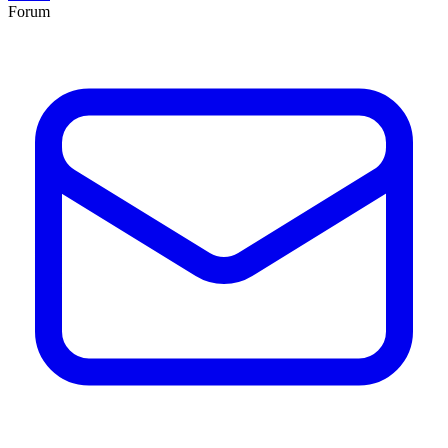
Forum