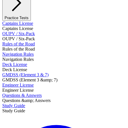
Practice Tests
Captains License
Captains License
OUPV / Six-Pack
OUPV / Six-Pack
Rules of the Road
Rules of the Road
Navigation Rules
Navigation Rules
Deck License
Deck License
GMDSS (Element 3 & 7)
GMDSS (Element 3 &amp; 7)
Engineer License
Engineer License
Questions & Answers
Questions &amp; Answers
Study Guide
Study Guide