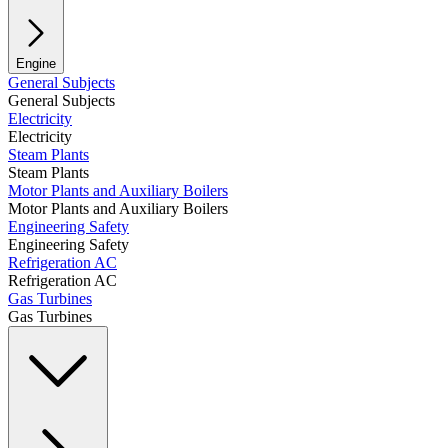
Engine
General Subjects
General Subjects
Electricity
Electricity
Steam Plants
Steam Plants
Motor Plants and Auxiliary Boilers
Motor Plants and Auxiliary Boilers
Engineering Safety
Engineering Safety
Refrigeration AC
Refrigeration AC
Gas Turbines
Gas Turbines