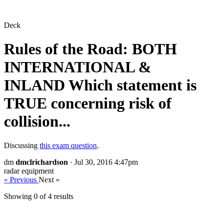
Deck
Rules of the Road: BOTH
INTERNATIONAL &
INLAND Which statement is
TRUE concerning risk of
collision...
Discussing
this exam question
.
dm
dmclrichardson
· Jul 30, 2016 4:47pm
radar equipment
« Previous
Next »
Showing 0 of
4
results