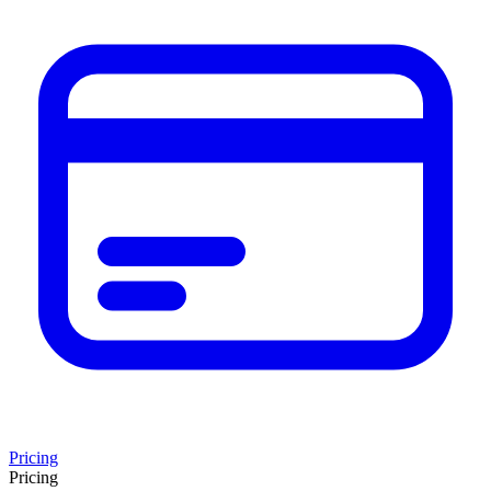
Pricing
Pricing