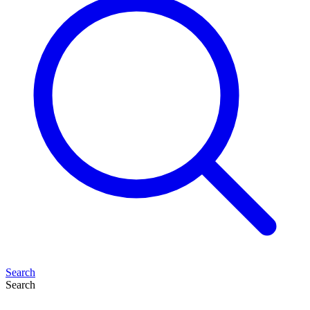
Search
Search