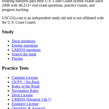
Helping mariners pass their U.S. Coast Guard license exams since
2008 with 48,213+ real exam questions, practice exams, and
progress tracking.
USCGQ.com is an independent study aid and is not affiliated with
the U.S. Coast Guard.
Study
Deck questions
Engine questions
GMDSS questions
Search the bank
Pricing
Practice Tests
Captains License
OUPV / Six-Pack
Rules of the Road
Navigation Rules
Deck License
GMDSS (Element 3 & 7)
Engineer License
Questions & Answers