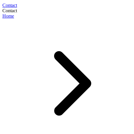
Contact
Contact
Home