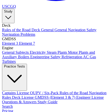
USCGQ
Study
Deck
Rules of the Road
Deck General
General Navigation
Safety
Navigation Problems
GMDSS
Element 3
Element 7
Engine
General Subjects
Electricity
Steam Plants
Motor Plants and
Auxiliary Boilers
Engineering Safety
Refrigeration AC
Gas
Turbines
Practice Tests
Captains License
OUPV / Six-Pack
Rules of the Road
Navigation
Rules
Deck License
GMDSS (Element 3 & 7)
Engineer License
Questions & Answers
Study Guide
Search
Pricing