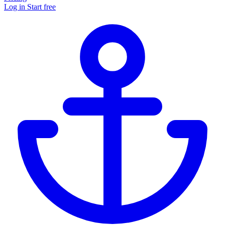
Log in
Start free