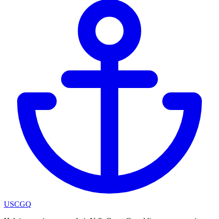
USCGQ