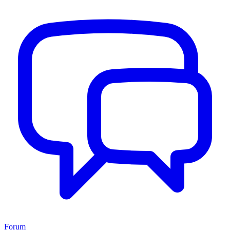
Forum