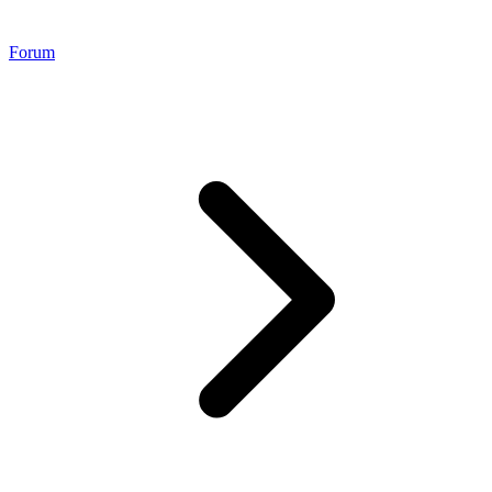
Forum