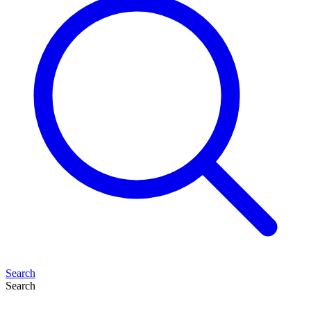
Search
Search