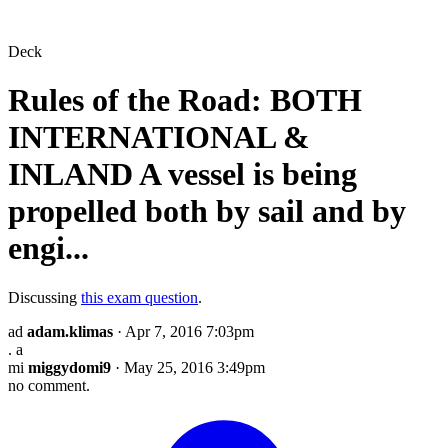
Deck
Rules of the Road: BOTH
INTERNATIONAL &
INLAND A vessel is being
propelled both by sail and by
engi...
Discussing
this exam question
.
ad
adam.klimas
· Apr 7, 2016 7:03pm
. a
mi
miggydomi9
· May 25, 2016 3:49pm
no comment.