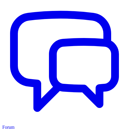
Forum