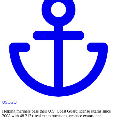
USCGQ
Helping mariners pass their U.S. Coast Guard license exams since
2008 with 48,213+ real exam questions, practice exams, and