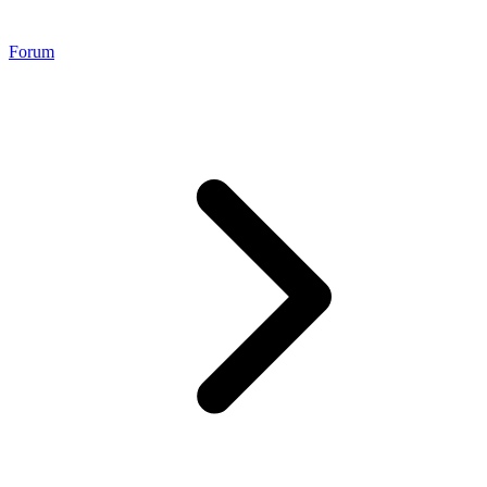
Forum