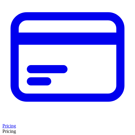
Pricing
Pricing