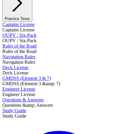
Practice Tests
Captains License
Captains License
OUPV / Six-Pack
OUPV / Six-Pack
Rules of the Road
Rules of the Road
Navigation Rules
Navigation Rules
Deck License
Deck License
GMDSS (Element 3 & 7)
GMDSS (Element 3 &amp; 7)
Engineer License
Engineer License
Questions & Answers
Questions &amp; Answers
Study Guide
Study Guide