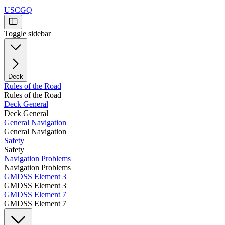
USCGQ
Toggle sidebar
Deck
Rules of the Road
Rules of the Road
Deck General
Deck General
General Navigation
General Navigation
Safety
Safety
Navigation Problems
Navigation Problems
GMDSS Element 3
GMDSS Element 3
GMDSS Element 7
GMDSS Element 7