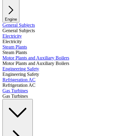
Engine
General Subjects
General Subjects
Electricity
Electricity
Steam Plants
Steam Plants
Motor Plants and Auxiliary Boilers
Motor Plants and Auxiliary Boilers
Engineering Safety
Engineering Safety
Refrigeration AC
Refrigeration AC
Gas Turbines
Gas Turbines