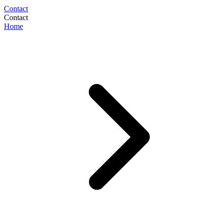
Contact
Contact
Home