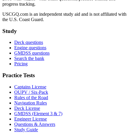
progress tracking.
USCGQ.com is an independent study aid and is not affiliated with
the U.S. Coast Guard.
Study
Deck questions
Engine questions
GMDSS questions
Search the bank
Pricing
Practice Tests
Captains License
OUPV / Six-Pack
Rules of the Road
Navigation Rules
Deck License
GMDSS (Element 3 & 7)
Engineer License
Questions & Answers
Study Guide