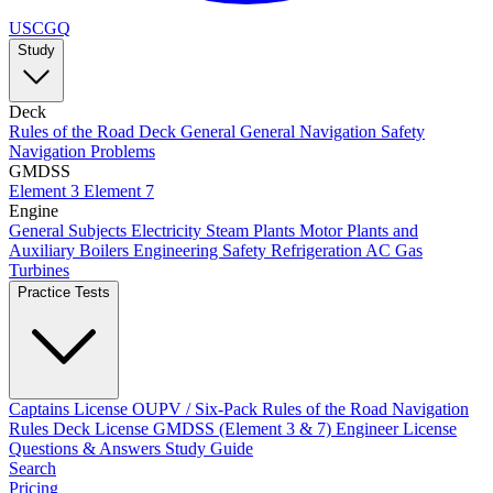
USCGQ
Study
Deck
Rules of the Road
Deck General
General Navigation
Safety
Navigation Problems
GMDSS
Element 3
Element 7
Engine
General Subjects
Electricity
Steam Plants
Motor Plants and
Auxiliary Boilers
Engineering Safety
Refrigeration AC
Gas
Turbines
Practice Tests
Captains License
OUPV / Six-Pack
Rules of the Road
Navigation
Rules
Deck License
GMDSS (Element 3 & 7)
Engineer License
Questions & Answers
Study Guide
Search
Pricing