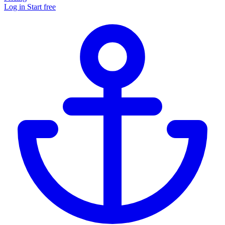
Log in
Start free