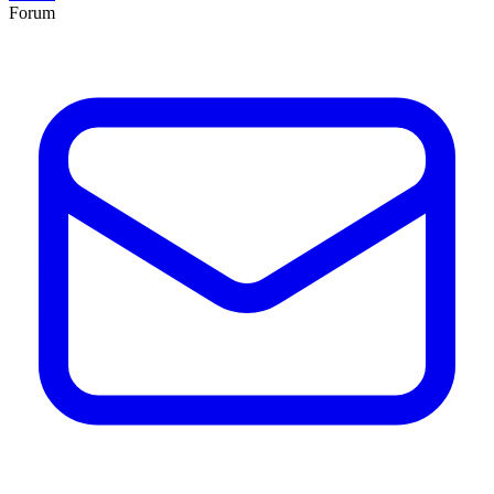
Forum