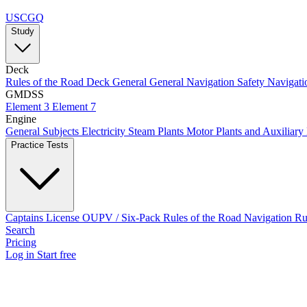
USCGQ
Study
Deck
Rules of the Road
Deck General
General Navigation
Safety
Navigati
GMDSS
Element 3
Element 7
Engine
General Subjects
Electricity
Steam Plants
Motor Plants and Auxiliary
Practice Tests
Captains License
OUPV / Six-Pack
Rules of the Road
Navigation R
Search
Pricing
Log in
Start free