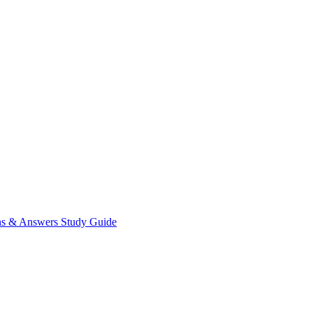
ns & Answers
Study Guide