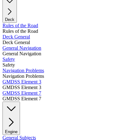
Deck
Rules of the Road
Rules of the Road
Deck General
Deck General
General Navigation
General Navigation
Safety
Safety
Navigation Problems
Navigation Problems
GMDSS Element 3
GMDSS Element 3
GMDSS Element 7
GMDSS Element 7
Engine
General Subjects