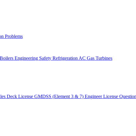
on Problems
 Boilers
Engineering Safety
Refrigeration AC
Gas Turbines
ules
Deck License
GMDSS (Element 3 & 7)
Engineer License
Questio