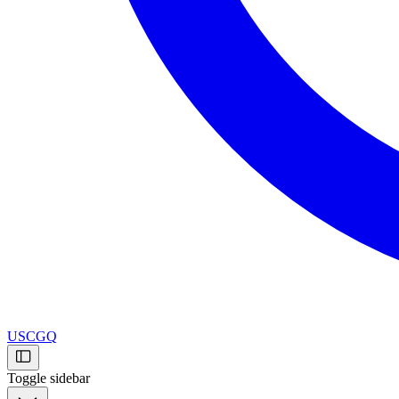
USCGQ
Toggle sidebar